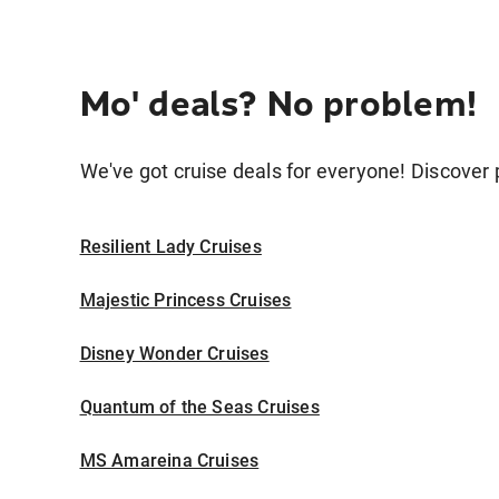
Mo' deals? No problem!
We've got cruise deals for everyone! Discover p
Resilient Lady Cruises
Majestic Princess Cruises
Disney Wonder Cruises
Quantum of the Seas Cruises
MS Amareina Cruises