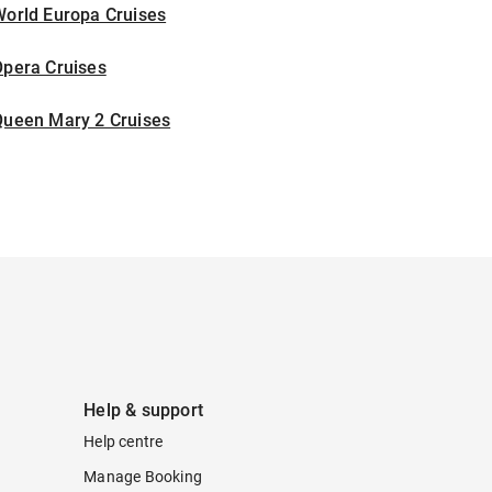
World Europa Cruises
Opera Cruises
Queen Mary 2 Cruises
Help & support
Help centre
Manage Booking