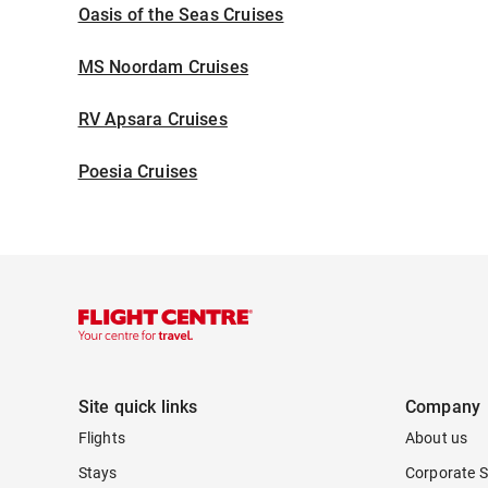
Oasis of the Seas Cruises
MS Noordam Cruises
RV Apsara Cruises
Poesia Cruises
Site quick links
Company
Flights
About us
Stays
Corporate S