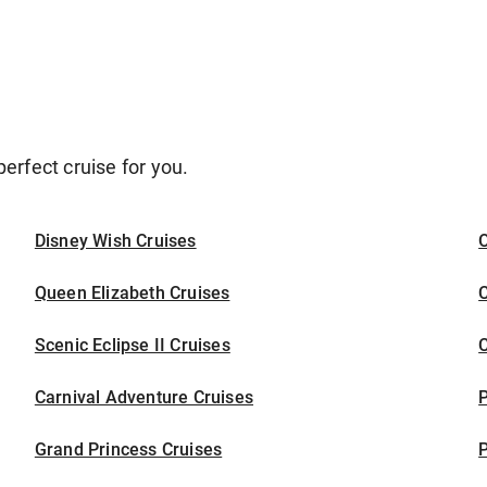
erfect cruise for you.
Disney Wish Cruises
O
Queen Elizabeth Cruises
C
Scenic Eclipse II Cruises
C
Carnival Adventure Cruises
P
Grand Princess Cruises
P