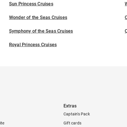
Sun Princess Cruises
Wonder of the Seas Cruises
Symphony of the Seas Cruises
Royal Princess Cruises
Extras
Captain's Pack
ite
Gift cards