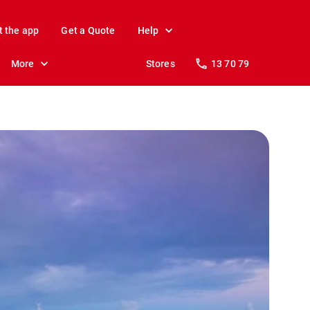
t the app
Get a Quote
Help
More
Stores
13 70 79