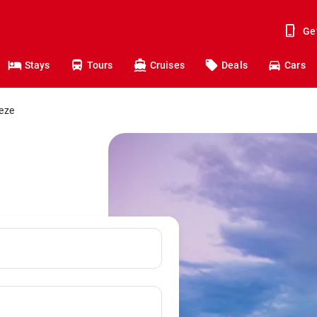
Ge
Stays
Tours
Cruises
Deals
Cars
eeze