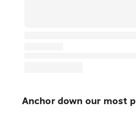
Anchor down our most po