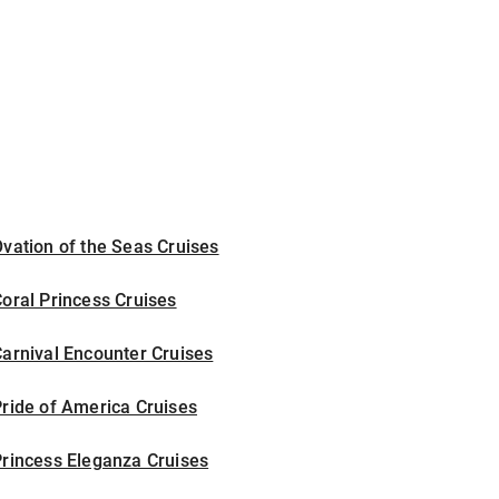
vation of the Seas Cruises
oral Princess Cruises
arnival Encounter Cruises
ride of America Cruises
rincess Eleganza Cruises