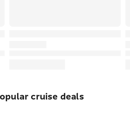
pular cruise deals