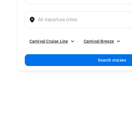
Carnival Cruise Line
Carnival Breeze
Search cruises