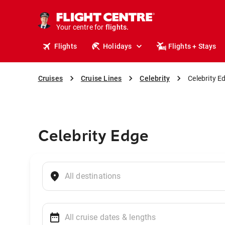
cruises.
stays.
holidays.
Your centre for
flights.
travel.
Flights
Holidays
Flights + Stays
Cruises
Cruise Lines
Celebrity
Celebrity E
Celebrity Edge