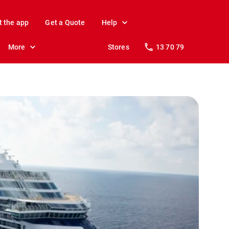
t the app
Get a Quote
Help
More
Stores
13 70 79