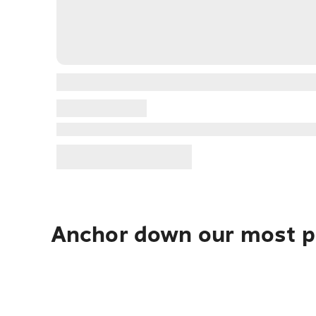
Anchor down our most po