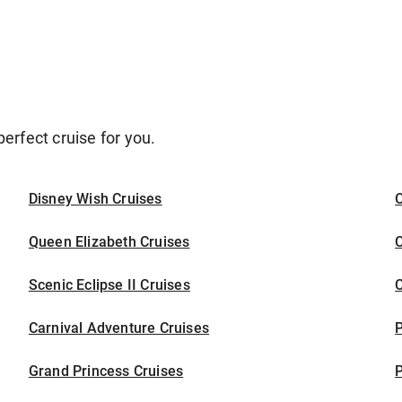
erfect cruise for you.
Disney Wish Cruises
O
Queen Elizabeth Cruises
C
Scenic Eclipse II Cruises
C
Carnival Adventure Cruises
P
Grand Princess Cruises
P