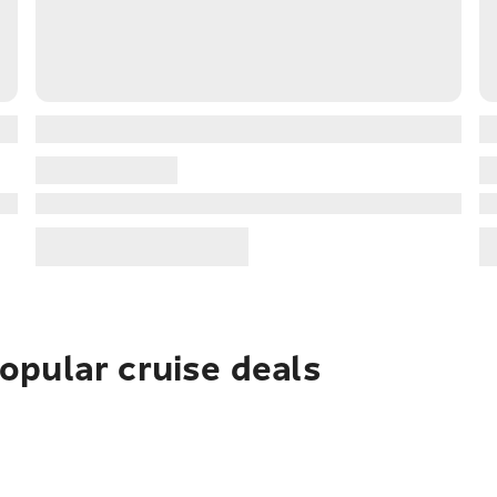
pular cruise deals