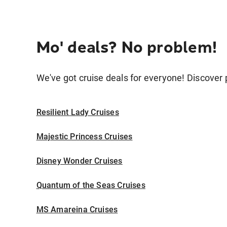
Mo' deals? No problem!
We've got cruise deals for everyone! Discover p
Resilient Lady Cruises
Majestic Princess Cruises
Disney Wonder Cruises
Quantum of the Seas Cruises
MS Amareina Cruises