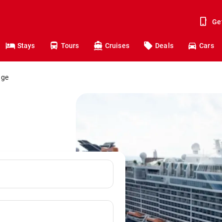
Ge
Stays
Tours
Cruises
Deals
Cars
dge