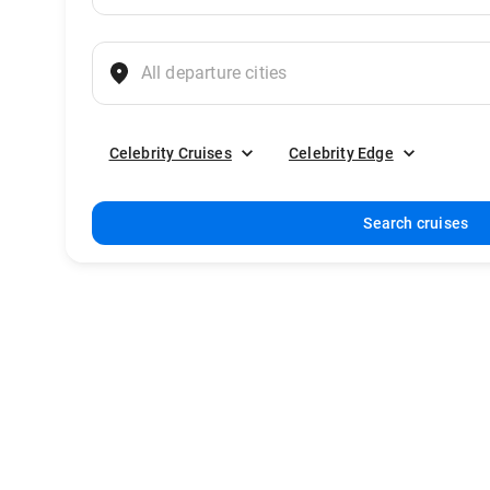
Celebrity Cruises
Celebrity Edge
Search cruises