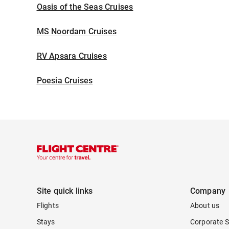
Oasis of the Seas Cruises
MS Noordam Cruises
RV Apsara Cruises
Poesia Cruises
Site quick links
Company
Flights
About us
Stays
Corporate S