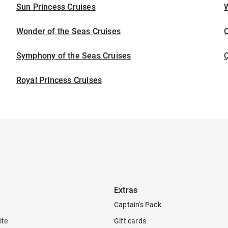
Sun Princess Cruises
Wonder of the Seas Cruises
Symphony of the Seas Cruises
Royal Princess Cruises
Extras
Captain's Pack
ite
Gift cards