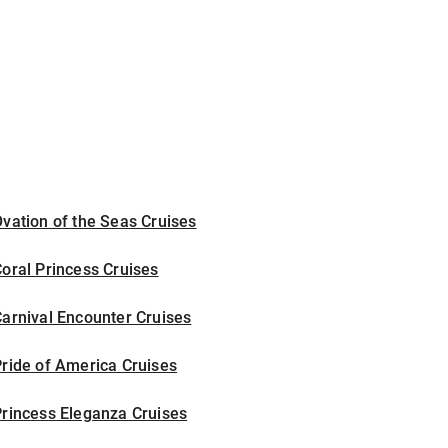
vation of the Seas Cruises
oral Princess Cruises
arnival Encounter Cruises
ride of America Cruises
rincess Eleganza Cruises