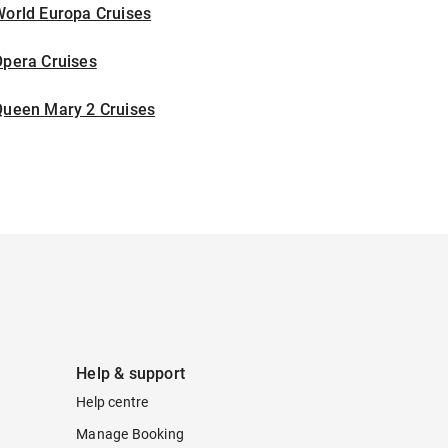
World Europa Cruises
Opera Cruises
Queen Mary 2 Cruises
Help & support
Help centre
Manage Booking