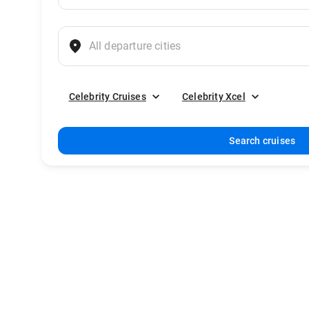
Celebrity Cruises
Celebrity Xcel
Search cruises