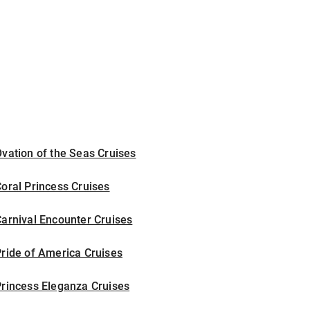
vation of the Seas Cruises
oral Princess Cruises
arnival Encounter Cruises
ride of America Cruises
rincess Eleganza Cruises