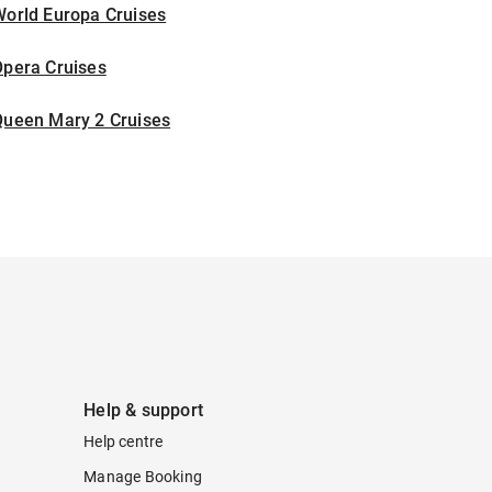
World Europa Cruises
Opera Cruises
Queen Mary 2 Cruises
Help & support
Help centre
Manage Booking