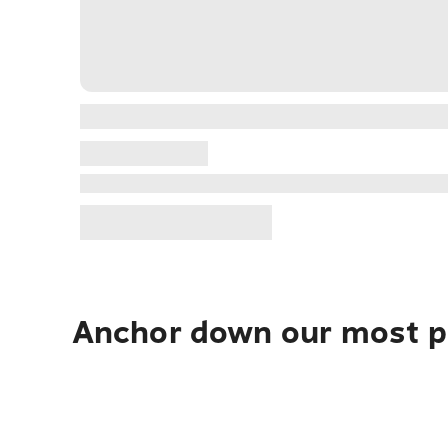
Anchor down our most po