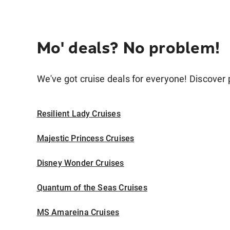
Mo' deals? No problem!
We've got cruise deals for everyone! Discover p
Resilient Lady Cruises
Majestic Princess Cruises
Disney Wonder Cruises
Quantum of the Seas Cruises
MS Amareina Cruises