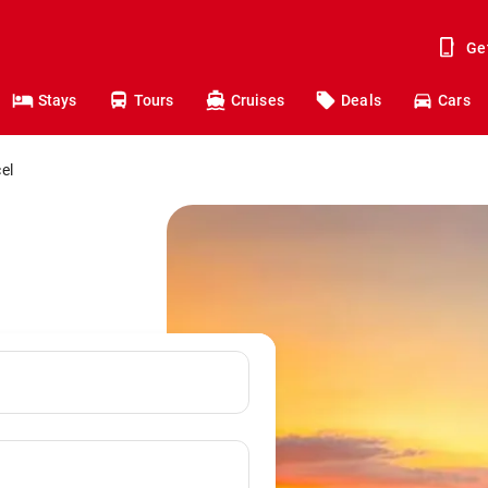
Ge
Stays
Tours
Cruises
Deals
Cars
el