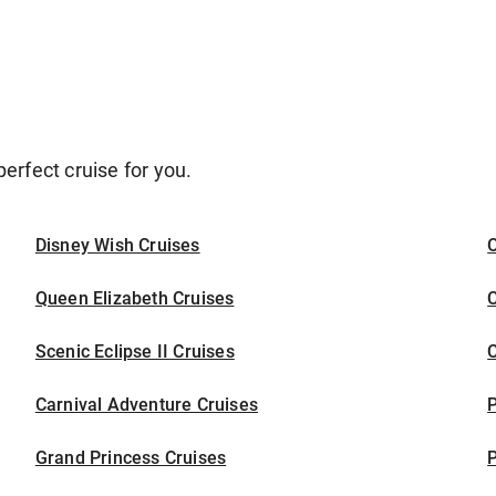
erfect cruise for you.
Disney Wish Cruises
O
Queen Elizabeth Cruises
C
Scenic Eclipse II Cruises
C
Carnival Adventure Cruises
P
Grand Princess Cruises
P