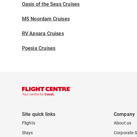
Oasis of the Seas Cruises
MS Noordam Cruises
RV Apsara Cruises
Poesia Cruises
Site quick links
Company
Flights
About us
Stays
Corporate S