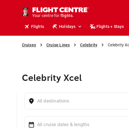
stays.
holidays.
Your centre for
flights.
travel.
Flights
Holidays
Flights + Stays
Cruises
Cruise Lines
Celebrity
Celebrity Xc
Celebrity Xcel