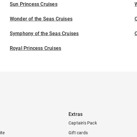
Sun Princess Cruises
Wonder of the Seas Cruises
Symphony of the Seas Cruises
Royal Princess Cruises
Extras
Captain's Pack
ite
Gift cards