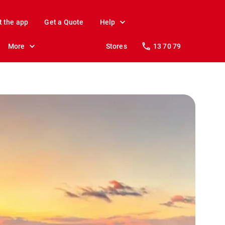
t the app
Get a Quote
Help
More
Stores
13 70 79