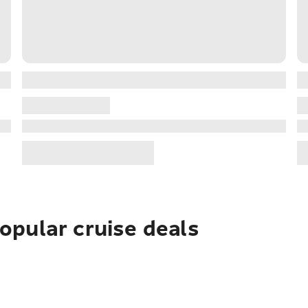
pular cruise deals