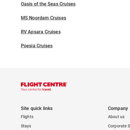
Oasis of the Seas Cruises
MS Noordam Cruises
RV Apsara Cruises
Poesia Cruises
Site quick links
Company
Flights
About us
Stays
Corporate S