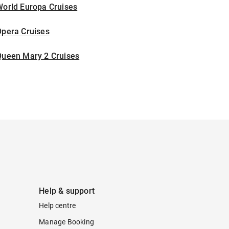
World Europa Cruises
Opera Cruises
Queen Mary 2 Cruises
Help & support
Help centre
Manage Booking