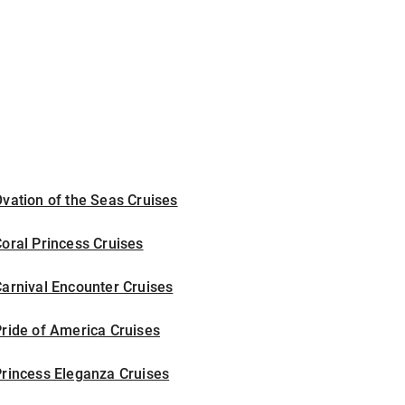
vation of the Seas Cruises
oral Princess Cruises
arnival Encounter Cruises
ride of America Cruises
rincess Eleganza Cruises