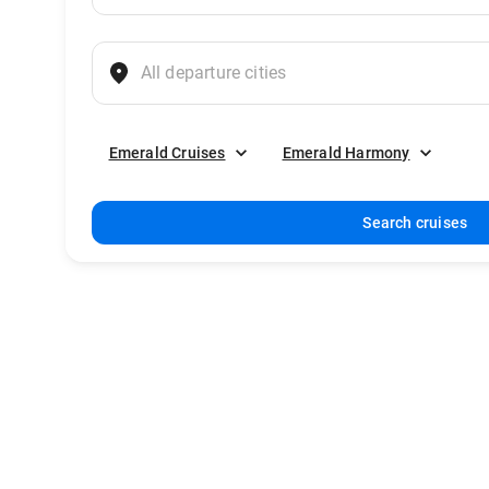
Emerald Cruises
Emerald Harmony
Search cruises