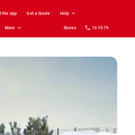
t the app
Get a Quote
Help
More
Stores
13 70 79