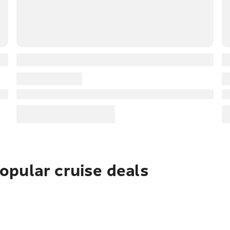
pular cruise deals