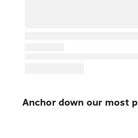
Anchor down our most po