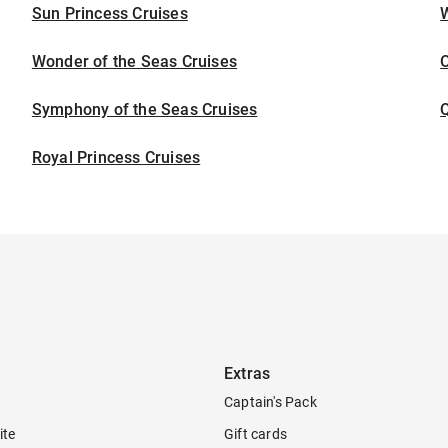
Sun Princess Cruises
Wonder of the Seas Cruises
Symphony of the Seas Cruises
Royal Princess Cruises
Extras
Captain's Pack
ite
Gift cards