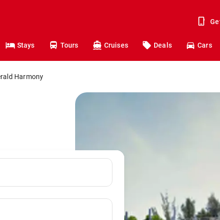
Ge
Stays
Tours
Cruises
Deals
Cars
rald Harmony