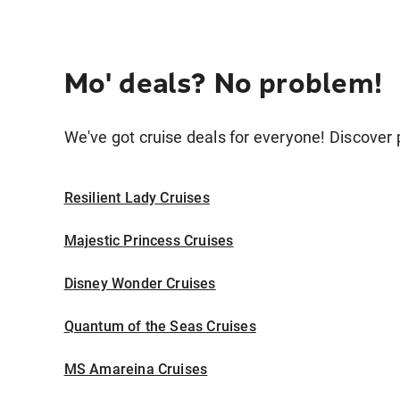
Mo' deals? No problem!
We've got cruise deals for everyone! Discover p
Resilient Lady Cruises
Majestic Princess Cruises
Disney Wonder Cruises
Quantum of the Seas Cruises
MS Amareina Cruises