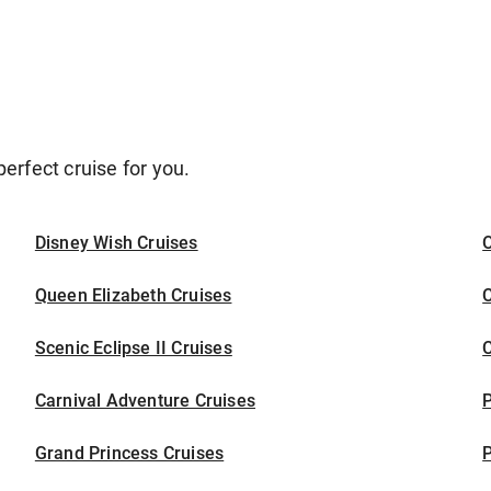
erfect cruise for you.
Disney Wish Cruises
O
Queen Elizabeth Cruises
C
Scenic Eclipse II Cruises
C
Carnival Adventure Cruises
P
Grand Princess Cruises
P