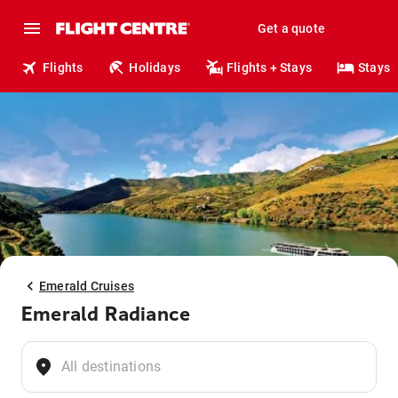
Get a quote
Flights
Holidays
Flights + Stays
Stays
Emerald Cruises
Emerald Radiance