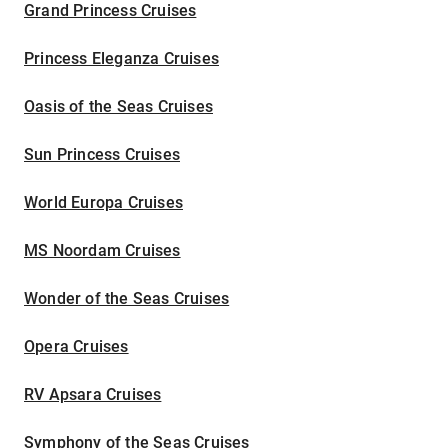
Grand Princess Cruises
Princess Eleganza Cruises
Oasis of the Seas Cruises
Sun Princess Cruises
World Europa Cruises
MS Noordam Cruises
Wonder of the Seas Cruises
Opera Cruises
RV Apsara Cruises
Symphony of the Seas Cruises