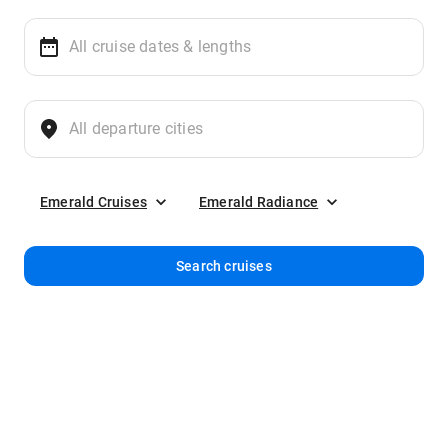
Emerald Cruises
Emerald Radiance
Search cruises