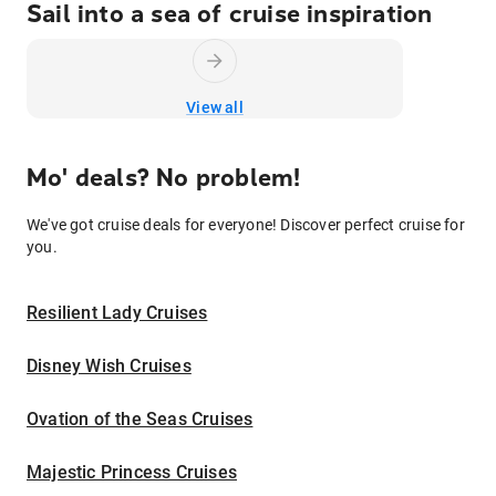
Sail into a sea of cruise inspiration
View all
Mo' deals? No problem!
We've got cruise deals for everyone! Discover perfect cruise for
you.
Resilient Lady Cruises
Disney Wish Cruises
Ovation of the Seas Cruises
Majestic Princess Cruises