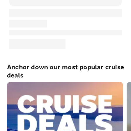
Anchor down our most popular cruise
deals