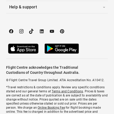
Help & support
Flight Centre acknowledges the Traditional
Custodians of Country throughout Australia.
© Flight Centre Travel Group Limited. ATIA Accreditation No. A10412.
*Travel restrictions & conditions apply. Review any specific conditions
stated and our general terms at
Terms and Conditions
. Prices & taxes
are correct as at the date of publication & are subject to availability and
change without notice. Prices quoted are on sale until the dates
specified unless otherwise stated or sold out prior. Prices are per
person. We charge an
Online Booking Fee
for flight bookings made
online. This fee is charged in addition to the advertised price and