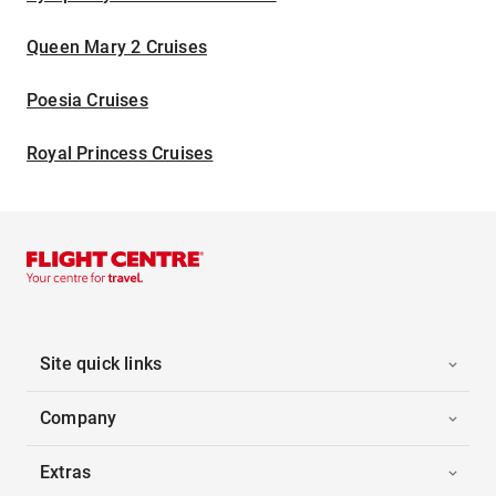
Queen Mary 2 Cruises
Poesia Cruises
Royal Princess Cruises
Site quick links
Company
Extras