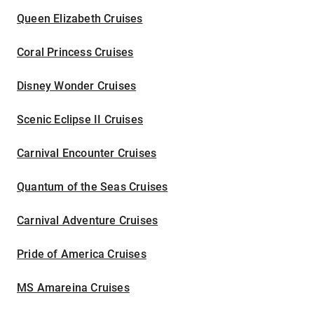
Queen Elizabeth Cruises
Coral Princess Cruises
Disney Wonder Cruises
Scenic Eclipse II Cruises
Carnival Encounter Cruises
Quantum of the Seas Cruises
Carnival Adventure Cruises
Pride of America Cruises
MS Amareina Cruises