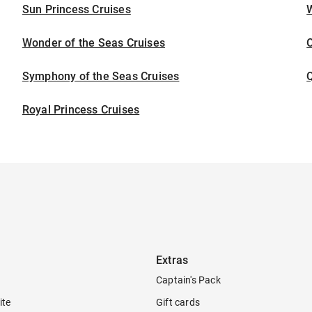
Sun Princess Cruises
Wonder of the Seas Cruises
Symphony of the Seas Cruises
Royal Princess Cruises
Extras
Captain's Pack
ite
Gift cards