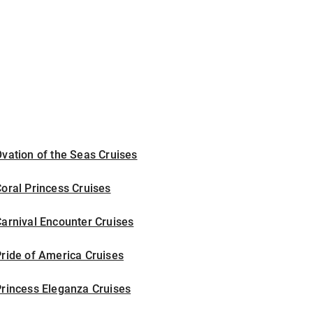
vation of the Seas Cruises
oral Princess Cruises
arnival Encounter Cruises
ride of America Cruises
rincess Eleganza Cruises