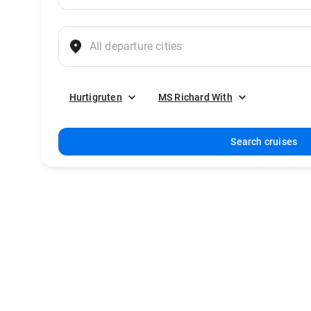
Hurtigruten
MS Richard With
Search cruises