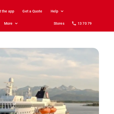
t the app
Get a Quote
Help
More
Stores
13 70 79