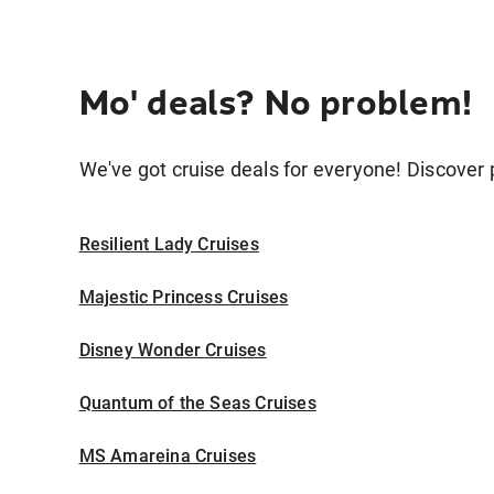
Mo' deals? No problem!
We've got cruise deals for everyone! Discover p
Resilient Lady Cruises
Majestic Princess Cruises
Disney Wonder Cruises
Quantum of the Seas Cruises
MS Amareina Cruises