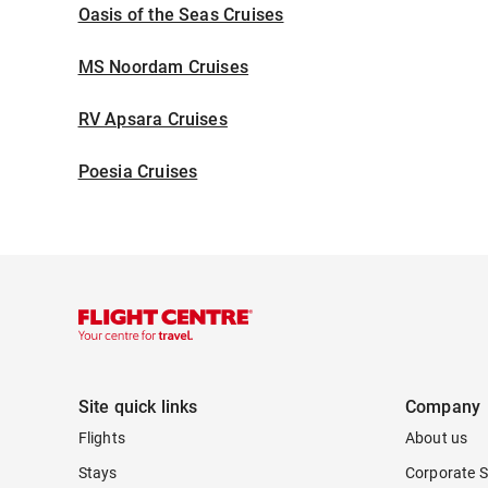
Oasis of the Seas Cruises
MS Noordam Cruises
RV Apsara Cruises
Poesia Cruises
Site quick links
Company
Flights
About us
Stays
Corporate S