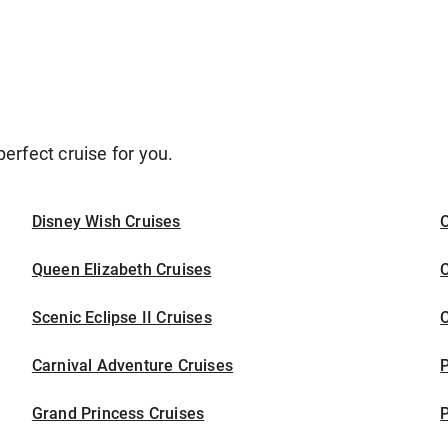
erfect cruise for you.
Disney Wish Cruises
O
Queen Elizabeth Cruises
C
Scenic Eclipse II Cruises
C
Carnival Adventure Cruises
P
Grand Princess Cruises
P