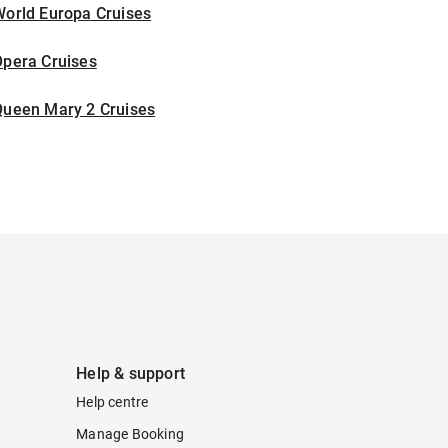
World Europa Cruises
Opera Cruises
Queen Mary 2 Cruises
Help & support
Help centre
Manage Booking