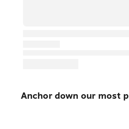
Anchor down our most po