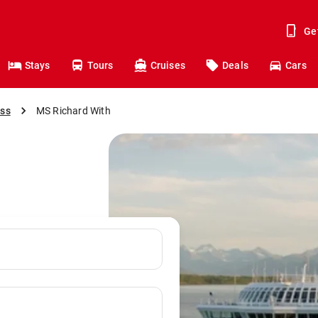
Ge
Stays
Tours
Cruises
Deals
Cars
ess
MS Richard With