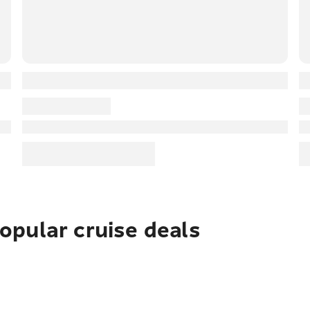
pular cruise deals