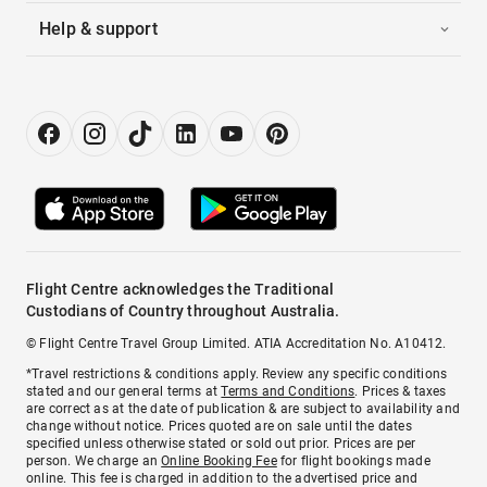
Help & support
Flight Centre acknowledges the Traditional
Custodians of Country throughout Australia.
© Flight Centre Travel Group Limited. ATIA Accreditation No. A10412.
*Travel restrictions & conditions apply. Review any specific conditions
stated and our general terms at
Terms and Conditions
. Prices & taxes
are correct as at the date of publication & are subject to availability and
change without notice. Prices quoted are on sale until the dates
specified unless otherwise stated or sold out prior. Prices are per
person. We charge an
Online Booking Fee
for flight bookings made
online. This fee is charged in addition to the advertised price and