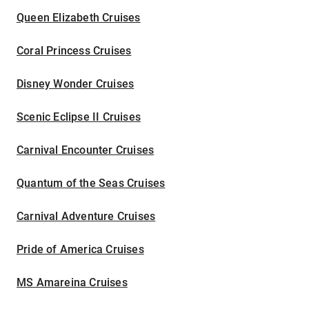
Queen Elizabeth Cruises
Coral Princess Cruises
Disney Wonder Cruises
Scenic Eclipse II Cruises
Carnival Encounter Cruises
Quantum of the Seas Cruises
Carnival Adventure Cruises
Pride of America Cruises
MS Amareina Cruises