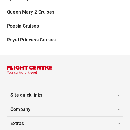
Queen Mary 2 Cruises
Poesia Cruises
Royal Princess Cruises
Site quick links
Company
Extras