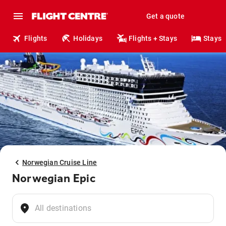
Get a quote
Flights
Holidays
Flights + Stays
Stays
Norwegian Cruise Line
Norwegian Epic