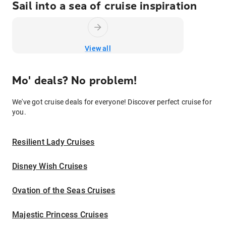
Sail into a sea of cruise inspiration
View all
Mo' deals? No problem!
We've got cruise deals for everyone! Discover perfect cruise for
you.
Resilient Lady Cruises
Disney Wish Cruises
Ovation of the Seas Cruises
Majestic Princess Cruises