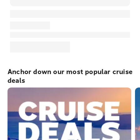
Anchor down our most popular cruise
deals