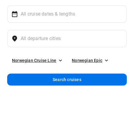
Norwegian Cruise Line
Norwegian Epic
Search cruises