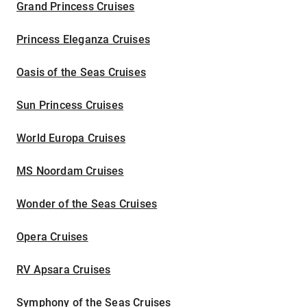
Grand Princess Cruises
Princess Eleganza Cruises
Oasis of the Seas Cruises
Sun Princess Cruises
World Europa Cruises
MS Noordam Cruises
Wonder of the Seas Cruises
Opera Cruises
RV Apsara Cruises
Symphony of the Seas Cruises