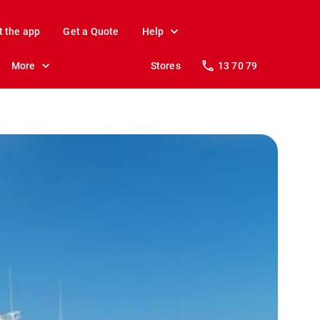
t the app
Get a Quote
Help
More
Stores
13 70 79