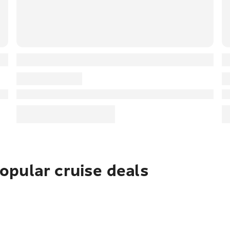
pular cruise deals