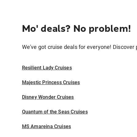
Mo' deals? No problem!
We've got cruise deals for everyone! Discover p
Resilient Lady Cruises
Majestic Princess Cruises
Disney Wonder Cruises
Quantum of the Seas Cruises
MS Amareina Cruises