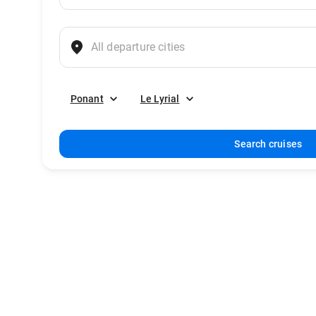
Ponant
Le Lyrial
Search cruises