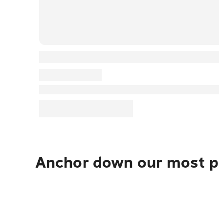
Anchor down our most po