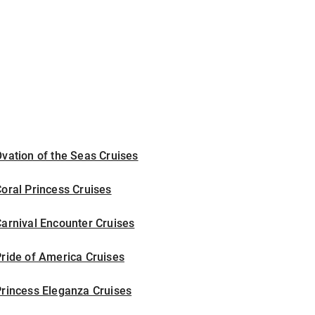
vation of the Seas Cruises
oral Princess Cruises
arnival Encounter Cruises
ride of America Cruises
rincess Eleganza Cruises