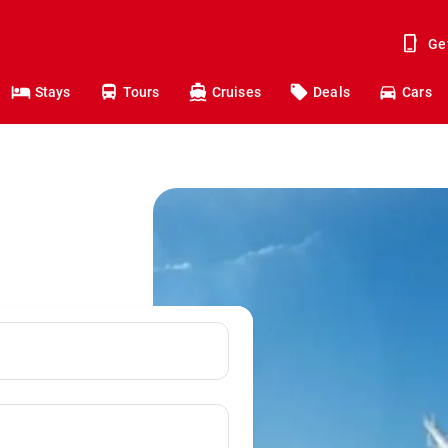
Ge
Stays
Tours
Cruises
Deals
Cars