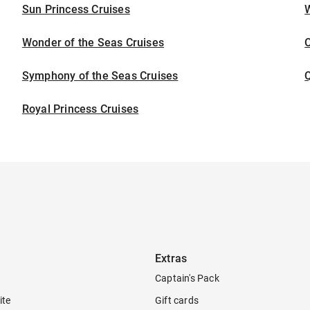
Sun Princess Cruises
Wonder of the Seas Cruises
Symphony of the Seas Cruises
Royal Princess Cruises
Extras
Captain's Pack
ite
Gift cards