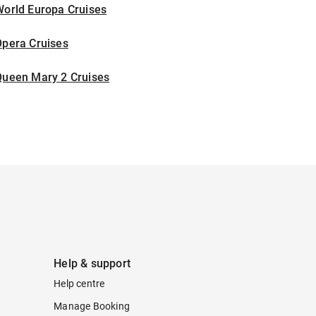
World Europa Cruises
Opera Cruises
Queen Mary 2 Cruises
Help & support
Help centre
Manage Booking