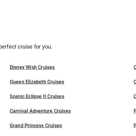
erfect cruise for you.
Disney Wish Cruises
O
Queen Elizabeth Cruises
C
Scenic Eclipse II Cruises
C
Carnival Adventure Cruises
P
Grand Princess Cruises
P