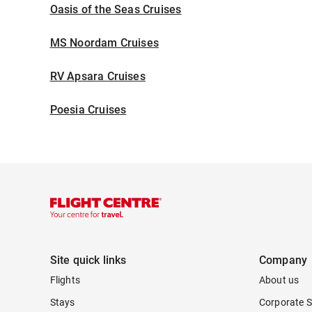
Oasis of the Seas Cruises
MS Noordam Cruises
RV Apsara Cruises
Poesia Cruises
Site quick links
Company
Flights
About us
Stays
Corporate S