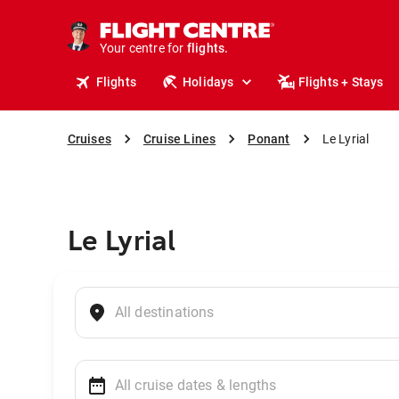
cruises.
stays.
holidays.
Your centre for
flights.
Flights
Holidays
Flights + Stays
travel.
Cruises
Cruise Lines
Ponant
Le Lyrial
Le Lyrial