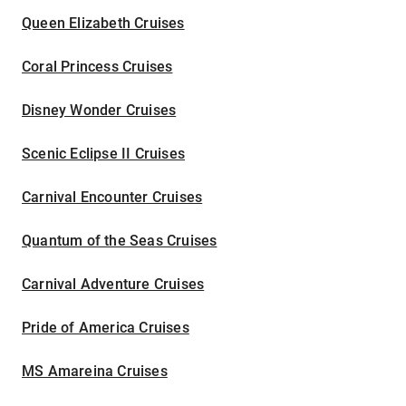
Queen Elizabeth Cruises
Coral Princess Cruises
Disney Wonder Cruises
Scenic Eclipse II Cruises
Carnival Encounter Cruises
Quantum of the Seas Cruises
Carnival Adventure Cruises
Pride of America Cruises
MS Amareina Cruises