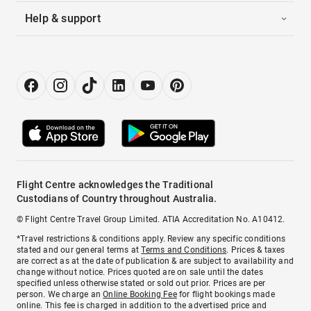
Help & support
Flight Centre acknowledges the Traditional
Custodians of Country throughout Australia.
© Flight Centre Travel Group Limited. ATIA Accreditation No. A10412.
*Travel restrictions & conditions apply. Review any specific conditions
stated and our general terms at
Terms and Conditions
. Prices & taxes
are correct as at the date of publication & are subject to availability and
change without notice. Prices quoted are on sale until the dates
specified unless otherwise stated or sold out prior. Prices are per
person. We charge an
Online Booking Fee
for flight bookings made
online. This fee is charged in addition to the advertised price and