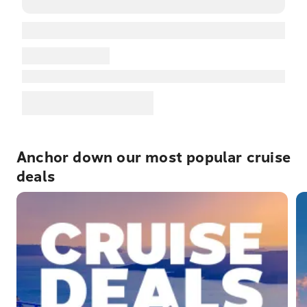
Anchor down our most popular cruise
deals