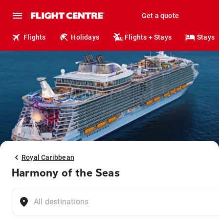
Get a quote
Flights
Holidays
Flights + Stays
Stays
Royal Caribbean
Harmony of the Seas