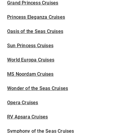
Grand Princess Cruises
Princess Eleganza Cruises
Oasis of the Seas Cruises
Sun Princess Cruises
World Europa Cruises
MS Noordam Cruises
Wonder of the Seas Cruises
Opera Cruises
RV Apsara Cruises
Symphony of the Seas Cruises