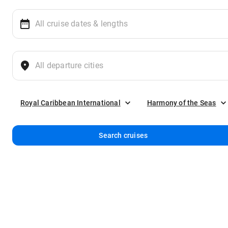
Royal Caribbean International
Harmony of the Seas
Search cruises