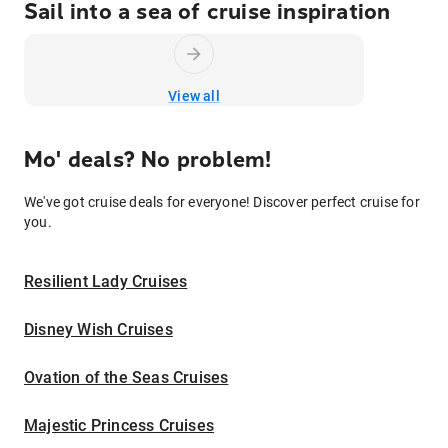
Sail into a sea of cruise inspiration
View all
Mo' deals? No problem!
We've got cruise deals for everyone! Discover perfect cruise for
you.
Resilient Lady Cruises
Disney Wish Cruises
Ovation of the Seas Cruises
Majestic Princess Cruises