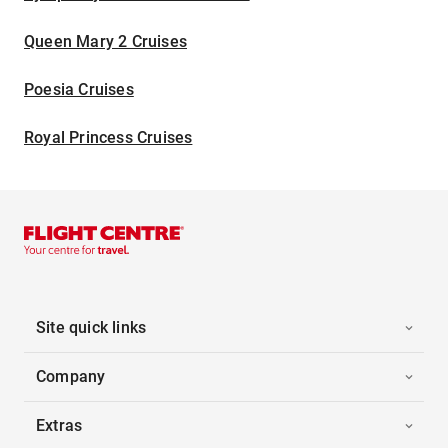
Queen Mary 2 Cruises
Poesia Cruises
Royal Princess Cruises
Site quick links
Company
Extras