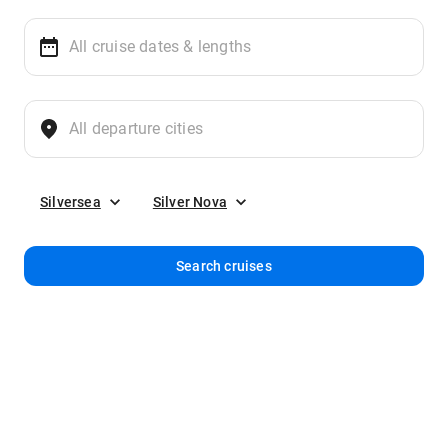
Silversea
Silver Nova
Search cruises