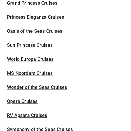
Grand Princess Cruises
Princess Eleganza Cruises
Oasis of the Seas Cruises
Sun Princess Cruises
World Europa Cruises
MS Noordam Cruises
Wonder of the Seas Cruises
Opera Cruises
RV Apsara Cruises
Symphony of the Seas Cruises