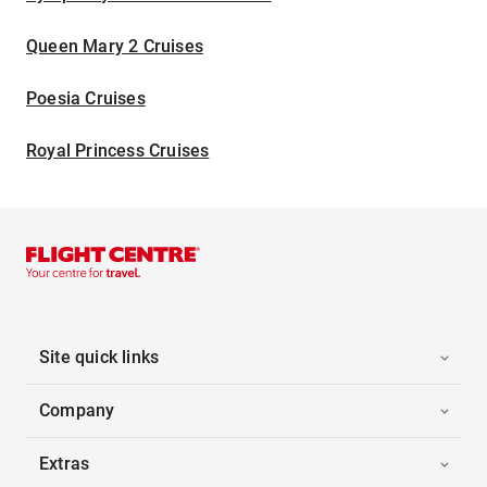
Queen Mary 2 Cruises
Poesia Cruises
Royal Princess Cruises
Site quick links
Company
Extras