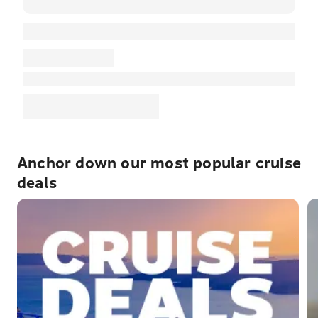
Anchor down our most popular cruise
deals