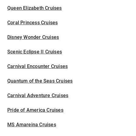
Queen Elizabeth Cruises
Coral Princess Cruises
Disney Wonder Cruises
Scenic Eclipse II Cruises
Carnival Encounter Cruises
Quantum of the Seas Cruises
Carnival Adventure Cruises
Pride of America Cruises
MS Amareina Cruises