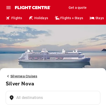
Get a quote
Flights
Holidays
Flights + Stays
Stays
Silversea Cruises
Silver Nova