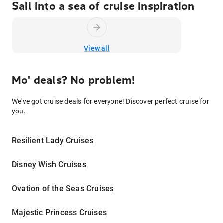
Sail into a sea of cruise inspiration
View all
Mo' deals? No problem!
We've got cruise deals for everyone! Discover perfect cruise for
you.
Resilient Lady Cruises
Disney Wish Cruises
Ovation of the Seas Cruises
Majestic Princess Cruises