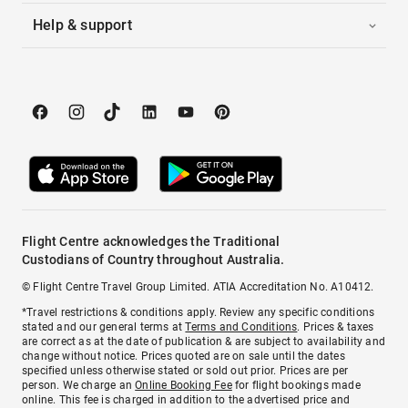
Help & support
Flight Centre acknowledges the Traditional
Custodians of Country throughout Australia.
© Flight Centre Travel Group Limited. ATIA Accreditation No. A10412.
*Travel restrictions & conditions apply. Review any specific conditions
stated and our general terms at
Terms and Conditions
. Prices & taxes
are correct as at the date of publication & are subject to availability and
change without notice. Prices quoted are on sale until the dates
specified unless otherwise stated or sold out prior. Prices are per
person. We charge an
Online Booking Fee
for flight bookings made
online. This fee is charged in addition to the advertised price and