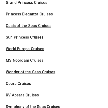
Grand Princess Cruises
Princess Eleganza Cruises
Oasis of the Seas Cruises
Sun Princess Cruises
World Europa Cruises
MS Noordam Cruises
Wonder of the Seas Cruises
Opera Cruises
RV Apsara Cruises
Symphony of the Seas Cruises