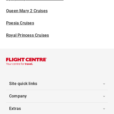
Queen Mary 2 Cruises
Poesia Cruises
Royal Princess Cruises
Site quick links
Company
Extras