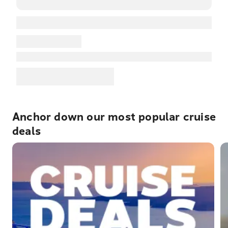
Anchor down our most popular cruise
deals