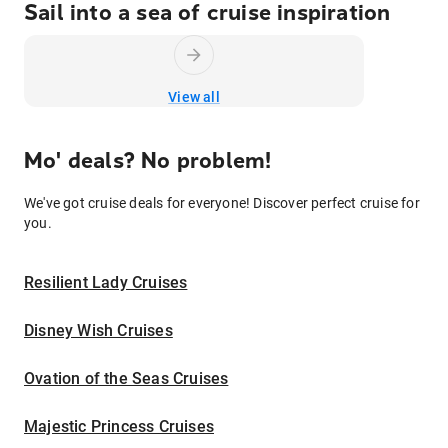
Sail into a sea of cruise inspiration
View all
Mo' deals? No problem!
We've got cruise deals for everyone! Discover perfect cruise for
you.
Resilient Lady Cruises
Disney Wish Cruises
Ovation of the Seas Cruises
Majestic Princess Cruises