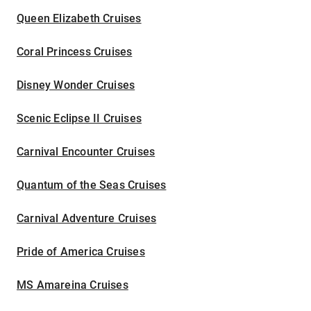
Queen Elizabeth Cruises
Coral Princess Cruises
Disney Wonder Cruises
Scenic Eclipse II Cruises
Carnival Encounter Cruises
Quantum of the Seas Cruises
Carnival Adventure Cruises
Pride of America Cruises
MS Amareina Cruises