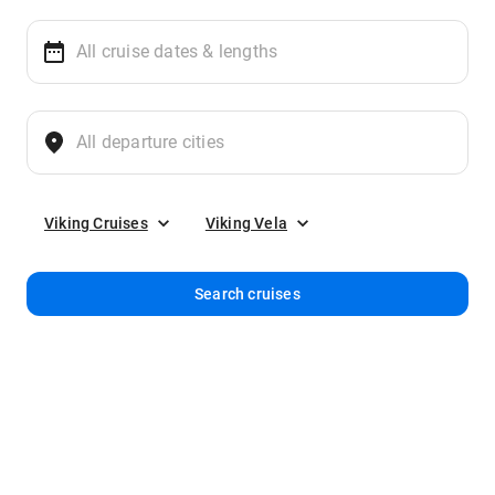
Viking Cruises
Viking Vela
Search cruises