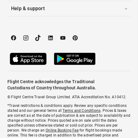
Help & support
Flight Centre acknowledges the Traditional
Custodians of Country throughout Australia.
© Flight Centre Travel Group Limited. ATIA Accreditation No. A10412.
*Travel restrictions & conditions apply. Review any specific conditions
stated and our general terms at
Terms and Conditions
. Prices & taxes
are correct as at the date of publication & are subject to availability and
change without notice. Prices quoted are on sale until the dates
specified unless otherwise stated or sold out prior. Prices are per
person. We charge an
Online Booking Fee
for flight bookings made
online. This fee is charged in addition to the advertised price and