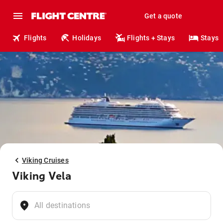
Get a quote
Flights
Holidays
Flights + Stays
Stays
Viking Cruises
Viking Vela