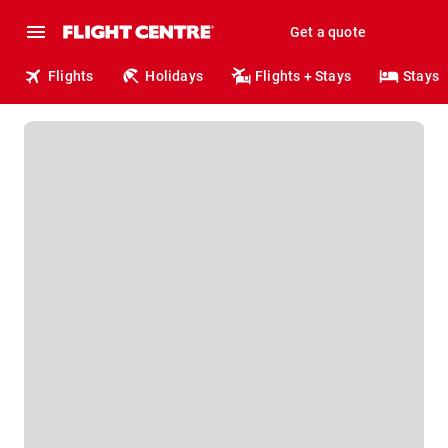
Get a quote
Flights
Holidays
Flights + Stays
Stays