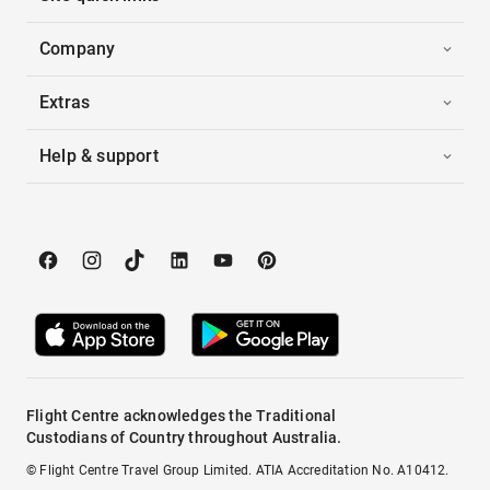
Company
Extras
Help & support
Flight Centre acknowledges the Traditional
Custodians of Country throughout Australia.
© Flight Centre Travel Group Limited. ATIA Accreditation No. A10412.