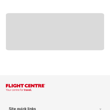
Site quick links