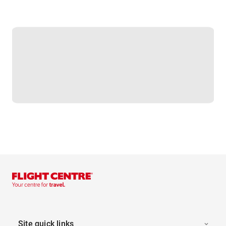
Site quick links