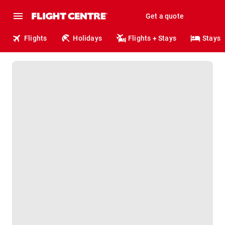
Get a quote
Flights
Holidays
Flights + Stays
Stays