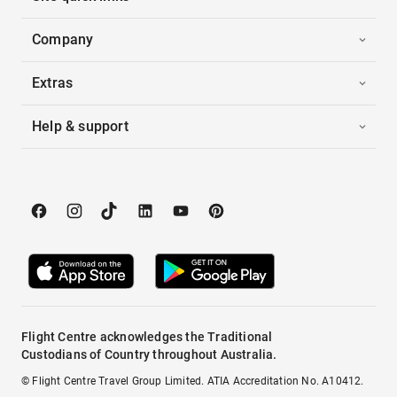
Company
Extras
Help & support
Flight Centre acknowledges the Traditional
Custodians of Country throughout Australia.
© Flight Centre Travel Group Limited. ATIA Accreditation No. A10412.