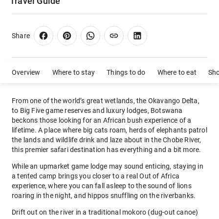
Travel Guide
Share
Overview
Where to stay
Things to do
Where to eat
Sh
From one of the world’s great wetlands, the Okavango Delta,
to Big Five game reserves and luxury lodges, Botswana
beckons those looking for an African bush experience of a
lifetime. A place where big cats roam, herds of elephants patrol
the lands and wildlife drink and laze about in the Chobe River,
this premier safari destination has everything and a bit more.
While an upmarket game lodge may sound enticing, staying in
a tented camp brings you closer to a real Out of Africa
experience, where you can fall asleep to the sound of lions
roaring in the night, and hippos snuffling on the riverbanks.
Drift out on the river in a traditional mokoro (dug-out canoe)