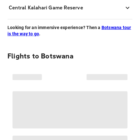
Central Kalahari Game Reserve
Looking for an immersive experience? Then a
Botswana tour
is the way to go
.
Flights to
Botswana