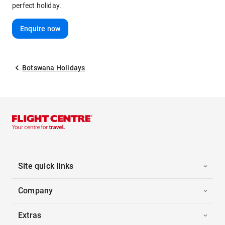
perfect holiday.
Enquire now
Botswana Holidays
Site quick links
Company
Extras