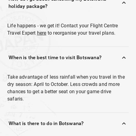
holiday package?
Life happens - we get it! Contact your Flight Centre
Travel Expert
here
to reorganise your travel plans.
When is the best time to visit Botswana?
Take advantage of less rainfall when you travel in the
dry season: April to October. Less crowds and more
chances to get a better seat on your game drive
safaris.
What is there to do in Botswana?