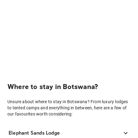
Where to stay in Botswana?
Unsure about where to stay in Botswana? From luxury lodges
to tented camps and everything in between, here are a few of
our favourites worth considering:
Elephant Sands Lodge