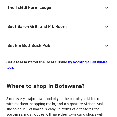
The Tshilli Farm Lodge
Beef Baron Grill and Rib Room
Bush & Bull Bush Pub
Get a real taste for the local cuisine
by booking a Botswana
tour
.
Where to shop in Botswana?
Since every major town and city in the country is kitted out
with markets, shopping malls, and a signature African Mall,
shopping in Botswana is easy. In terms of gift stores for
souvenirs, most lodges will have their own curio shops with