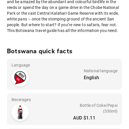
and be amazed by the abundant and colourful birdlife in the
reeds or spend the day on a game drive in the Chobe National
Park or the vast Central Kalahari Game Reserve with its wide,
white pans – once the stomping ground of the ancient San
people. But where to start? If you’re new to safaris, fear not.
This Botswana travel guide has all the information you need.
Botswana quick facts
Language
National language
English
Beverages
Bottle of Coke/Pepsi
(330ml)
AUD $1.11