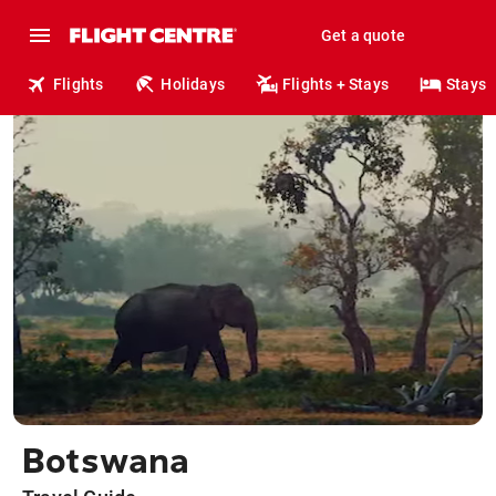
Get a quote
Flights
Holidays
Flights + Stays
Stays
Botswana