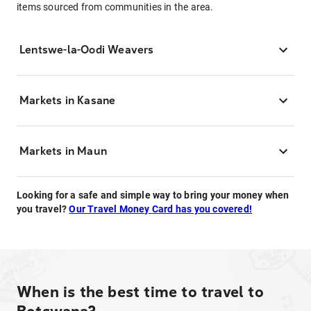
items sourced from communities in the area.
Lentswe-la-Oodi Weavers
Markets in Kasane
Markets in Maun
Looking for a safe and simple way to bring your money when
you travel?
Our Travel Money Card has you covered!
When is the best time to travel to