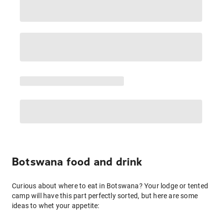
Botswana food and drink
Curious about where to eat in Botswana? Your lodge or tented
camp will have this part perfectly sorted, but here are some
ideas to whet your appetite: