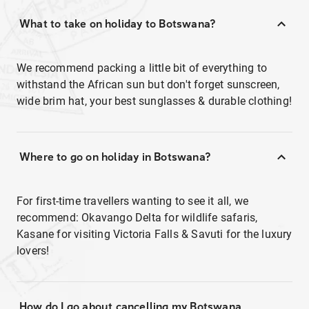
What to take on holiday to Botswana?
We recommend packing a little bit of everything to
withstand the African sun but don't forget sunscreen,
wide brim hat, your best sunglasses & durable clothing!
Where to go on holiday in Botswana?
For first-time travellers wanting to see it all, we
recommend: Okavango Delta for wildlife safaris,
Kasane for visiting Victoria Falls & Savuti for the luxury
lovers!
How do I go about cancelling my Botswana