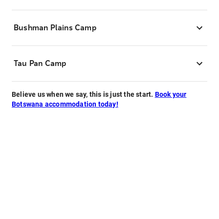
Bushman Plains Camp
Tau Pan Camp
Believe us when we say, this is just the start.
Book your
Botswana accommodation today!