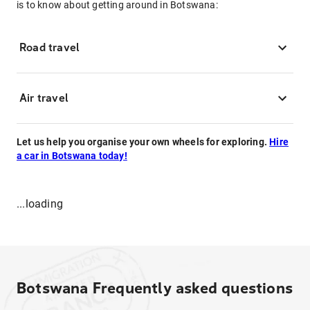
is to know about getting around in Botswana:
Road travel
Air travel
Let us help you organise your own wheels for exploring.
Hire
a car in Botswana today!
...loading
Botswana
Frequently asked questions