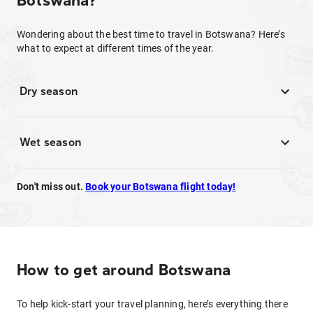
Botswana?
Wondering about the best time to travel in Botswana? Here’s
what to expect at different times of the year.
Dry season
Wet season
Don't miss out.
Book your Botswana flight today!
How to get around Botswana
To help kick-start your travel planning, here’s everything there