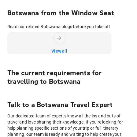
Botswana from the Window Seat
Read our related Botswana blogs before you take off
View all
The current requirements for
travelling to
Botswana
Talk to
a
Botswana
Travel Expert
Our dedicated team of experts know all the ins and outs of
travel and love sharing their knowledge. If you're looking for
help planning specific sections of your trip or full itinerary
planning, our team is ready and waiting to help create your