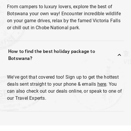
From campers to luxury lovers, explore the best of
Botswana your own way! Encounter incredible wildlife
on your game drives, relax by the famed Victoria Falls
or chill out in Chobe National park.
How to find the best holiday package to
Botswana?
We've got that covered too! Sign up to get the hottest
deals sent straight to your phone & emails
here
. You
can also check out our deals online, or speak to one of
our Travel Experts.