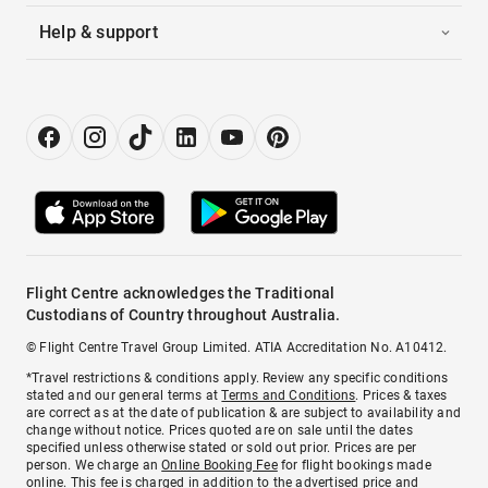
Help & support
Flight Centre acknowledges the Traditional
Custodians of Country throughout Australia.
© Flight Centre Travel Group Limited. ATIA Accreditation No. A10412.
*Travel restrictions & conditions apply. Review any specific conditions
stated and our general terms at
Terms and Conditions
. Prices & taxes
are correct as at the date of publication & are subject to availability and
change without notice. Prices quoted are on sale until the dates
specified unless otherwise stated or sold out prior. Prices are per
person. We charge an
Online Booking Fee
for flight bookings made
online. This fee is charged in addition to the advertised price and