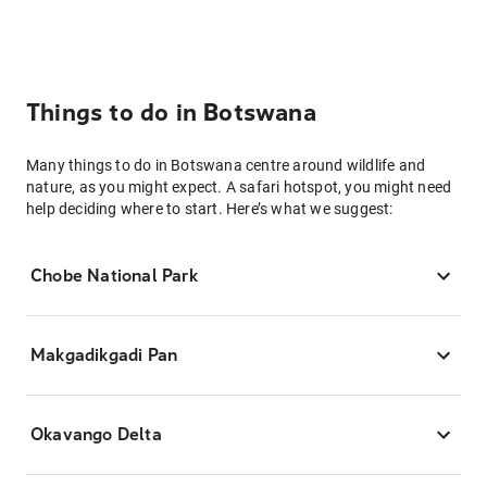
Things to do in Botswana
Many things to do in Botswana centre around wildlife and
nature, as you might expect. A safari hotspot, you might need
help deciding where to start. Here’s what we suggest:
Chobe National Park
Makgadikgadi Pan
Okavango Delta