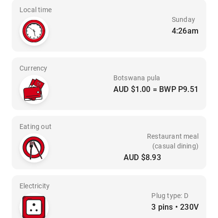
Local time
Sunday
4:26am
Currency
Botswana pula
AUD $1.00 = BWP P9.51
Eating out
Restaurant meal
(casual dining)
AUD $8.93
Electricity
Plug type: D
3 pins • 230V