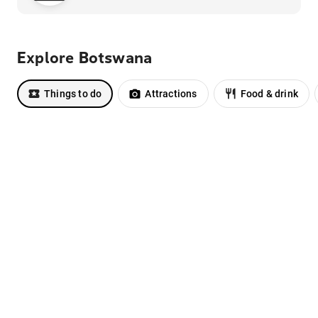
Explore Botswana
Things to do
Attractions
Food & drink