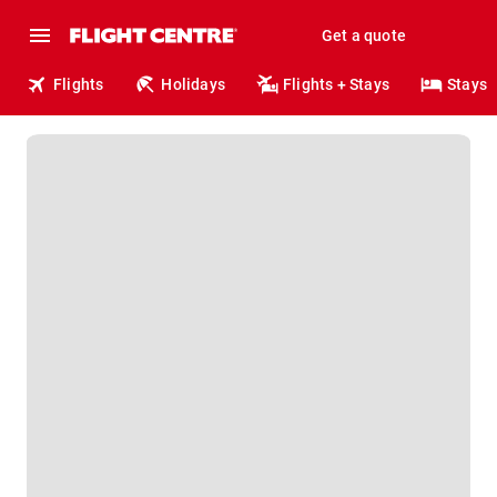
Get a quote
Flights
Holidays
Flights + Stays
Stays