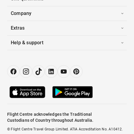
Company
Extras
Help & support
Flight Centre acknowledges the Traditional
Custodians of Country throughout Australia.
© Flight Centre Travel Group Limited. ATIA Accreditation No. A10412.