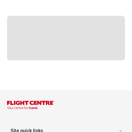
Site quick links