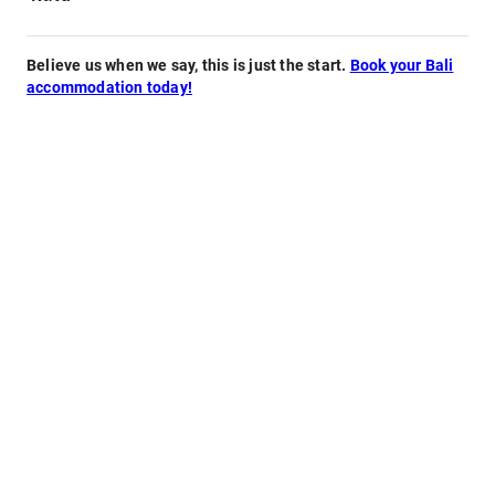
Believe us when we say, this is just the start.
Book your Bali
accommodation today!