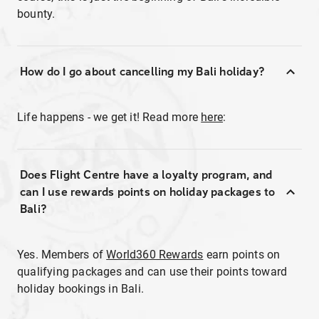
bounty.
How do I go about cancelling my Bali holiday?
Life happens - we get it! Read more
here
:
Does Flight Centre have a loyalty program, and
can I use rewards points on holiday packages to
Bali?
Yes. Members of
World360 Rewards
earn points on
qualifying packages and can use their points toward
holiday bookings in Bali.