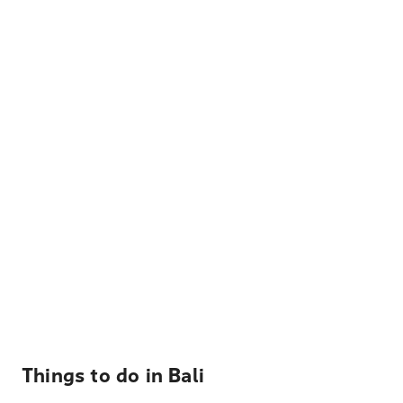
Things to do in Bali