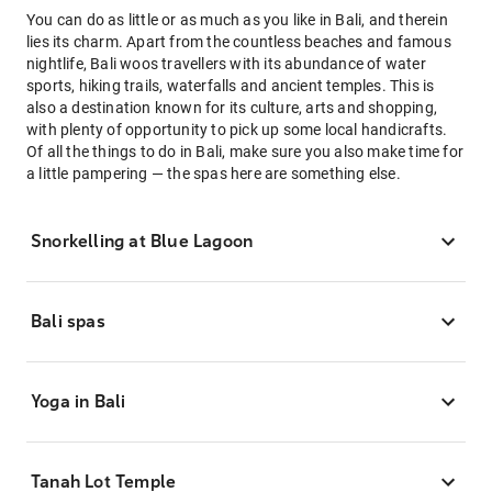
You can do as little or as much as you like in Bali, and therein
lies its charm. Apart from the countless beaches and famous
nightlife, Bali woos travellers with its abundance of water
sports, hiking trails, waterfalls and ancient temples. This is
also a destination known for its culture, arts and shopping,
with plenty of opportunity to pick up some local handicrafts.
Of all the things to do in Bali, make sure you also make time for
a little pampering — the spas here are something else.
Snorkelling at Blue Lagoon
Bali spas
Yoga in Bali
Tanah Lot Temple