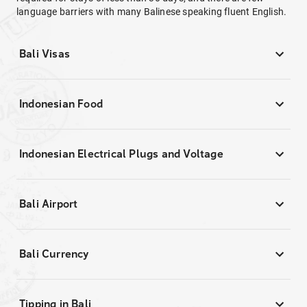
language barriers with many Balinese speaking fluent English.
Bali Visas
Indonesian Food
Indonesian Electrical Plugs and Voltage
Bali Airport
Bali Currency
Tipping in Bali