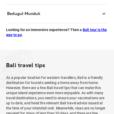
Bedugul-Munduk
Looking for an immersive experience? Then a
Bali tour is the
way to go
.
Bali travel tips
As a popular location for western travellers, Bali is a friendly
destination for tourists seeking a home away from home.
However, there are a few Bali travel tips that can make this
unique island experience even more enjoyable. As with many
travel destinations, you need to ensure your vaccinations are
up to date, and heed the relevant Bali travel advice issued at
the time of your intended visit. Meanwhile, visas are no longer
required for stays of less than 30 days, and there are few