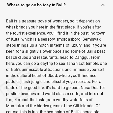
Where to go on holiday in Bali?
Bali is a treasure trove of wonders, so it depends on
what brings you here in the first place. If you’re after
the tourist experience, you’ll find it in the bustling town
of Kuta, which is a sensory smorgasbord. Seminyak
steps things up a notch in terms of luxury, and if you’re
keen for a slightly slower pace and some of Bali’s best
beach clubs and restaurants, head to Canggu. From
here, you can do a daytrip to see Tanah Lot temple, one
of Bali’s unmissable attractions and immerse yourself
in the cultural heart of Ubud, where you'll find rice
paddies, lush jungle and blissful yoga retreats. For a
taste of the good life, it’s hard to go past Nusa Dua for
pristine beaches and world-class resorts, and let's not
forget about the Instagram-worthy waterfalls of
Munduk and the hidden gems of the Gili Islands. Of
course, this is just the beginning of Bali’s incredible