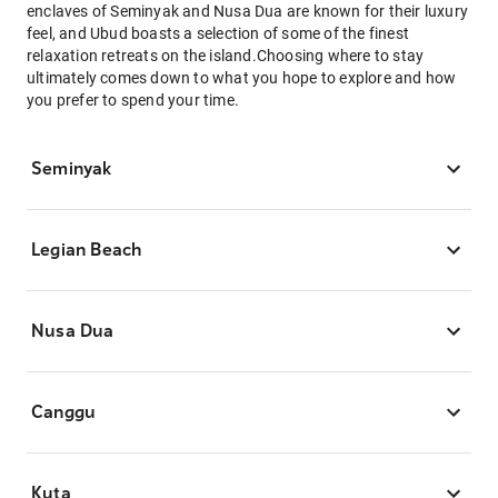
enclaves of Seminyak and Nusa Dua are known for their luxury
feel, and Ubud boasts a selection of some of the finest
relaxation retreats on the island.Choosing where to stay
ultimately comes down to what you hope to explore and how
you prefer to spend your time.
Seminyak
Legian Beach
Nusa Dua
Canggu
Kuta