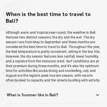
When is the best time to travel to
Bali?
Although warm and tropical year-round, the weather in Bali
features two distinct seasons: the dry and the wet. The dry
season runs from May to September and these months are
considered the best time to travel to Bali. Throughout the year,
the Bali temperature is pretty consistent, sitting in the low 30s.
However, the dry season features less rainfall, lower humidity,
and a reprieve from the monsoon wind. Surf conditions are at
their premium during these months, and it’s also the optimum
time for activities like scuba diving and snorkelling.July and
August are the region’s peak tourism season, with resorts
often booked to capacity and the streets bustling with activity.
What is Summer like in Bali?