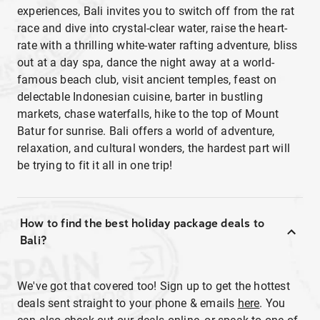
experiences, Bali invites you to switch off from the rat
race and dive into crystal-clear water, raise the heart-
rate with a thrilling white-water rafting adventure, bliss
out at a day spa, dance the night away at a world-
famous beach club, visit ancient temples, feast on
delectable Indonesian cuisine, barter in bustling
markets, chase waterfalls, hike to the top of Mount
Batur for sunrise. Bali offers a world of adventure,
relaxation, and cultural wonders, the hardest part will
be trying to fit it all in one trip!
How to find the best holiday package deals to
Bali?
We've got that covered too! Sign up to get the hottest
deals sent straight to your phone & emails
here
. You