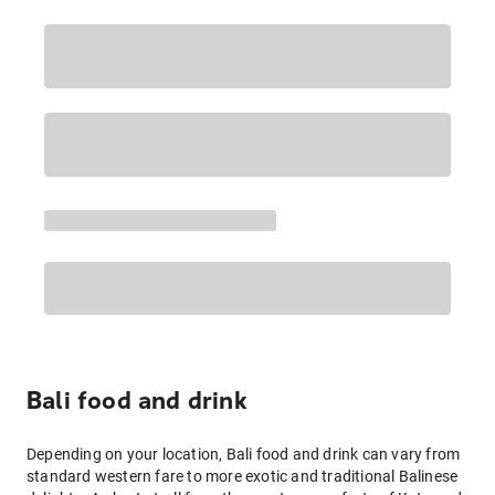
Bali food and drink
Depending on your location, Bali food and drink can vary from
standard western fare to more exotic and traditional Balinese