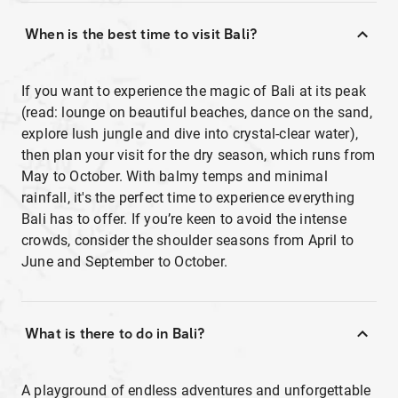
When is the best time to visit Bali?
If you want to experience the magic of Bali at its peak
(read: lounge on beautiful beaches, dance on the sand,
explore lush jungle and dive into crystal-clear water),
then plan your visit for the dry season, which runs from
May to October. With balmy temps and minimal
rainfall, it's the perfect time to experience everything
Bali has to offer. If you’re keen to avoid the intense
crowds, consider the shoulder seasons from April to
June and September to October.
What is there to do in Bali?
A playground of endless adventures and unforgettable