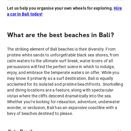
Let us help you organise your own wheels for exploring.
Hire
a car in Bali today!
What are the best beaches in Bali?
The striking element of Bali beaches is their diversity. From
pristine white sands to unforgettable black sea shores, from
calm waters to the ultimate surf break, water lovers of all
persuasions will find the perfect scene in which to indulge,
enjoy, and embrace the temperate waters on offer. While you
may know it primarily as a surf destination, Bali is equally
acclaimed for its isolated and pristine beachfronts. Snorkelling
and diving locations are a feature, along with spectacular
vistas where the cliffs descend dramatically into the sea.
Whether you’re looking for relaxation, adventure, underwater
wonder, or seclusion, Bali has an expansive coastline with a
bevy of beaches destined to please.