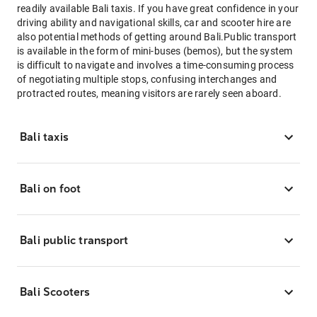
readily available Bali taxis. If you have great confidence in your
driving ability and navigational skills, car and scooter hire are
also potential methods of getting around Bali.Public transport
is available in the form of mini-buses (bemos), but the system
is difficult to navigate and involves a time-consuming process
of negotiating multiple stops, confusing interchanges and
protracted routes, meaning visitors are rarely seen aboard.
Bali taxis
Bali on foot
Bali public transport
Bali Scooters