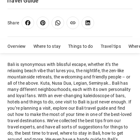
Travel Guide
Share
Overview
Where to stay
Things to do
Travel tips
Where
Bali is synonymous with blissful escape, whether it’s the
relaxing beach vibe that lures you, the nightlife, the zen-like
mountainside retreats, the welcoming and friendly people – or
all of the above. Kuta, Nusa Dua, Legian, Seminyak… Bali has
many different neighbourhoods, each with its own personality
and loyal fans. With an ever-changing kaleidoscope of bars,
hotels and things to do, one visit to Bali is just never enough. If
you’re planning a visit, explore our Bali travel guide and find
out how to make the most of your time in one of the best-loved
travel destinations. We’ve collected the best tips from our
travel experts, and have all sorts of suggestions for things to
do, the best time to travel, where to stay in Bali, how to get
around, and more. We even have a handy guide to Bali’s