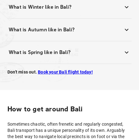
What is Winter like in Bali?
What is Autumn like in Bali?
What is Spring like in Bali?
Don't miss out.
Book your Bali flight today!
How to get around Bali
Sometimes chaotic, often frenetic and regularly congested,
Bali transport has a unique personality of its own. Arguably
the best way to navigate local precincts is on foot or via the