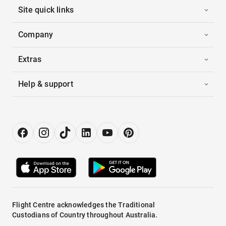
Site quick links
Company
Extras
Help & support
Flight Centre acknowledges the Traditional
Custodians of Country throughout Australia.