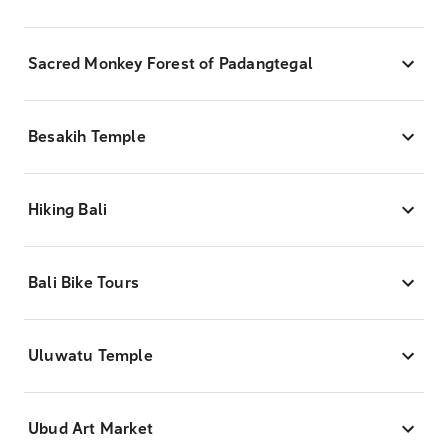
Sacred Monkey Forest of Padangtegal
Besakih Temple
Hiking Bali
Bali Bike Tours
Uluwatu Temple
Ubud Art Market