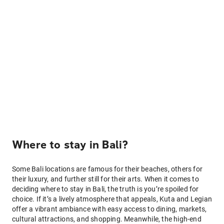
Where to stay in Bali?
Some Bali locations are famous for their beaches, others for
their luxury, and further still for their arts. When it comes to
deciding where to stay in Bali, the truth is you’re spoiled for
choice. If it’s a lively atmosphere that appeals, Kuta and Legian
offer a vibrant ambiance with easy access to dining, markets,
cultural attractions, and shopping. Meanwhile, the high-end