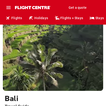
Get a quote
Flights
Holidays
Flights + Stays
Stays
Bali