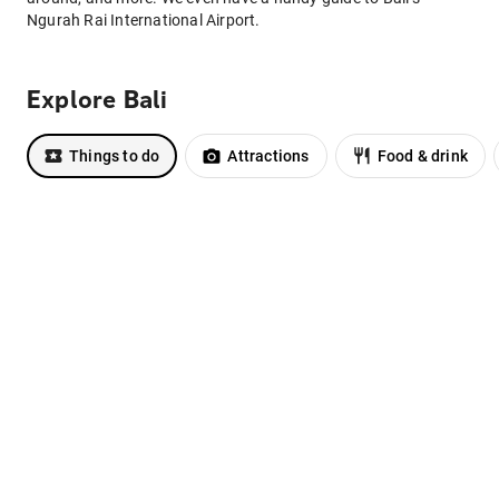
Ngurah Rai International Airport.
Explore Bali
Things to do
Attractions
Food & drink