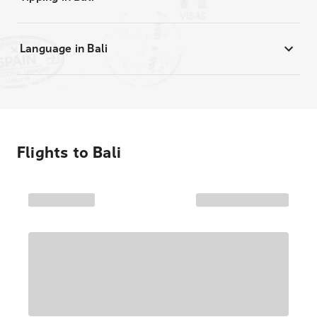
Language in Bali
Flights to
Bali