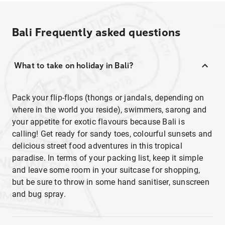
Bali
Frequently asked questions
What to take on holiday in Bali?
Pack your flip-flops (thongs or jandals, depending on
where in the world you reside), swimmers, sarong and
your appetite for exotic flavours because Bali is
calling! Get ready for sandy toes, colourful sunsets and
delicious street food adventures in this tropical
paradise. In terms of your packing list, keep it simple
and leave some room in your suitcase for shopping,
but be sure to throw in some hand sanitiser, sunscreen
and bug spray.