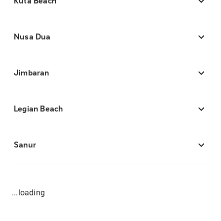
Kuta Beach
Nusa Dua
Jimbaran
Legian Beach
Sanur
...loading