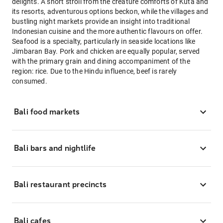
delights. A short stroll from the creature comforts of Kuta and
its resorts, adventurous options beckon, while the villages and
bustling night markets provide an insight into traditional
Indonesian cuisine and the more authentic flavours on offer.
Seafood is a specialty, particularly in seaside locations like
Jimbaran Bay. Pork and chicken are equally popular, served
with the primary grain and dining accompaniment of the
region: rice. Due to the Hindu influence, beef is rarely
consumed.
Bali food markets
Bali bars and nightlife
Bali restaurant precincts
Bali cafes