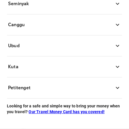
Seminyak
Canggu
Ubud
Kuta
Petitenget
Looking for a safe and simple way to bring your money when
you travel?
Our Travel Money Card has you covered!