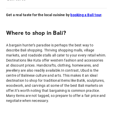
Get a real taste for the local cuisine by
booking a Bali tour
.
Where to shop in Bali?
A bargain hunter’s paradise is perhaps the best way to
describe Bali shopping. Thriving shopping malls, village
markets, and roadside stalls all cater to your every retail whim.
Destinations like Kuta offer western fashion and accessories
at discount prices. Handicrafts, clothing, homewares, and
jewellery are also readily available.In contrast, Ubud is the
centre of Balinese culture and arts. This makes it an ideal
destination to shop for traditional items like Batik, sculptures,
woodwork, and carvings at some of the best Bali markets on
offer.It’s worth noting that bargaining is common practice.
Many items are not tagged, so prepare to offer a fair price and
negotiate when necessary.