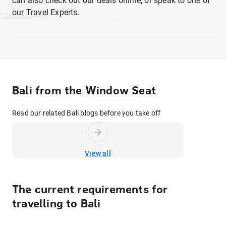
can also check out our deals online, or speak to one of
our Travel Experts.
Bali from the Window Seat
Read our related Bali blogs before you take off
View all
The current requirements for
travelling to
Bali