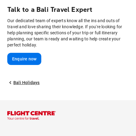
Talk to
a
Bali
Travel Expert
Our dedicated team of experts know all the ins and outs of
travel and love sharing their knowledge. If you're looking for
help planning specific sections of your trip or full itinerary
planning, our team is ready and waiting to help create your
perfect holiday.
Enquire now
Bali Holidays