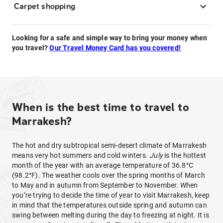
Carpet shopping
Looking for a safe and simple way to bring your money when
you travel?
Our Travel Money Card has you covered!
When is the best time to travel to
Marrakesh?
The hot and dry subtropical semi-desert climate of Marrakesh
means very hot summers and cold winters.
July
is the hottest
month of the year with an average temperature of 36.8°C
(98.2°F). The weather cools over the spring months of March
to May and in autumn from September to November. When
you’re trying to decide the time of year to visit Marrakesh, keep
in mind that the temperatures outside spring and autumn can
swing between melting during the day to freezing at night. It is