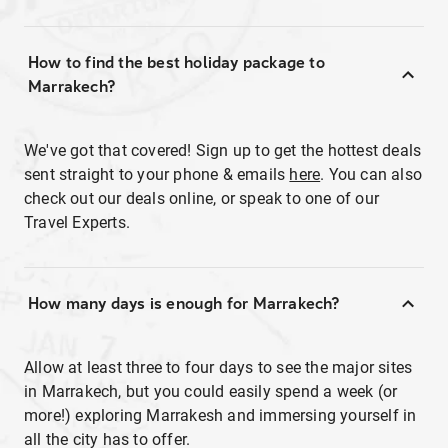
How to find the best holiday package to
Marrakech?
We've got that covered! Sign up to get the hottest deals
sent straight to your phone & emails
here
. You can also
check out our deals online, or speak to one of our
Travel Experts.
How many days is enough for Marrakech?
Allow at least three to four days to see the major sites
in Marrakech, but you could easily spend a week (or
more!) exploring Marrakesh and immersing yourself in
all the city has to offer.