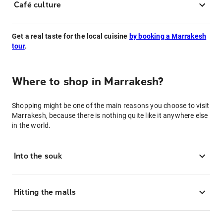
Café culture
Get a real taste for the local cuisine
by booking a Marrakesh
tour
.
Where to shop in Marrakesh?
Shopping might be one of the main reasons you choose to visit
Marrakesh, because there is nothing quite like it anywhere else
in the world.
Into the souk
Hitting the malls