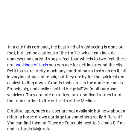
In a city this compact, the best kind of sightseeing is done on
foot, but just be cautious of the traffic, which can include
donkeys and carts! If you prefect four wheels to two feet, there
are
two kinds of taxis
you can use for getting around the city.
Petit taxis are pretty much any car that has a taxi sign on it, all
in varying stages of repair, but they are by far the quickest and
easiest to flag down. Grands taxis are, as the name means in
French, big, and easily spotted beige MPVs (multipurpose
vehicles). They operate on a fixed rate and fixed routes from
the train station to the outskirts of the Medina.
E-hailing apps, such as Uber are not available but how about a
ride in a horse-drawn carriage for something really different?
You can find them at Place de Foucauld next to Djemaa El Fna
and in Jardin Majorelle.