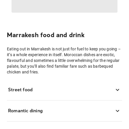
Marrakesh food and drink
Eating out in Marrakesh is not just for fuel to keep you going –
it’s a whole experience in itself. Moroccan dishes are exotic,
flavourful and sometimes a little overwhelming for the regular
palate, but you’ll also find familiar fare such as barbequed
chicken and fries.
Street food
Romantic dining