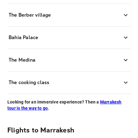
The Berber village
Bahia Palace
The Medina
The cooking class
Looking for an immersive experience? Then a
Marrakesh
tour is the way to go
.
Flights to
Marrakesh