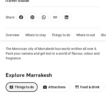
Travel Guide
Share
Overview
Where to stay
Things to do
Where to eat
Sh
The Moroccan city of Marrakesh has exotic written all over it.
Pack your camera and get lost in a world of flavour, colour and
fragrance.
Explore Marrakesh
Things to do
Attractions
Food & drink