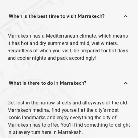
When is the best time to visit Marrakech?
Marrakesh has a Mediterranean climate, which means
it has hot and dry summers and mild, wet winters.
Regardless of when you visit, be prepared for hot days
and cooler nights and pack accordingly!
What is there to do in Marrakech?
Get lost in the narrow streets and alleyways of the old
Marrakech medina, find yourself at the city’s most
iconic landmarks and enjoy everything the city of
Marrakesh has to offer. You’ll find something to delight
in at every turn here in Marrakesh.