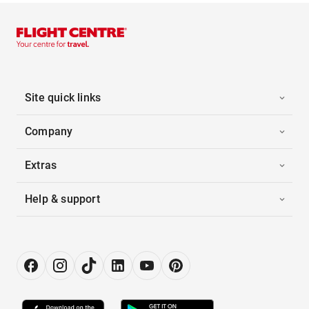
Site quick links
Company
Extras
Help & support