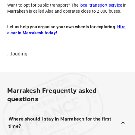
Want to opt for public transport? The
local transport service
in
Marrakesh is called Alsa and operates close to 2 000 buses.
Let us help you organise your own wheels for exploring.
Hire
a car in Marrakesh today!
...loading
Marrakesh
Frequently asked
questions
Where should I stay in Marrakech for the first
time?