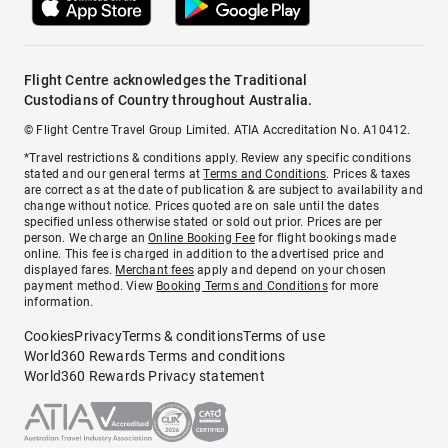
Flight Centre acknowledges the Traditional
Custodians of Country throughout Australia.
© Flight Centre Travel Group Limited. ATIA Accreditation No. A10412.
*Travel restrictions & conditions apply. Review any specific conditions
stated and our general terms at
Terms and Conditions
. Prices & taxes
are correct as at the date of publication & are subject to availability and
change without notice. Prices quoted are on sale until the dates
specified unless otherwise stated or sold out prior. Prices are per
person. We charge an
Online Booking Fee
for flight bookings made
online. This fee is charged in addition to the advertised price and
displayed fares.
Merchant fees
apply and depend on your chosen
payment method. View
Booking Terms and Conditions
for more
information.
Cookies
Privacy
Terms & conditions
Terms of use
World360 Rewards Terms and conditions
World360 Rewards Privacy statement