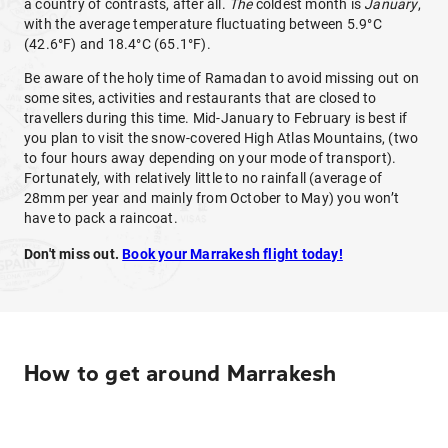
a country of contrasts, after all.
The
coldest month is
January
,
with the average temperature fluctuating between 5.9°C
(42.6°F) and 18.4°C (65.1°F).
Be aware of the holy time of Ramadan to avoid missing out on
some sites, activities and restaurants that are closed to
travellers during this time. Mid-January to February is best if
you plan to visit the snow-covered High Atlas Mountains, (two
to four hours away depending on your mode of transport).
Fortunately, with relatively little to no rainfall (average of
28mm per year and mainly from October to May) you won’t
have to pack a raincoat.
Don't miss out.
Book your Marrakesh flight today!
How to get around Marrakesh