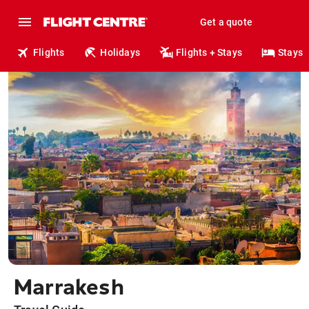
Get a quote
Flights
Holidays
Flights + Stays
Stays
Marrakesh