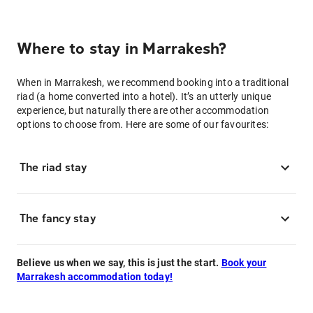
Where to stay in Marrakesh?
When in Marrakesh, we recommend booking into a traditional
riad (a home converted into a hotel). It’s an utterly unique
experience, but naturally there are other accommodation
options to choose from. Here are some of our favourites:
The riad stay
The fancy stay
Believe us when we say, this is just the start.
Book your
Marrakesh accommodation today!