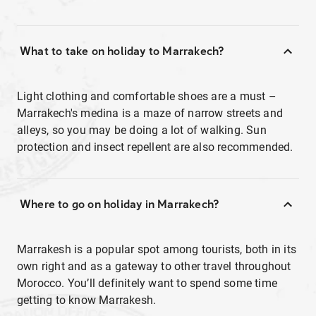
What to take on holiday to Marrakech?
Light clothing and comfortable shoes are a must –
Marrakech's medina is a maze of narrow streets and
alleys, so you may be doing a lot of walking. Sun
protection and insect repellent are also recommended.
Where to go on holiday in Marrakech?
Marrakesh is a popular spot among tourists, both in its
own right and as a gateway to other travel throughout
Morocco. You’ll definitely want to spend some time
getting to know Marrakesh.