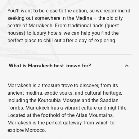
You’ll want to be close to the action, so we recommend
seeking out somewhere in the Medina – the old city
centre of Marrakech. From traditional riads (guest
houses) to luxury hotels, we can help you find the
perfect place to chill out after a day of exploring.
What is Marrakech best known for?
Marrakesh is a treasure trove to discover, from its
ancient medina, exotic souks, and cultural heritage,
including the Koutoubia Mosque and the Saadian
Tombs. Marrakech has a vibrant culture and nightlife.
Located at the foothold of the Atlas Mountains,
Marrakesh is the perfect gateway from which to
explore Morocco.