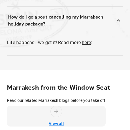
How do I go about cancelling my Marrakech
holiday package?
Life happens - we get it! Read more
here
:
Marrakesh from the Window Seat
Read our related Marrakesh blogs before you take off
View all