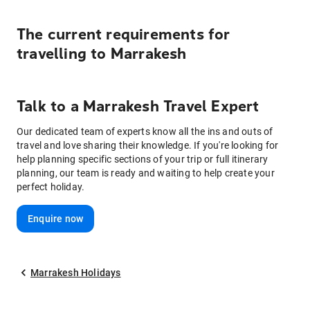
The current requirements for
travelling to
Marrakesh
Talk to
a
Marrakesh
Travel Expert
Our dedicated team of experts know all the ins and outs of
travel and love sharing their knowledge. If you're looking for
help planning specific sections of your trip or full itinerary
planning, our team is ready and waiting to help create your
perfect holiday.
Enquire now
Marrakesh Holidays