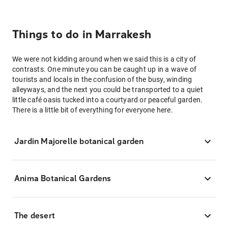
Things to do in Marrakesh
We were not kidding around when we said this is a city of
contrasts. One minute you can be caught up in a wave of
tourists and locals in the confusion of the busy, winding
alleyways, and the next you could be transported to a quiet
little café oasis tucked into a courtyard or peaceful garden.
There is a little bit of everything for everyone here.
Jardin Majorelle botanical garden
Anima Botanical Gardens
The desert