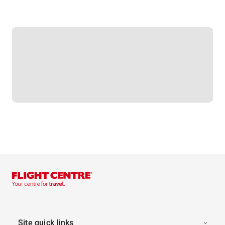
Site quick links