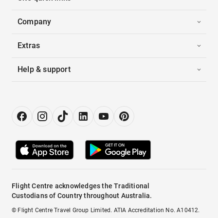
Company
Extras
Help & support
Flight Centre acknowledges the Traditional
Custodians of Country throughout Australia.
© Flight Centre Travel Group Limited. ATIA Accreditation No. A10412.