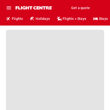
Get a quote
Flights
Holidays
Flights + Stays
Stays