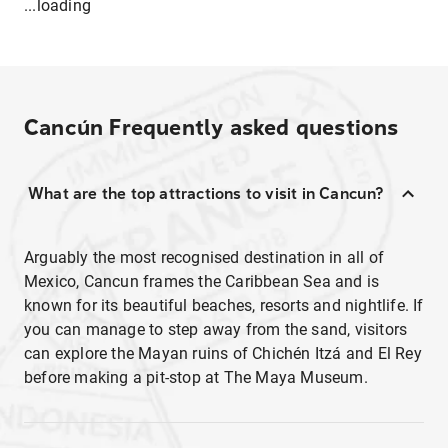
...loading
Cancún
Frequently asked questions
What are the top attractions to visit in Cancun?
Arguably the most recognised destination in all of
Mexico, Cancun frames the Caribbean Sea and is
known for its beautiful beaches, resorts and nightlife. If
you can manage to step away from the sand, visitors
can explore the Mayan ruins of Chichén Itzá and El Rey
before making a pit-stop at The Maya Museum.