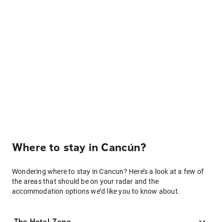
Where to stay in Cancún?
Wondering where to stay in Cancun? Here’s a look at a few of
the areas that should be on your radar and the
accommodation options we’d like you to know about.
The Hotel Zone