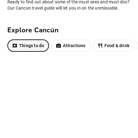
Ready to find out about some of the must-sees and must-dos?
Our Cancun travel guide will let you in on the unmissable.
Explore Cancún
Things to do
Attractions
Food & drink