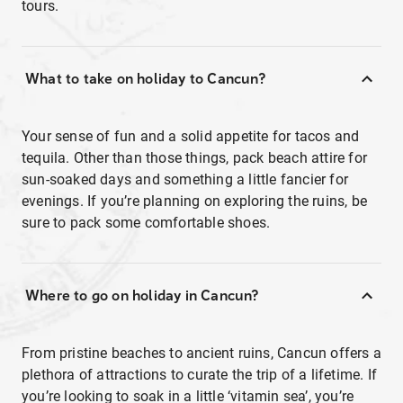
tours.
What to take on holiday to Cancun?
Your sense of fun and a solid appetite for tacos and
tequila. Other than those things, pack beach attire for
sun-soaked days and something a little fancier for
evenings. If you’re planning on exploring the ruins, be
sure to pack some comfortable shoes.
Where to go on holiday in Cancun?
From pristine beaches to ancient ruins, Cancun offers a
plethora of attractions to curate the trip of a lifetime. If
you’re looking to soak in a little ‘vitamin sea’, you’re