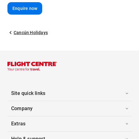
Enquire now
Cancún Holidays
Site quick links
Company
Extras
Help & support