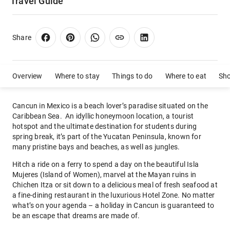
Travel Guide
Share
Overview
Where to stay
Things to do
Where to eat
Sh
Cancun in Mexico is a beach lover’s paradise situated on the
Caribbean Sea. An idyllic honeymoon location, a tourist
hotspot and the ultimate destination for students during
spring break, it’s part of the Yucatan Peninsula, known for
many pristine bays and beaches, as well as jungles.
Hitch a ride on a ferry to spend a day on the beautiful Isla
Mujeres (Island of Women), marvel at the Mayan ruins in
Chichen Itza or sit down to a delicious meal of fresh seafood at
a fine-dining restaurant in the luxurious Hotel Zone. No matter
what’s on your agenda – a holiday in Cancun is guaranteed to
be an escape that dreams are made of.