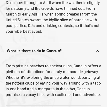
December through to April when the weather is slightly
less steamy and the crowds have thinned out. From
March to early April is when spring breakers from the
United States swarm the idyllic slice of paradise with
pool parties, DJs and drinking contests, so if that’s not
your vibe, best avoid.
What is there to do in Cancun?
From pristine beaches to ancient ruins, Cancun offers a
plethora of attractions for a truly memorable getaway.
Whether it’s exploring the underwater world, partying at
the hottest clubs or eating your way around with a taco
in one hand and a margarita in the other, Cancun
promises a vacay filled with excitement and adventure.