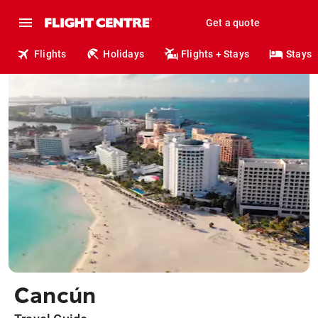
Get a quote
Flights
Holidays
Flights + Stays
Stays
Cancún