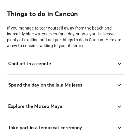
Things to do in Cancún
If you manage to tear yourself away from the beach and
incredibly blue waters even for a day or two, you’ll discover
plenty of exciting and unique things to do in Cancun. Here are
a few to consider adding to your itinerary:
Cool off in a cenote
Spend the day on the Isla Mujeres
Explore the Museo Maya
Take part in a temazcal ceremony