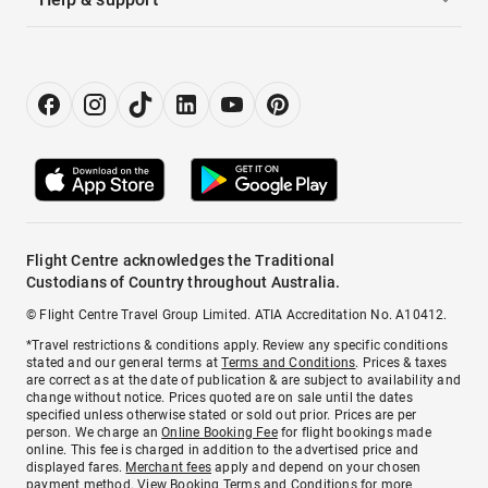
Flight Centre acknowledges the Traditional
Custodians of Country throughout Australia.
© Flight Centre Travel Group Limited. ATIA Accreditation No. A10412.
*Travel restrictions & conditions apply. Review any specific conditions
stated and our general terms at
Terms and Conditions
. Prices & taxes
are correct as at the date of publication & are subject to availability and
change without notice. Prices quoted are on sale until the dates
specified unless otherwise stated or sold out prior. Prices are per
person. We charge an
Online Booking Fee
for flight bookings made
online. This fee is charged in addition to the advertised price and
displayed fares.
Merchant fees
apply and depend on your chosen
payment method. View
Booking Terms and Conditions
for more