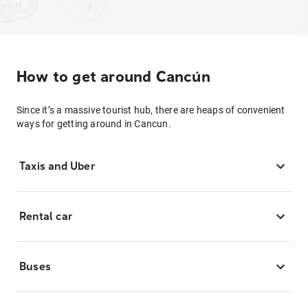
How to get around Cancún
Since it’s a massive tourist hub, there are heaps of convenient
ways for getting around in Cancun.
Taxis and Uber
Rental car
Buses