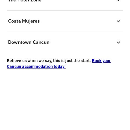
Costa Mujeres
Downtown Cancun
Believe us when we say, this is just the start.
Book your
Cancun accommodation today!