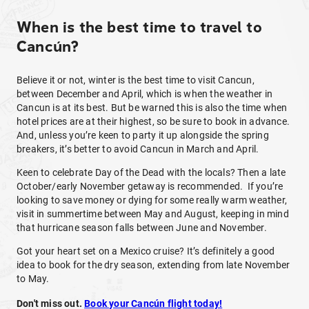
When is the best time to travel to
Cancún?
Believe it or not, winter is the best time to visit Cancun,
between December and April, which is when the weather in
Cancun is at its best. But be warned this is also the time when
hotel prices are at their highest, so be sure to book in advance.
And, unless you’re keen to party it up alongside the spring
breakers, it’s better to avoid Cancun in March and April.
Keen to celebrate Day of the Dead with the locals? Then a late
October/early November getaway is recommended. If you’re
looking to save money or dying for some really warm weather,
visit in summertime between May and August, keeping in mind
that hurricane season falls between June and November.
Got your heart set on a Mexico cruise? It’s definitely a good
idea to book for the dry season, extending from late November
to May.
Don't miss out.
Book your Cancún flight today!