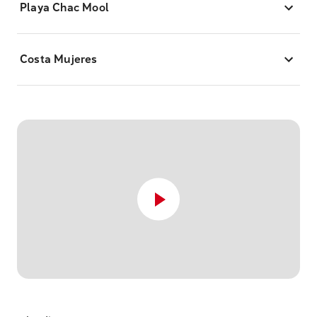
Playa Chac Mool
Costa Mujeres