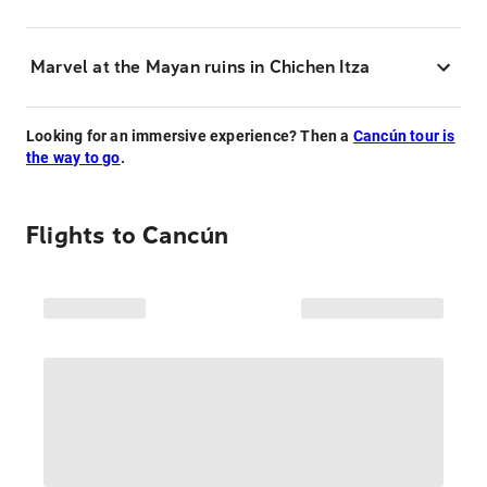
Marvel at the Mayan ruins in Chichen Itza
Looking for an immersive experience? Then a
Cancún tour is
the way to go
.
Flights to
Cancún