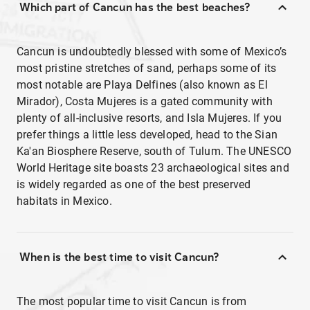
Which part of Cancun has the best beaches?
Cancun is undoubtedly blessed with some of Mexico’s
most pristine stretches of sand, perhaps some of its
most notable are Playa Delfines (also known as El
Mirador), Costa Mujeres is a gated community with
plenty of all-inclusive resorts, and Isla Mujeres. If you
prefer things a little less developed, head to the Sian
Ka'an Biosphere Reserve, south of Tulum. The UNESCO
World Heritage site boasts 23 archaeological sites and
is widely regarded as one of the best preserved
habitats in Mexico.
When is the best time to visit Cancun?
The most popular time to visit Cancun is from