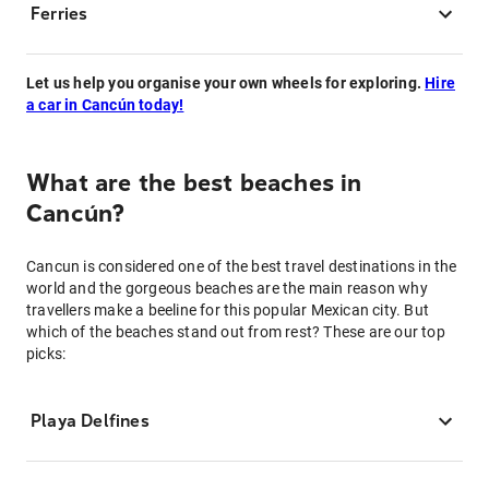
Ferries
Let us help you organise your own wheels for exploring.
Hire
a car in Cancún today!
What are the best beaches in
Cancún?
Cancun is considered one of the best travel destinations in the
world and the gorgeous beaches are the main reason why
travellers make a beeline for this popular Mexican city. But
which of the beaches stand out from rest? These are our top
picks:
Playa Delfines