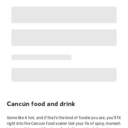
Cancún food and drink
Some like it hot, and if that’s the kind of foodie you are, you’ll fit
right into the Cancun food scene! Get your fix of spicy, moreish