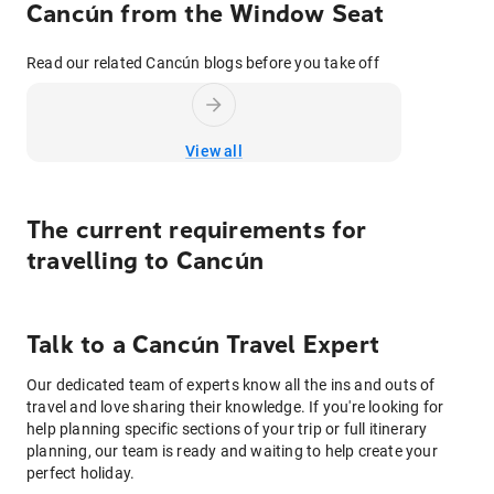
Cancún from the Window Seat
Read our related Cancún blogs before you take off
View all
The current requirements for
travelling to
Cancún
Talk to
a
Cancún
Travel Expert
Our dedicated team of experts know all the ins and outs of
travel and love sharing their knowledge. If you're looking for
help planning specific sections of your trip or full itinerary
planning, our team is ready and waiting to help create your
perfect holiday.