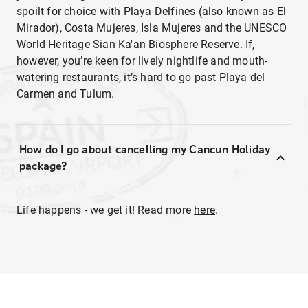
spoilt for choice with Playa Delfines (also known as El
Mirador), Costa Mujeres, Isla Mujeres and the UNESCO
World Heritage Sian Ka'an Biosphere Reserve. If,
however, you’re keen for lively nightlife and mouth-
watering restaurants, it’s hard to go past Playa del
Carmen and Tulum.
How do I go about cancelling my Cancun Holiday
package?
Life happens - we get it! Read more
here
.