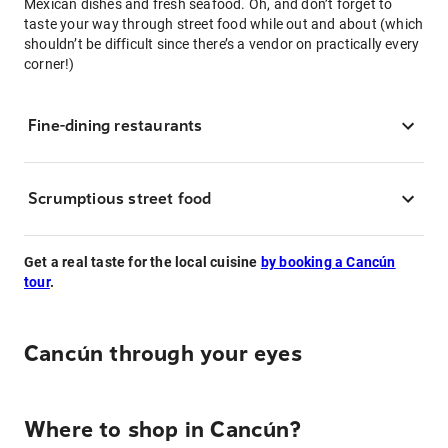
Mexican dishes and fresh seafood. Oh, and don’t forget to
taste your way through street food while out and about (which
shouldn’t be difficult since there’s a vendor on practically every
corner!)
Fine-dining restaurants
Scrumptious street food
Get a real taste for the local cuisine
by booking a Cancún
tour
.
Cancún through your eyes
Where to shop in Cancún?