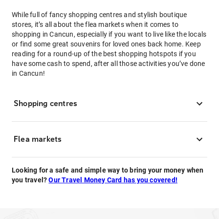
While full of fancy shopping centres and stylish boutique
stores, it’s all about the flea markets when it comes to
shopping in Cancun, especially if you want to live like the locals
or find some great souvenirs for loved ones back home. Keep
reading for a round-up of the best shopping hotspots if you
have some cash to spend, after all those activities you’ve done
in Cancun!
Shopping centres
Flea markets
Looking for a safe and simple way to bring your money when
you travel?
Our Travel Money Card has you covered!