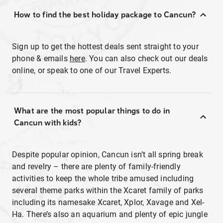
How to find the best holiday package to Cancun?
Sign up to get the hottest deals sent straight to your
phone & emails
here
. You can also check out our deals
online, or speak to one of our Travel Experts.
What are the most popular things to do in
Cancun with kids?
Despite popular opinion, Cancun isn’t all spring break
and revelry – there are plenty of family-friendly
activities to keep the whole tribe amused including
several theme parks within the Xcaret family of parks
including its namesake Xcaret, Xplor, Xavage and Xel-
Ha. There’s also an aquarium and plenty of epic jungle