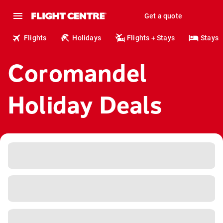
Get a quote
Flights
Holidays
Flights + Stays
Stays
Coromandel
Holiday Deals