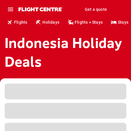
Get a quote
Flights
Holidays
Flights + Stays
Stays
Indonesia Holiday
Deals