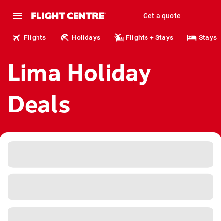
Get a quote
Flights
Holidays
Flights + Stays
Stays
Lima Holiday
Deals