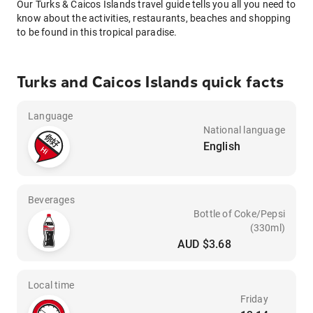
Our Turks & Caicos Islands travel guide tells you all you need to
know about the activities, restaurants, beaches and shopping
to be found in this tropical paradise.
Turks and Caicos Islands quick facts
Language
National language
English
Beverages
Bottle of Coke/Pepsi
(330ml)
AUD $3.68
Local time
Friday