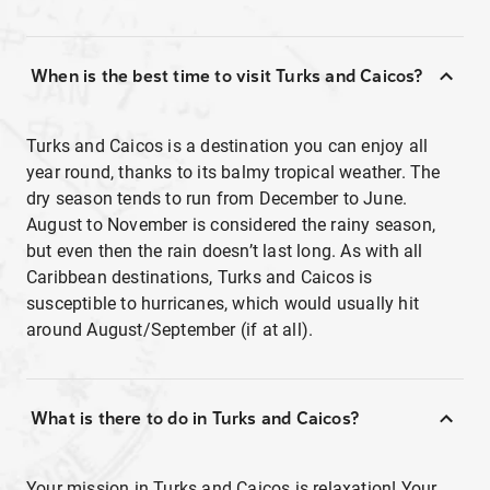
When is the best time to visit Turks and Caicos?
Turks and Caicos is a destination you can enjoy all
year round, thanks to its balmy tropical weather. The
dry season tends to run from December to June.
August to November is considered the rainy season,
but even then the rain doesn’t last long. As with all
Caribbean destinations, Turks and Caicos is
susceptible to hurricanes, which would usually hit
around August/September (if at all).
What is there to do in Turks and Caicos?
Your mission in Turks and Caicos is relaxation! Your