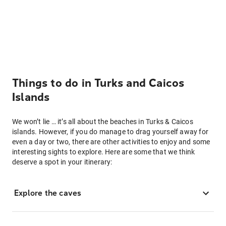
Things to do in Turks and Caicos
Islands
We won’t lie … it’s all about the beaches in Turks & Caicos
islands. However, if you do manage to drag yourself away for
even a day or two, there are other activities to enjoy and some
interesting sights to explore. Here are some that we think
deserve a spot in your itinerary:
Explore the caves