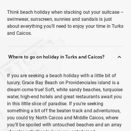
Think beach holiday when stacking out your suitcase –
swimwear, sunscreen, sunnies and sandals is just
about everything you’ll need to enjoy your time in Turks
and Caicos.
Where to go on holiday in Turks and Caicos?
If you are seeking a beach holiday with a little bit of
luxury, Grace Bay Beach on Providenciales island is a
dream come true! Soft, white sandy beaches, turquoise
water, high-end hotels and great restaurants await you
in this little slice of paradise. If you’re seeking
something a bit off the beaten track and adventurous,
you could try North Caicos and Middle Caicos, where
you’ll be spoiled with untouched beaches and an array