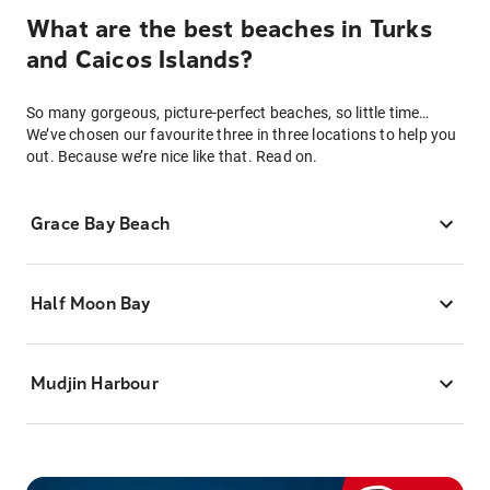
What are the best beaches in Turks
and Caicos Islands?
So many gorgeous, picture-perfect beaches, so little time…
We’ve chosen our favourite three in three locations to help you
out. Because we’re nice like that. Read on.
Grace Bay Beach
Half Moon Bay
Mudjin Harbour