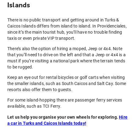
Islands
There is no public transport and getting around in Turks &
Caicos Islands differs from island to island. In Providenciales,
since it’s the main tourist hub, you’ll have no trouble finding
taxis or even private VIP transport.
There’s also the option of hiring a moped, Jeep or 4x4. Note
that you’ll need to drive on the left and that a Jeep or 4x4 is a
must if you’re visiting a national park where the terrain tends
to be rugged.
Keep an eye out for rental bicycles or golf carts when visiting
the smaller islands, such as South Caicos and Salt Cay. Some
resorts also offer them to guests.
For some island-hopping there are passenger ferry services
available, such as TCI Ferry.
Let us help you organise your own wheels for exploring.
Hire
a car in Turks and Caicos Islands today!