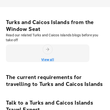
Turks and Caicos Islands from the
Window Seat
Read our related Turks and Caicos Islands blogs before you
take off
View all
The current requirements for
travelling to
Turks and Caicos Islands
Talk to
a
Turks and Caicos Islands
Travel Expert