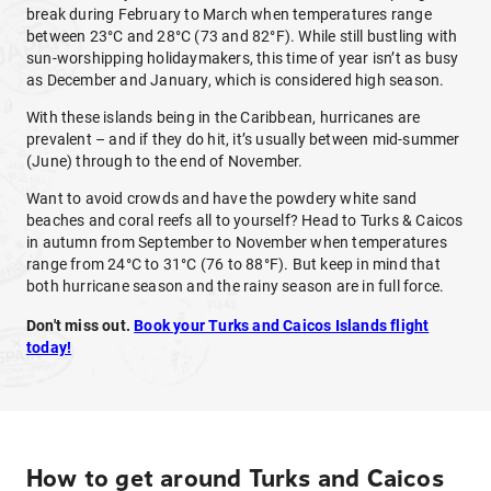
break during February to March when temperatures range
between 23°C and 28°C (73 and 82°F). While still bustling with
sun-worshipping holidaymakers, this time of year isn’t as busy
as December and January, which is considered high season.
With these islands being in the Caribbean, hurricanes are
prevalent – and if they do hit, it’s usually between mid-summer
(June) through to the end of November.
Want to avoid crowds and have the powdery white sand
beaches and coral reefs all to yourself? Head to Turks & Caicos
in autumn from September to November when temperatures
range from 24°C to 31°C (76 to 88°F). But keep in mind that
both hurricane season and the rainy season are in full force.
Don't miss out.
Book your Turks and Caicos Islands flight
today!
How to get around Turks and Caicos