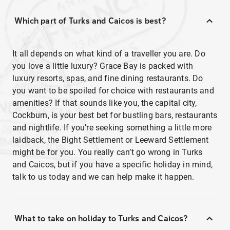
Which part of Turks and Caicos is best?
It all depends on what kind of a traveller you are. Do
you love a little luxury? Grace Bay is packed with
luxury resorts, spas, and fine dining restaurants. Do
you want to be spoiled for choice with restaurants and
amenities? If that sounds like you, the capital city,
Cockburn, is your best bet for bustling bars, restaurants
and nightlife. If you’re seeking something a little more
laidback, the Bight Settlement or Leeward Settlement
might be for you. You really can’t go wrong in Turks
and Caicos, but if you have a specific holiday in mind,
talk to us today and we can help make it happen.
What to take on holiday to Turks and Caicos?