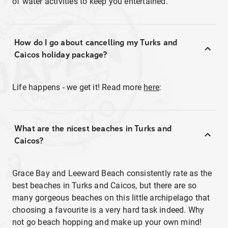
of water activities to keep you entertained.
How do I go about cancelling my Turks and
Caicos holiday package?
Life happens - we get it! Read more
here
:
What are the nicest beaches in Turks and
Caicos?
Grace Bay and Leeward Beach consistently rate as the
best beaches in Turks and Caicos, but there are so
many gorgeous beaches on this little archipelago that
choosing a favourite is a very hard task indeed. Why
not go beach hopping and make up your own mind!