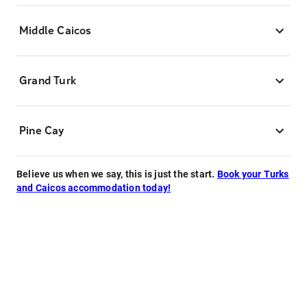
Middle Caicos
Grand Turk
Pine Cay
Believe us when we say, this is just the start.
Book your Turks
and Caicos accommodation today!