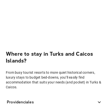
Where to stay in Turks and Caicos
Islands?
From busy tourist resorts to more quiet historical corners,
luxury stays to budget bed-downs, you’ll easily find
accommodation that suits your needs (and pocket) in Turks &
Caicos.
Providenciales