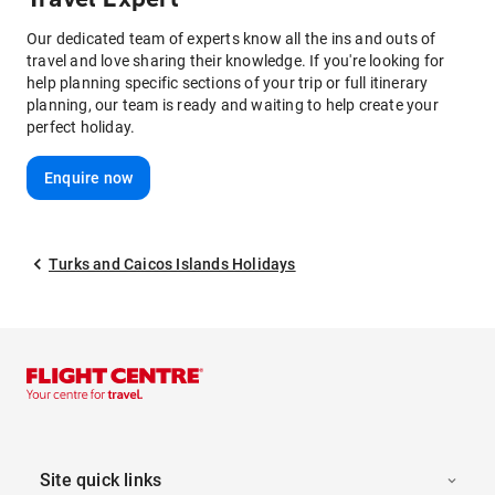
Our dedicated team of experts know all the ins and outs of
travel and love sharing their knowledge. If you're looking for
help planning specific sections of your trip or full itinerary
planning, our team is ready and waiting to help create your
perfect holiday.
Enquire now
Turks and Caicos Islands Holidays
Site quick links