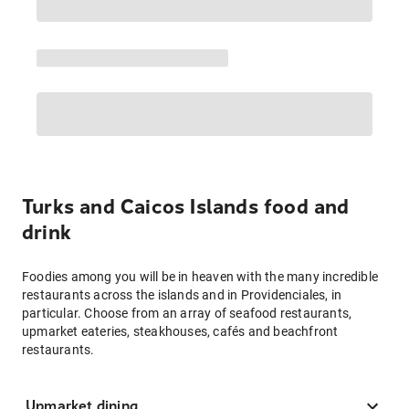
Turks and Caicos Islands food and
drink
Foodies among you will be in heaven with the many incredible
restaurants across the islands and in Providenciales, in
particular. Choose from an array of seafood restaurants,
upmarket eateries, steakhouses, cafés and beachfront
restaurants.
Upmarket dining