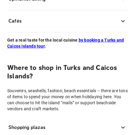
Cafés
Get a real taste for the local cuisine
by booking a Turks and
Caicos Islands tour
.
Where to shop in Turks and Caicos
Islands?
Souvenirs, seashells, fashion, beach essentials – there are tons
of items to spend your money on when holidaying here. You
can choose to hit the island “malls” or support beachside
vendors and craft markets.
Shopping plazas