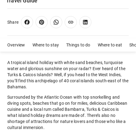
Travel Guide
Share
Overview
Where to stay
Things to do
Where to eat
Sh
A tropical island holiday with white sand beaches, turquoise
water and glorious sunshine on your radar? Ever heard of the
Turks & Caicos Islands? Well, if you head to the West Indies,
you’ll find this archipelago of 40 coral islands south-east of the
Bahamas.
Surrounded by the Atlantic Ocean with top snorkelling and
diving spots, beaches that go on for miles, delicious Caribbean
cuisine and a local rum called Bambarra, Turks & Caicos is
what island holiday dreams are made of. There’s also no
shortage of attractions for nature lovers and those who like a
cultural immersion.