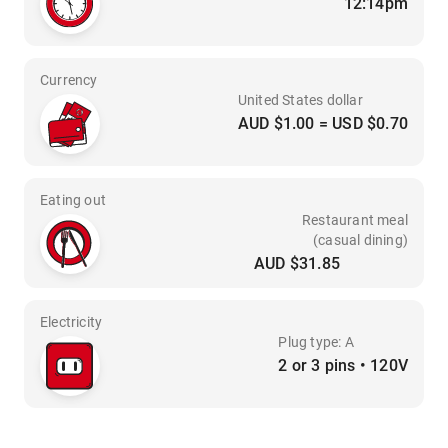
12:14pm
Currency
United States dollar
AUD $1.00 = USD $0.70
Eating out
Restaurant meal
(casual dining)
AUD $31.85
Electricity
Plug type: A
2 or 3 pins • 120V