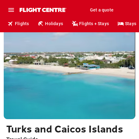
Get a quote
Flights
Holidays
Flights + Stays
Stays
Turks and Caicos Islands