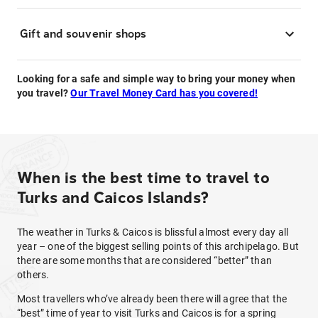
Gift and souvenir shops
Looking for a safe and simple way to bring your money when
you travel?
Our Travel Money Card has you covered!
When is the best time to travel to
Turks and Caicos Islands?
The weather in Turks & Caicos is blissful almost every day all
year – one of the biggest selling points of this archipelago. But
there are some months that are considered “better” than
others.
Most travellers who’ve already been there will agree that the
“best” time of year to visit Turks and Caicos is for a spring