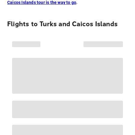
Caicos Islands tour is the way to go
.
Flights to
Turks and Caicos Islands