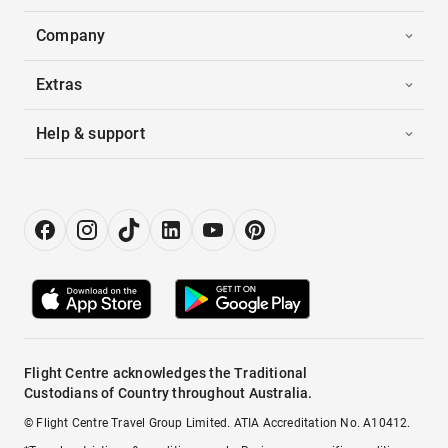
Company
Extras
Help & support
Flight Centre acknowledges the Traditional
Custodians of Country throughout Australia.
© Flight Centre Travel Group Limited. ATIA Accreditation No. A10412.