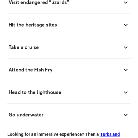
Visit endangered “lizards”
Hit the heritage sites
Take a cruise
Attend the Fish Fry
Head to the lighthouse
Go underwater
Looking for an immersive experience? Then a
Turks and