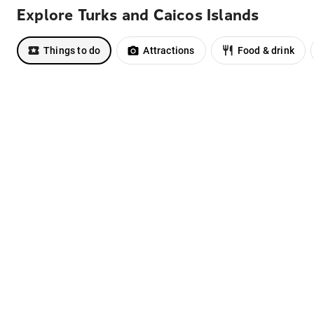
Explore Turks and Caicos Islands
Things to do
Attractions
Food & drink