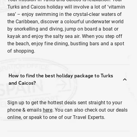
Turks and Caicos holiday will involve a lot of ‘vitamin
sea’ – enjoy swimming in the crystal-clear waters of
the Caribbean, discover a colourful underwater world
by snorkelling and diving, jump on board a boat or
kayak and enjoy the salty sea air. When you step off
the beach, enjoy fine dining, bustling bars and a spot
of shopping.
How to find the best holiday package to Turks
and Caicos?
Sign up to get the hottest deals sent straight to your
phone & emails
here
. You can also check out our deals
online, or speak to one of our Travel Experts.