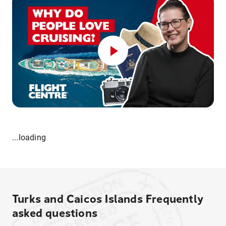
...loading
Turks and Caicos Islands
Frequently
asked questions