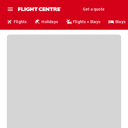
Get a quote
Flights
Holidays
Flights + Stays
Stays