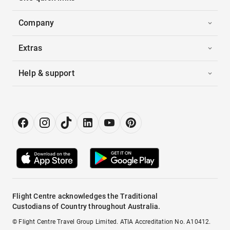
Company
Extras
Help & support
Flight Centre acknowledges the Traditional
Custodians of Country throughout Australia.
© Flight Centre Travel Group Limited. ATIA Accreditation No. A10412.