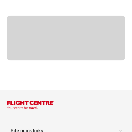
Site quick links