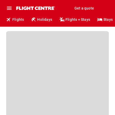
Get a quote
Flights
Holidays
Flights + Stays
Stays