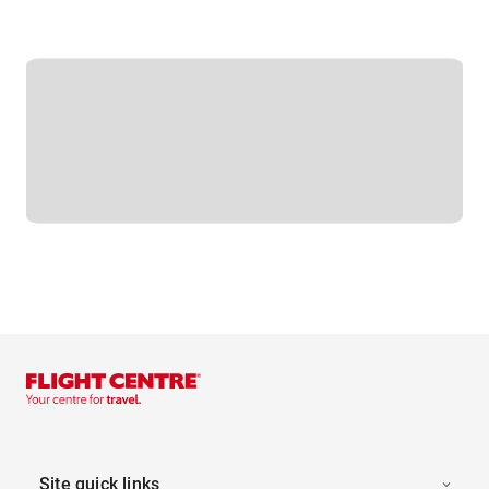
Site quick links