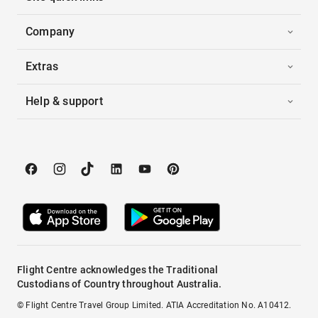
Company
Extras
Help & support
Flight Centre acknowledges the Traditional
Custodians of Country throughout Australia.
© Flight Centre Travel Group Limited. ATIA Accreditation No. A10412.