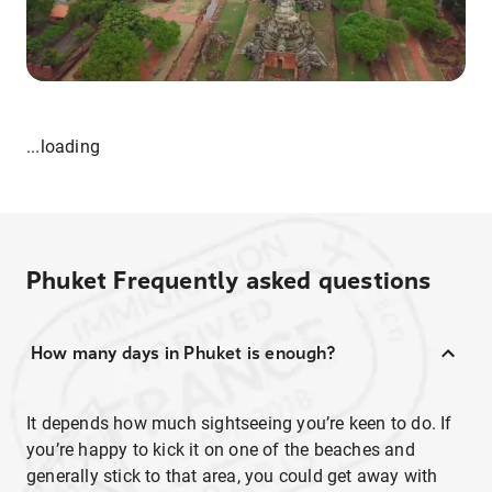
...loading
Phuket
Frequently asked questions
How many days in Phuket is enough?
It depends how much sightseeing you’re keen to do. If
you’re happy to kick it on one of the beaches and
generally stick to that area, you could get away with