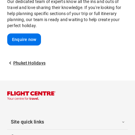
Our dedicated team of experts know all the ins and outs of
travel and love sharing their knowledge. If you're looking for
help planning specific sections of your trip or full itinerary
planning, our team is ready and waiting to help create your
perfect holiday.
Enquire now
Phuket Holidays
Site quick links