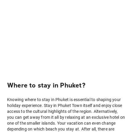
Where to stay in Phuket?
Knowing where to stay in Phuket is essential to shaping your
holiday experience. Stay in Phuket Town itself and enjoy close
access to the cultural highlights of the region. Alternatively,
you can get away from it all by relaxing at an exclusive hotel on
one of the smaller islands. Your vacation can even change
depending on which beach you stay at. After all, there are