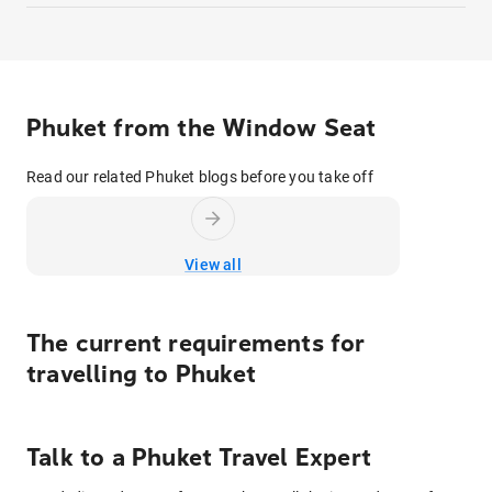
Phuket from the Window Seat
Read our related Phuket blogs before you take off
View all
The current requirements for
travelling to
Phuket
Talk to
a
Phuket
Travel Expert