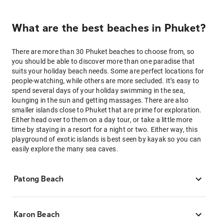
What are the best beaches in Phuket?
There are more than 30 Phuket beaches to choose from, so
you should be able to discover more than one paradise that
suits your holiday beach needs. Some are perfect locations for
people-watching, while others are more secluded. It’s easy to
spend several days of your holiday swimming in the sea,
lounging in the sun and getting massages. There are also
smaller islands close to Phuket that are prime for exploration.
Either head over to them on a day tour, or take a little more
time by staying in a resort for a night or two. Either way, this
playground of exotic islands is best seen by kayak so you can
easily explore the many sea caves.
Patong Beach
Karon Beach