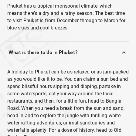
Phuket has a tropical monsoonal climate, which
means there’s a dry and a rainy season. The best time
to visit Phuket is from December through to March for
blue skies and cool breezes.
What is there to do in Phuket?
A holiday to Phuket can be as relaxed or as jam-packed
as you would like it to be. You can claim a sun bed and
spend blissful hours sipping and dipping, partake in
some watersports, eat your way around the local
restaurants, and then, for a little fun, head to Bangla
Road. When you need a break from the sun and sand,
head inland to explore the jungle with thrilling white-
water rafting adventures, animal sanctuaries and
waterfalls aplenty. For a dose of history, head to Old