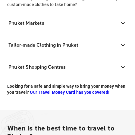
custom-made clothes to take home?
Phuket Markets
Tailor-made Clothing in Phuket
Phuket Shopping Centres
Looking for a safe and simple way to bring your money when
you travel?
Our Travel Money Card has you covered!
When is the best time to travel to