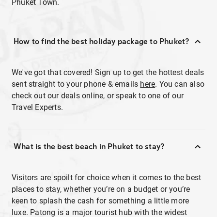
Phuket Town.
How to find the best holiday package to Phuket?
We've got that covered! Sign up to get the hottest deals
sent straight to your phone & emails
here
. You can also
check out our deals online, or speak to one of our
Travel Experts.
What is the best beach in Phuket to stay?
Visitors are spoilt for choice when it comes to the best
places to stay, whether you’re on a budget or you’re
keen to splash the cash for something a little more
luxe. Patong is a major tourist hub with the widest