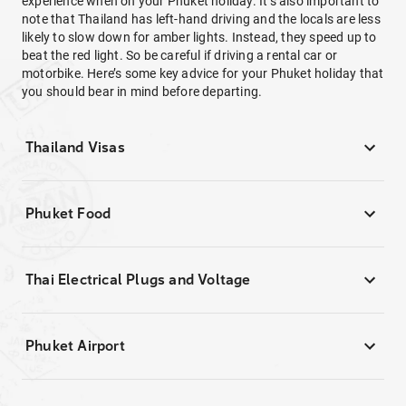
experience when on your Phuket holiday. It’s also important to
note that Thailand has left-hand driving and the locals are less
likely to slow down for amber lights. Instead, they speed up to
beat the red light. So be careful if driving a rental car or
motorbike. Here’s some key advice for your Phuket holiday that
you should bear in mind before departing.
Thailand Visas
Phuket Food
Thai Electrical Plugs and Voltage
Phuket Airport