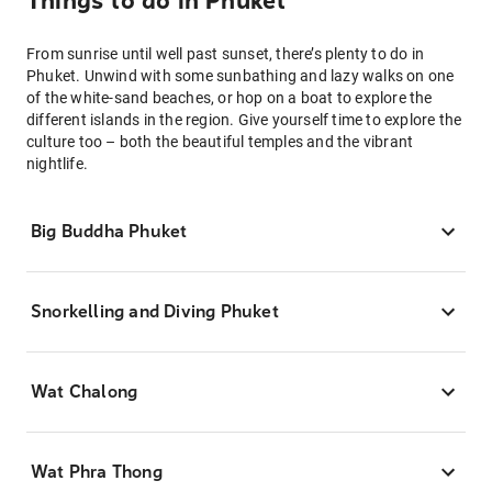
Things to do in Phuket
From sunrise until well past sunset, there’s plenty to do in
Phuket. Unwind with some sunbathing and lazy walks on one
of the white-sand beaches, or hop on a boat to explore the
different islands in the region. Give yourself time to explore the
culture too – both the beautiful temples and the vibrant
nightlife.
Big Buddha Phuket
Snorkelling and Diving Phuket
Wat Chalong
Wat Phra Thong