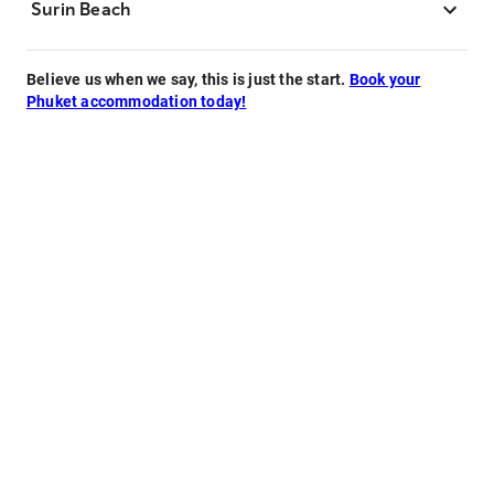
Surin Beach
Believe us when we say, this is just the start.
Book your
Phuket accommodation today!