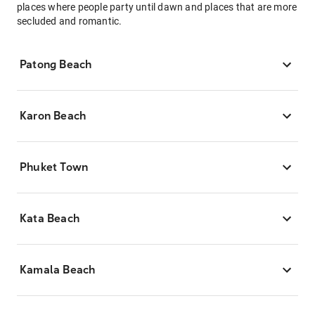
places where people party until dawn and places that are more
secluded and romantic.
Patong Beach
Karon Beach
Phuket Town
Kata Beach
Kamala Beach