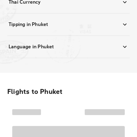
Thai Currency
Tipping in Phuket
Language in Phuket
Flights to
Phuket