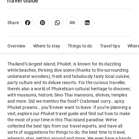
Travel Guide
Share
Overview
Where to stay
Things to do
Travel tips
Where
Thailand’s largest island, Phuket, is known for its dazzling
white beaches, thriving dive scene (thanks to the surrounding
underwater wonders), fresh and fabulously tasty local cuisine,
party culture and its deluxe resorts. For the curious traveller,
there’s also a world of Phuketican cultural heritage to discover,
with museums, historic Sino-Thai mansions, shrines, temples
and more. Did we mention the food? Crabmeat curry… spicy
Phuket prawns… you’ll never want to leave. If you’re planning a
visit, explore our Phuket travel guide and find out how to make
the most of your time in this Thai island paradise. We’ve
collected the best tips from our travel experts, and have all
sorts of suggestions for things to do, the best time to travel,
where to stay, getting around and more. We even have a handy