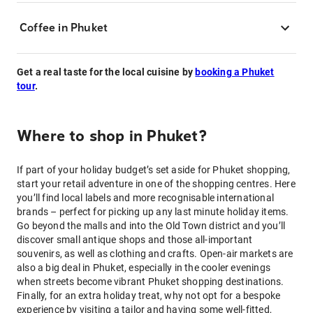
Coffee in Phuket
Get a real taste for the local cuisine by
booking a Phuket
tour
.
Where to shop in Phuket?
If part of your holiday budget’s set aside for Phuket shopping,
start your retail adventure in one of the shopping centres. Here
you’ll find local labels and more recognisable international
brands – perfect for picking up any last minute holiday items.
Go beyond the malls and into the Old Town district and you’ll
discover small antique shops and those all-important
souvenirs, as well as clothing and crafts. Open-air markets are
also a big deal in Phuket, especially in the cooler evenings
when streets become vibrant Phuket shopping destinations.
Finally, for an extra holiday treat, why not opt for a bespoke
experience by visiting a tailor and having some well-fitted,