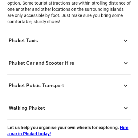
option. Some tourist attractions are within strolling distance of
one another and other locations on the surrounding islands
are only accessible by foot. Just make sure you bring some
comfortable, sturdy shoes!
Phuket Taxis
Phuket Car and Scooter Hire
Phuket Public Transport
Walking Phuket
Let us help you organise your own wheels for exploring.
Hire
a car in Phuket today!