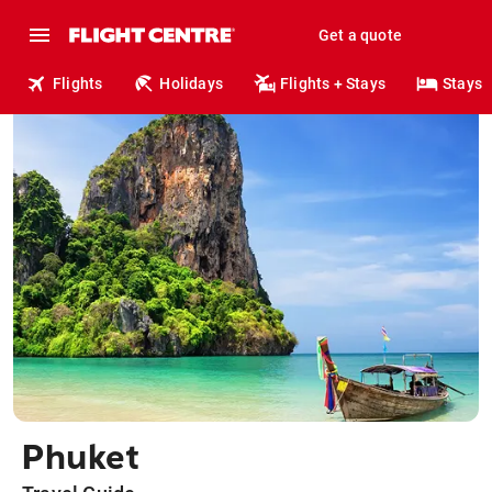
Get a quote
Flights
Holidays
Flights + Stays
Stays
Phuket