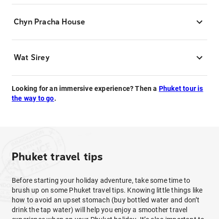
Chyn Pracha House
Wat Sirey
Looking for an immersive experience? Then a
Phuket tour is
the way to go
.
Phuket travel tips
Before starting your holiday adventure, take some time to
brush up on some Phuket travel tips. Knowing little things like
how to avoid an upset stomach (buy bottled water and don’t
drink the tap water) will help you enjoy a smoother travel