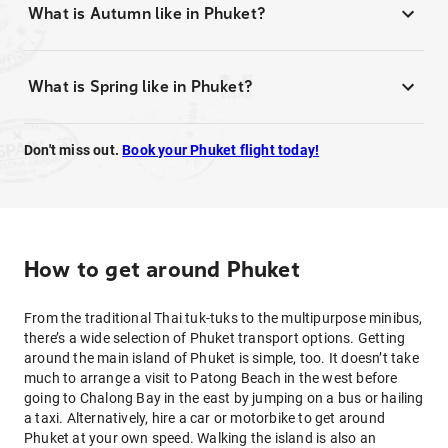
What is Autumn like in Phuket?
What is Spring like in Phuket?
Don't miss out.
Book your Phuket flight today!
How to get around Phuket
From the traditional Thai tuk-tuks to the multipurpose minibus,
there’s a wide selection of Phuket transport options. Getting
around the main island of Phuket is simple, too. It doesn’t take
much to arrange a visit to Patong Beach in the west before
going to Chalong Bay in the east by jumping on a bus or hailing
a taxi. Alternatively, hire a car or motorbike to get around
Phuket at your own speed. Walking the island is also an