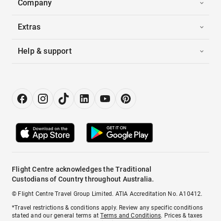
Company
Extras
Help & support
Flight Centre acknowledges the Traditional
Custodians of Country throughout Australia.
© Flight Centre Travel Group Limited. ATIA Accreditation No. A10412.
*Travel restrictions & conditions apply. Review any specific conditions
stated and our general terms at
Terms and Conditions
. Prices & taxes