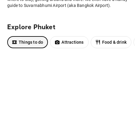
guide to Suvarnabhumi Airport (aka Bangkok Airport).
Explore Phuket
Things to do
Attractions
Food & drink