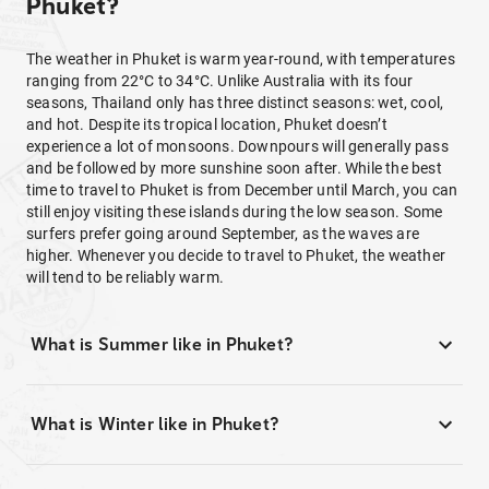
Phuket?
The weather in Phuket is warm year-round, with temperatures
ranging from 22°C to 34°C. Unlike Australia with its four
seasons, Thailand only has three distinct seasons: wet, cool,
and hot. Despite its tropical location, Phuket doesn’t
experience a lot of monsoons. Downpours will generally pass
and be followed by more sunshine soon after. While the best
time to travel to Phuket is from December until March, you can
still enjoy visiting these islands during the low season. Some
surfers prefer going around September, as the waves are
higher. Whenever you decide to travel to Phuket, the weather
will tend to be reliably warm.
What is Summer like in Phuket?
What is Winter like in Phuket?