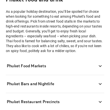
As a popular holiday destination, you’ll be spoiled for choice
when looking for something to eat among Phuket’s food and
drink offerings. Pick from street food stalls in the markets to
high-end restaurants inside resorts, depending on your tastes
and budget. Generally, you’ll get to enjoy fresh local
ingredients – especially seafood – when picking your dish.
Thai food is famed for balancing salty, sweet, and sour tastes.
They also like to cook with a lot of chilies, so if you're not keen
on spicy food, politely ask for a milder option.
Phuket Food Markets
Phuket Bars and Nightlife
Phuket Restaurant Precincts