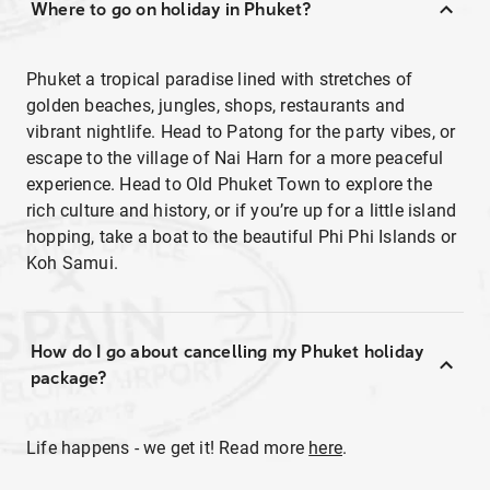
Where to go on holiday in Phuket?
Phuket a tropical paradise lined with stretches of
golden beaches, jungles, shops, restaurants and
vibrant nightlife. Head to Patong for the party vibes, or
escape to the village of Nai Harn for a more peaceful
experience. Head to Old Phuket Town to explore the
rich culture and history, or if you’re up for a little island
hopping, take a boat to the beautiful Phi Phi Islands or
Koh Samui.
How do I go about cancelling my Phuket holiday
package?
Life happens - we get it! Read more
here
.