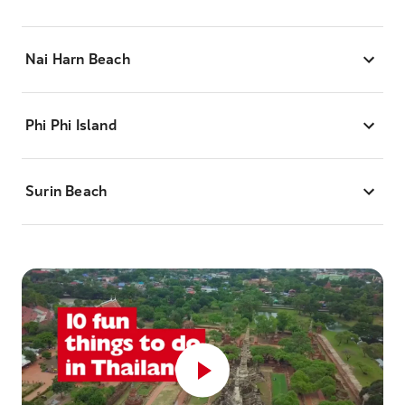
Nai Harn Beach
Phi Phi Island
Surin Beach