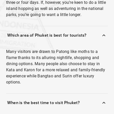
three or four days. If, however, you’re keen to do a little
island hopping as well as adventuring in the national
parks, you’re going to want a little longer.
Which area of Phuket is best for tourists?
Many visitors are drawn to Patong like moths to a
flame thanks to its alluring nightlife, shopping and
dining options. Many people also choose to stay in
Kata and Karon for a more relaxed and family-friendly
experience while Bangtao and Surin offer luxury
options.
When is the best time to visit Phuket?