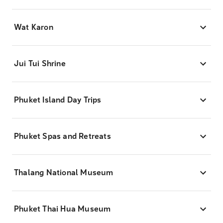
Wat Karon
Jui Tui Shrine
Phuket Island Day Trips
Phuket Spas and Retreats
Thalang National Museum
Phuket Thai Hua Museum