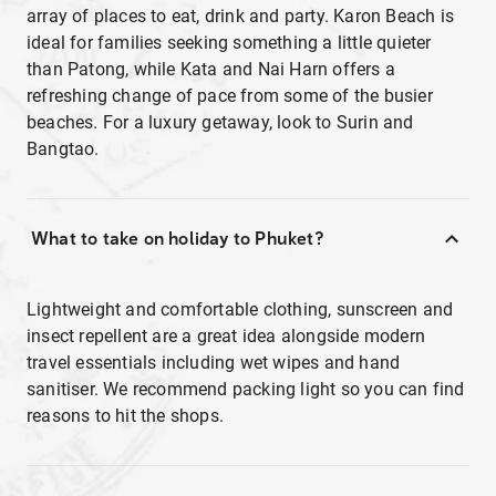
array of places to eat, drink and party. Karon Beach is
ideal for families seeking something a little quieter
than Patong, while Kata and Nai Harn offers a
refreshing change of pace from some of the busier
beaches. For a luxury getaway, look to Surin and
Bangtao.
What to take on holiday to Phuket?
Lightweight and comfortable clothing, sunscreen and
insect repellent are a great idea alongside modern
travel essentials including wet wipes and hand
sanitiser. We recommend packing light so you can find
reasons to hit the shops.