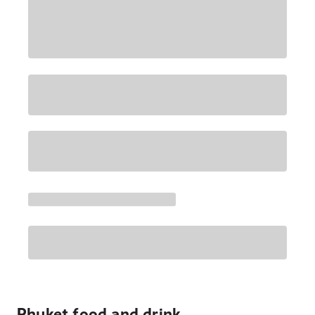
Phuket food and drink