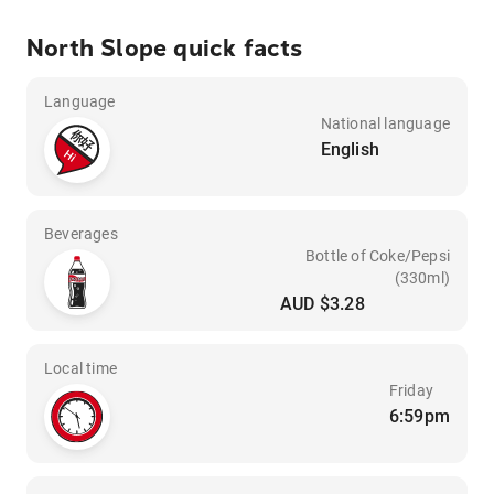
North Slope quick facts
Language
National language
English
Beverages
Bottle of Coke/Pepsi
(330ml)
AUD $3.28
Local time
Friday
6:59pm