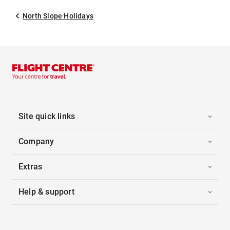
North Slope Holidays
Site quick links
Company
Extras
Help & support