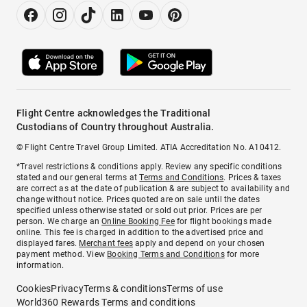
Flight Centre acknowledges the Traditional
Custodians of Country throughout Australia.
© Flight Centre Travel Group Limited. ATIA Accreditation No. A10412.
*Travel restrictions & conditions apply. Review any specific conditions
stated and our general terms at
Terms and Conditions
. Prices & taxes
are correct as at the date of publication & are subject to availability and
change without notice. Prices quoted are on sale until the dates
specified unless otherwise stated or sold out prior. Prices are per
person. We charge an
Online Booking Fee
for flight bookings made
online. This fee is charged in addition to the advertised price and
displayed fares.
Merchant fees
apply and depend on your chosen
payment method. View
Booking Terms and Conditions
for more
information.
Cookies
Privacy
Terms & conditions
Terms of use
World360 Rewards Terms and conditions