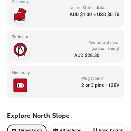
Currency
United States dollar
AUD $1.00 = USD $0.70
Eating out
Restaurant meal
(casual dining)
AUD $28.30
Electricity
Plug type: A
2 or 3 pins • 120V
Explore North Slope
Things to do
Attractions
Food & drink