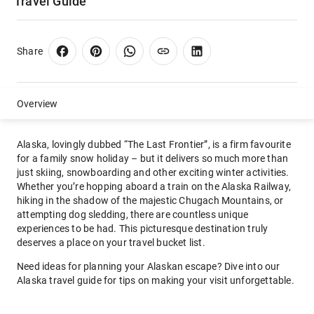
Travel Guide
Share
Overview
Alaska, lovingly dubbed “The Last Frontier”, is a firm favourite
for a family snow holiday – but it delivers so much more than
just skiing, snowboarding and other exciting winter activities.
Whether you’re hopping aboard a train on the Alaska Railway,
hiking in the shadow of the majestic Chugach Mountains, or
attempting dog sledding, there are countless unique
experiences to be had. This picturesque destination truly
deserves a place on your travel bucket list.
Need ideas for planning your Alaskan escape? Dive into our
Alaska travel guide for tips on making your visit unforgettable.