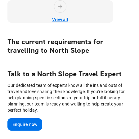
View all
The current requirements for
travelling to
North Slope
Talk to
a
North Slope
Travel Expert
Our dedicated team of experts know all the ins and outs of
travel and love sharing their knowledge. If you're looking for
help planning specific sections of your trip or full itinerary
planning, our team is ready and waiting to help create your
perfect holiday.
Enquire now