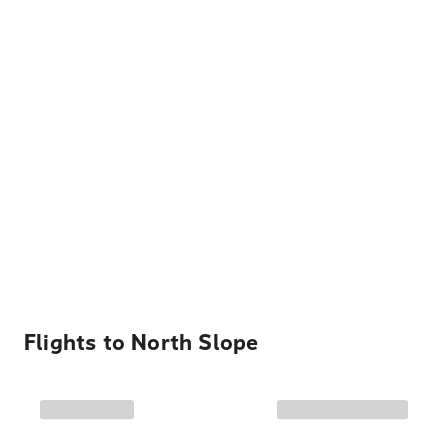
Flights to
North Slope