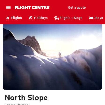
Get a quote
Flights
Holidays
Flights + Stays
Stays
North Slope