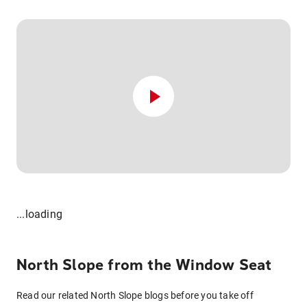
...loading
North Slope from the Window Seat
Read our related North Slope blogs before you take off