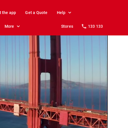
t the app
Get a Quote
Help
More
Stores
133 133