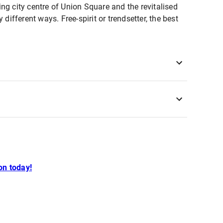
ling city centre of Union Square and the revitalised
different ways. Free-spirit or trendsetter, the best
n today!