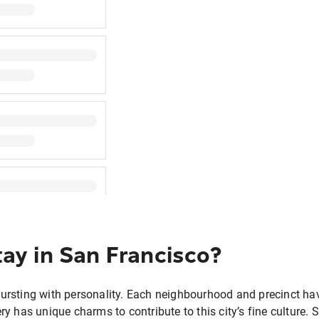
ay in San Francisco?
bursting with personality. Each neighbourhood and precinct hav
ery has unique charms to contribute to this city’s fine culture