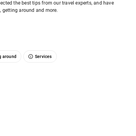
ected the best tips from our travel experts, and have
o, getting around and more.
g around
Services