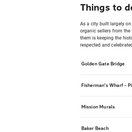
Things to d
As a city built largely o
organic sellers from the
them is keeping the histo
respected and celebrated
Golden Gate Bridge
Fisherman’s Wharf – P
Mission Murals
Baker Beach