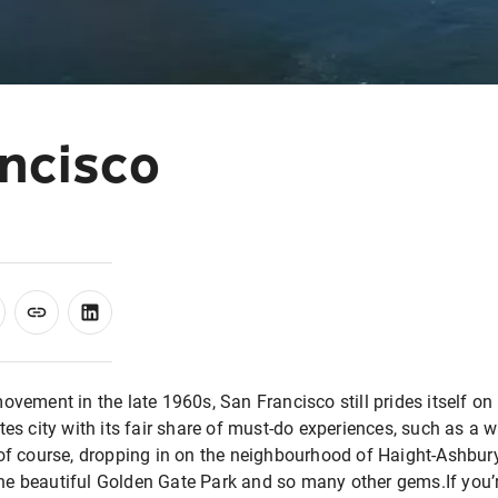
ncisco
movement in the late 1960s, San Francisco still prides itself 
tes city with its fair share of must-do experiences, such as a w
 of course, dropping in on the neighbourhood of Haight-Ashbur
e beautiful Golden Gate Park and so many other gems.If you’re