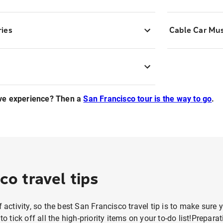
ries
Cable Car M
ve experience? Then a
San Francisco tour is the way to go
.
co travel tips
f activity, so the best San Francisco travel tip is to make sure y
 to tick off all the high-priority items on your to-do list!Prepar