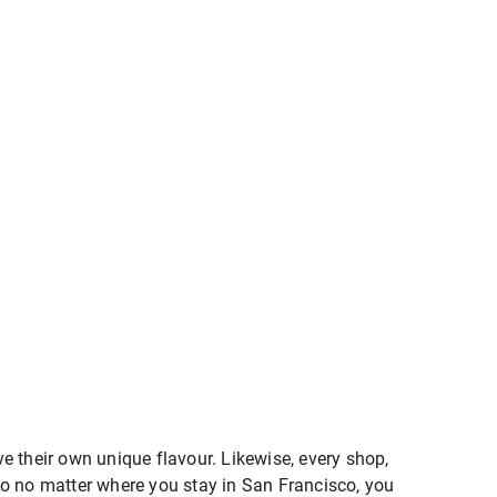
e their own unique flavour. Likewise, every shop,
. So no matter where you stay in San Francisco, you