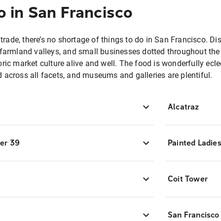
o in San Francisco
n trade, there’s no shortage of things to do in San Francisco. Di
 farmland valleys, and small businesses dotted throughout the c
ric market culture alive and well. The food is wonderfully ecle
 across all facets, and museums and galleries are plentiful.
Alcatraz
ier 39
Painted Ladie
Coit Tower
San Francisc