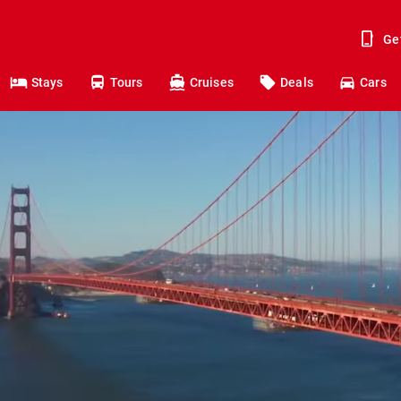
Ge
Stays
Tours
Cruises
Deals
Cars