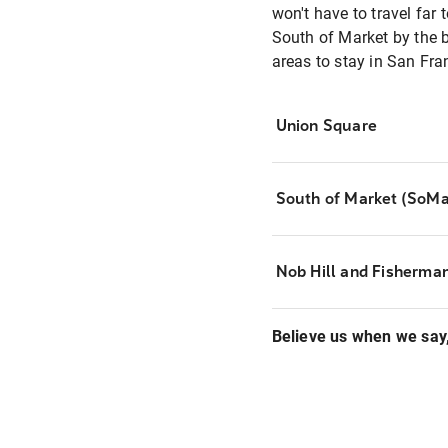
won't have to travel far 
South of Market by the ba
areas to stay in San Fran
Union Square
South of Market (SoMa
Nob Hill and Fisherma
Believe us when we say, 