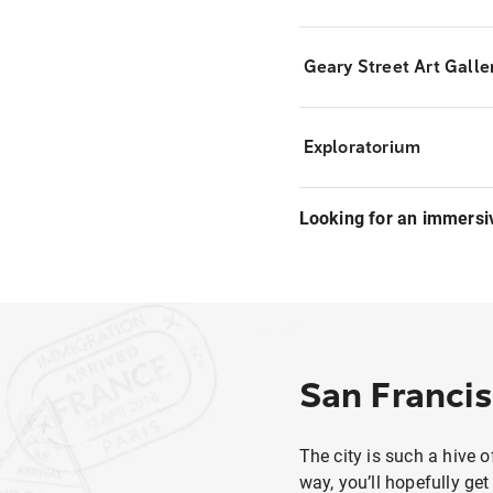
Geary Street Art Galle
Exploratorium
Looking for an immersi
San Francis
The city is such a hive o
way, you’ll hopefully get