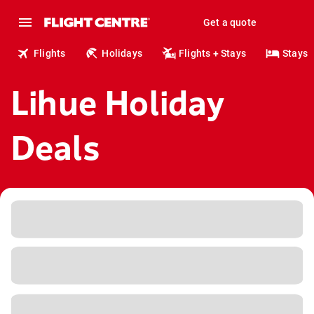
Get a quote
Flights
Holidays
Flights + Stays
Stays
Lihue Holiday
Deals