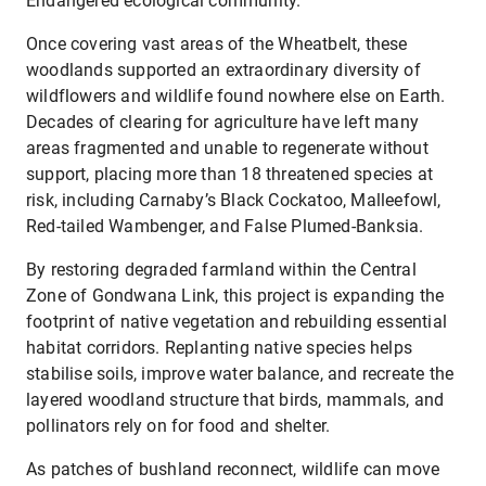
Endangered ecological community.
Once covering vast areas of the Wheatbelt, these
woodlands supported an extraordinary diversity of
wildflowers and wildlife found nowhere else on Earth.
Decades of clearing for agriculture have left many
areas fragmented and unable to regenerate without
support, placing more than 18 threatened species at
risk, including Carnaby’s Black Cockatoo, Malleefowl,
Red-tailed Wambenger, and False Plumed-Banksia.
By restoring degraded farmland within the Central
Zone of Gondwana Link, this project is expanding the
footprint of native vegetation and rebuilding essential
habitat corridors. Replanting native species helps
stabilise soils, improve water balance, and recreate the
layered woodland structure that birds, mammals, and
pollinators rely on for food and shelter.
As patches of bushland reconnect, wildlife can move