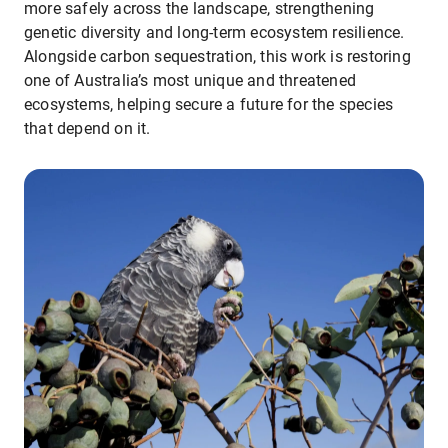
more safely across the landscape, strengthening
genetic diversity and long-term ecosystem resilience.
Alongside carbon sequestration, this work is restoring
one of Australia’s most unique and threatened
ecosystems, helping secure a future for the species
that depend on it.