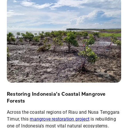
Restoring Indonesia’s Coastal Mangrove
Forests
Across the coastal regions of Riau and Nusa Tenggara
Timur, this
mangrove restoration project
is rebuilding
one of Indonesia's most vital natural ecosystems.