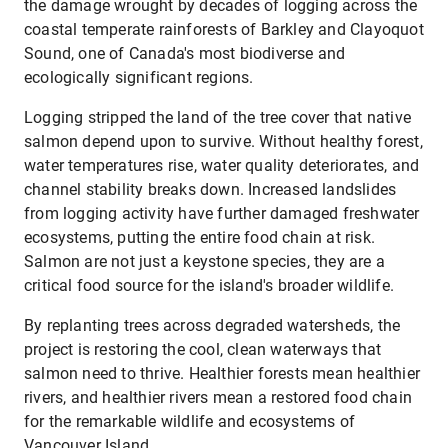
the damage wrought by decades of logging across the
coastal temperate rainforests of Barkley and Clayoquot
Sound, one of Canada's most biodiverse and
ecologically significant regions.
Logging stripped the land of the tree cover that native
salmon depend upon to survive. Without healthy forest,
water temperatures rise, water quality deteriorates, and
channel stability breaks down. Increased landslides
from logging activity have further damaged freshwater
ecosystems, putting the entire food chain at risk.
Salmon are not just a keystone species, they are a
critical food source for the island's broader wildlife.
By replanting trees across degraded watersheds, the
project is restoring the cool, clean waterways that
salmon need to thrive. Healthier forests mean healthier
rivers, and healthier rivers mean a restored food chain
for the remarkable wildlife and ecosystems of
Vancouver Island.