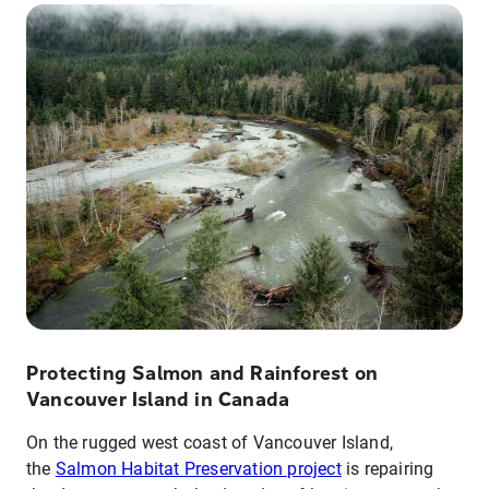
Protecting Salmon and Rainforest on
Vancouver Island in Canada
On the rugged west coast of Vancouver Island,
the
Salmon Habitat Preservation project
is repairing