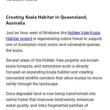
Creating Koala Habitat in Queensland,
Australia
Just an hour west of Brisbane, the
Hidden Vale Koala
Habitat project
is regenerating native forest to support
one of Australia's most iconic and vulnerable species:
the koala.
Several areas of the Hidden Vale property are known
koala hotspots, and restoration work is directly
focused on expanding koala habitat and creating
connected wildlife corridors that allow koalas to move
safely through the landscape.
Once degraded land is now being transformed into
native forest that improves biodiversity, enhances
water quality, and links fragmented patches of