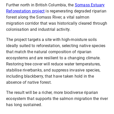
Further north in British Columbia, the
Somass Estuary
Reforestation project
is regenerating degraded riparian
forest along the Somass River, a vital salmon
migration corridor that was historically cleared through
colonisation and industrial activity.
The project targets a site with high-moisture soils
ideally suited to reforestation, selecting native species
that match the natural composition of riparian
ecosystems and are resilient to a changing climate.
Restoring tree cover will reduce water temperatures,
stabilise riverbanks, and suppress invasive species,
including blackberry, that have taken hold in the
absence of native forest.
The result will be a richer, more biodiverse riparian
ecosystem that supports the salmon migration the river
has long sustained.