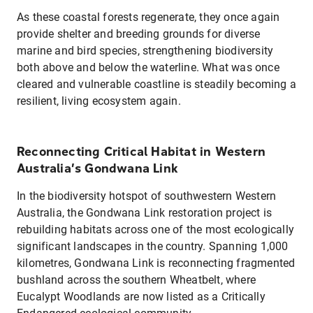
As these coastal forests regenerate, they once again
provide shelter and breeding grounds for diverse
marine and bird species, strengthening biodiversity
both above and below the waterline. What was once
cleared and vulnerable coastline is steadily becoming a
resilient, living ecosystem again.
Reconnecting Critical Habitat in Western
Australia’s Gondwana Link
In the biodiversity hotspot of southwestern Western
Australia, the Gondwana Link restoration project is
rebuilding habitats across one of the most ecologically
significant landscapes in the country. Spanning 1,000
kilometres, Gondwana Link is reconnecting fragmented
bushland across the southern Wheatbelt, where
Eucalypt Woodlands are now listed as a Critically