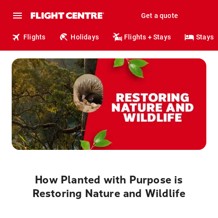
Get a quote
Flights
Holidays
Flights + Stays
Stays
How Planted with Purpose is
Restoring Nature and Wildlife