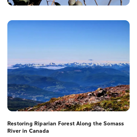
Restoring Riparian Forest Along the Somass
River in Canada