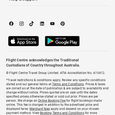
Flight Centre acknowledges the Traditional
Custodians of Country throughout Australia.
© Flight Centre Travel Group Limited. ATIA Accreditation No. A10412.
*Travel restrictions & conditions apply. Review any specific conditions
stated and our general terms at
Terms and Conditions
. Prices & taxes
are correct as at the date of publication & are subject to availability and
change without notice. Prices quoted are on sale until the dates
specified unless otherwise stated or sold out prior. Prices are per
person. We charge an
Online Booking Fee
for flight bookings made
online. This fee is charged in addition to the advertised price and
displayed fares.
Merchant fees
apply and depend on your chosen
payment method. View
Booking Terms and Conditions
for more