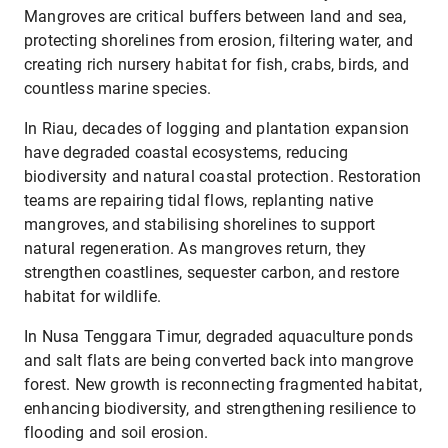
Mangroves are critical buffers between land and sea,
protecting shorelines from erosion, filtering water, and
creating rich nursery habitat for fish, crabs, birds, and
countless marine species.
In Riau, decades of logging and plantation expansion
have degraded coastal ecosystems, reducing
biodiversity and natural coastal protection. Restoration
teams are repairing tidal flows, replanting native
mangroves, and stabilising shorelines to support
natural regeneration. As mangroves return, they
strengthen coastlines, sequester carbon, and restore
habitat for wildlife.
In Nusa Tenggara Timur, degraded aquaculture ponds
and salt flats are being converted back into mangrove
forest. New growth is reconnecting fragmented habitat,
enhancing biodiversity, and strengthening resilience to
flooding and soil erosion.