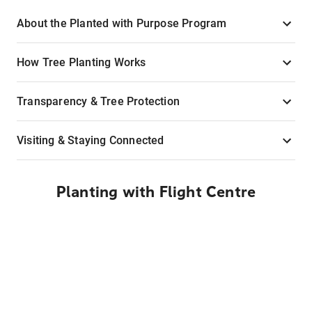
About the Planted with Purpose Program
How Tree Planting Works
Transparency & Tree Protection
Visiting & Staying Connected
Planting with Flight Centre