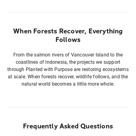
When Forests Recover, Everything
Follows
From the salmon rivers of Vancouver Island to the
coastlines of Indonesia, the projects we support
through Planted with Purpose are restoring ecosystems
at scale. When forests recover, wildlife follows, and the
natural world becomes a little more whole.
Frequently Asked Questions