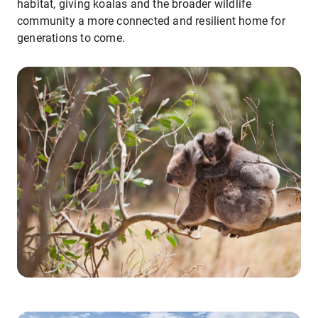
habitat, giving koalas and the broader wildlife
community a more connected and resilient home for
generations to come.