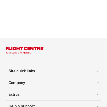
Site quick links
Company
Extras
Help & support