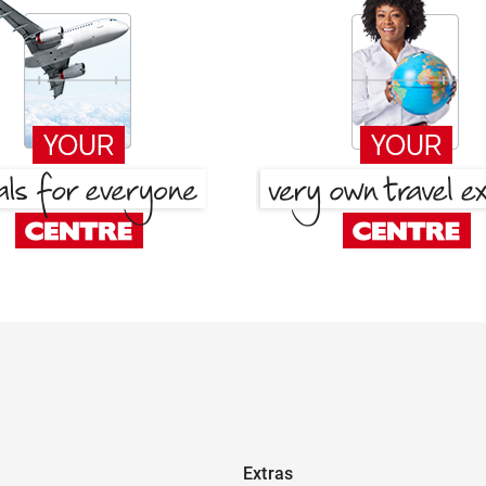
Extras