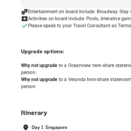
Entertainment on board include: Broadway Stay 
Activities on board include: Pools, Interative ga
Please speak to your Travel Consultant as Terms
Upgrade options:
Why not upgrade
to a Oceanview twin-share statero
person.
Why not upgrade
to a Veranda twin-share stateroom
person.
Itinerary
Day 1 Singapore