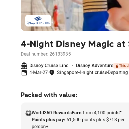
4-Night Disney Magic at
Deal number:
26133935
Disney Cruise Line
Disney Adventure
This d
4-Mar-27
Singapore
4-night cruise
Departing
Packed with value:
World360 Rewards
Earn
from 4,100 points*
Points plus pay:
61,500 points plus $718 per
person+