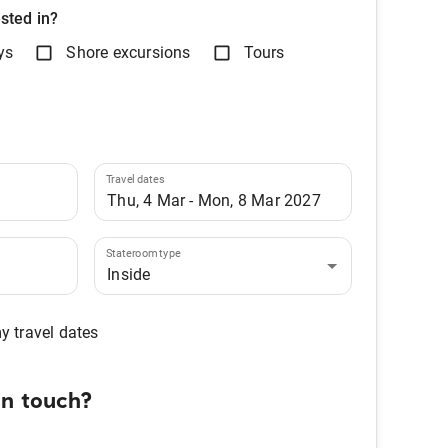
sted in?
ys
Shore excursions
Tours
Travel dates
Stateroom type
Inside
my travel dates
in touch?