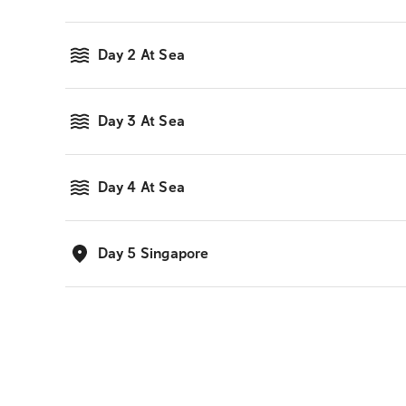
Day 2 At Sea
Day 3 At Sea
Day 4 At Sea
Day 5 Singapore