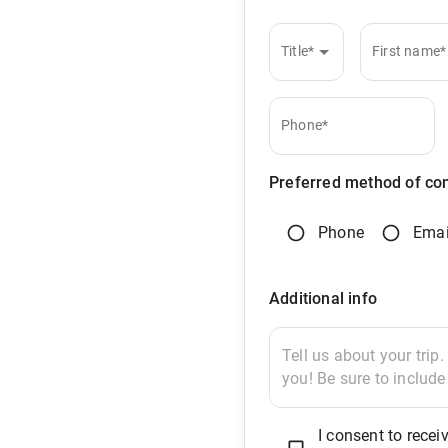
Title*
First name*
Phone*
Preferred method of co
Phone
Emai
Additional info
I consent to rec