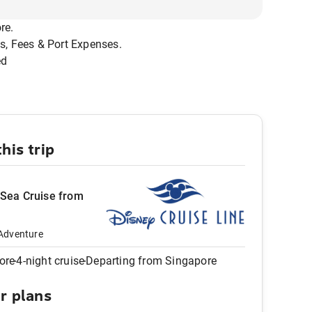
re.
s, Fees & Port Expenses.
ed
his trip
 Sea Cruise from
Adventure
ore
4-night cruise
Departing from Singapore
ur plans