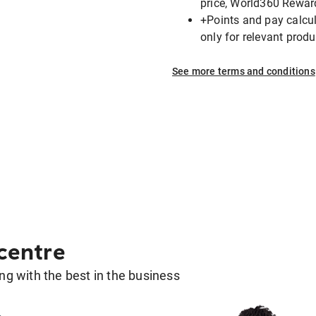
price, World360 Rewar
+Points and pay calcula
only for relevant pro
See more terms and conditions
 centre
g with the best in the business