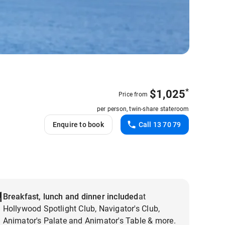
*
$
1,025
Price from
per person, twin-share stateroom
Enquire to book
Call 13 70 79
Breakfast, lunch and dinner included
at
Hollywood Spotlight Club, Navigator's Club,
Animator's Palate and Animator's Table & more.