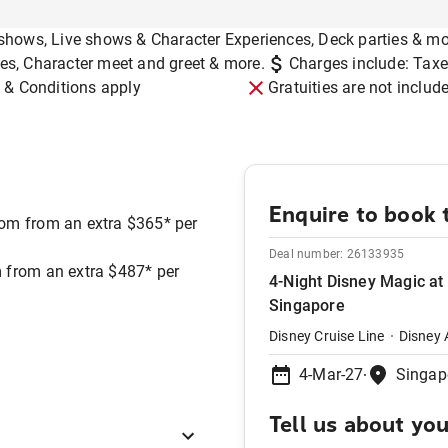
shows, Live shows & Character Experiences, Deck parties & mo
mes, Character meet and greet & more.
Charges include: Taxe
 & Conditions apply
Gratuities are not includ
Enquire to book t
om from an extra $365* per
Deal number:
26133935
 from an extra $487* per
4-Night Disney Magic at
Singapore
Disney Cruise Line
Disney 
4-Mar-27
Singap
Tell us about yo