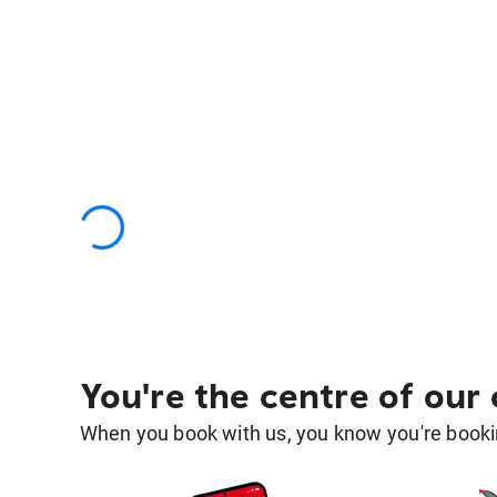
You're the centre of our
When you book with us, you know you're bookin