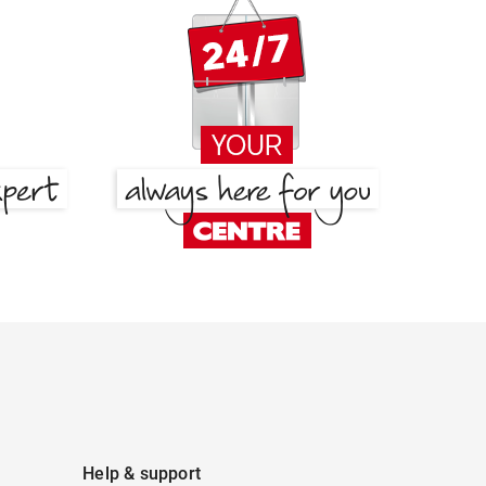
Help & support