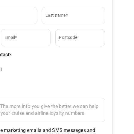
Last name*
Email*
Postcode
ntact?
l
eive marketing emails and SMS messages and