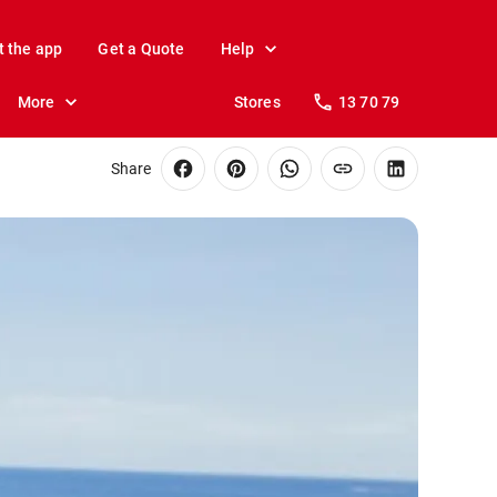
t the app
Get a Quote
Help
More
Stores
13 70 79
Share