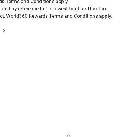
ds Terms and Conditions apply.
ted by reference to 1 x lowest total tariff or fare
duct, World360 Rewards Terms and Conditions apply.