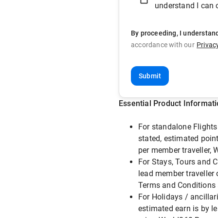
understand I can o
By proceeding, I understan
accordance with our
Privac
Submit
Essential Product Informat
For standalone Flights 
stated, estimated point
per member traveller,
For Stays, Tours and C
lead member traveller 
Terms and Conditions 
For Holidays / ancillar
estimated earn is by l