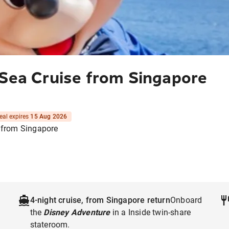
 Sea Cruise from Singapore
eal expires
15 Aug 2026
 from Singapore
4-night cruise, from Singapore return
Onboard
the
Disney Adventure
in a Inside twin-share
stateroom.