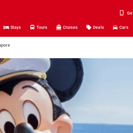
Ge
Stays
Tours
Cruises
Deals
Cars
apore