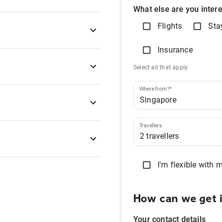
What else are you intere
Flights
Sta
Insurance
Select all that apply
Where from?*
Travellers
I'm flexible with 
How can we get 
Your contact details