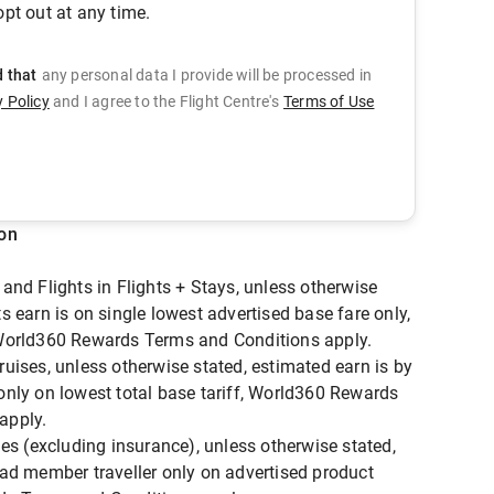
pt out at any time.
d that
any personal data I provide will be processed in
y Policy
and
I agree to the Flight Centre's
Terms of Use
ion
and Flights in Flights + Stays, unless otherwise
s earn is on single lowest advertised base fare only,
 World360 Rewards Terms and Conditions apply.
ruises, unless otherwise stated, estimated earn is by
only on lowest total base tariff, World360 Rewards
apply.
ies (excluding insurance), unless otherwise stated,
ead member traveller only on advertised product