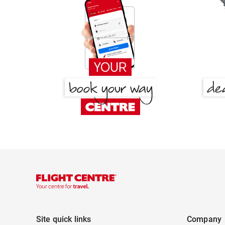
Site quick links
Company