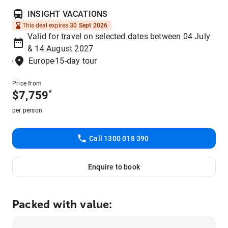
INSIGHT VACATIONS
This deal expires
30 Sept 2026
Valid for travel on selected dates between 04 July
& 14 August 2027
Europe
15-day tour
Price from
*
$
7,759
per person
Call 1300 018 390
Enquire to book
Packed with value: