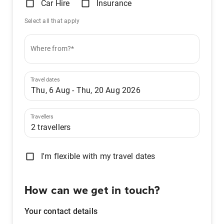
Car Hire
Insurance
Select all that apply
Where from?*
Travel dates
Travellers
I'm flexible with my travel dates
How can we get in touch?
Your contact details