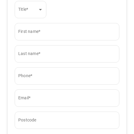
Title*
First name*
Last name*
Phone*
Email*
Postcode