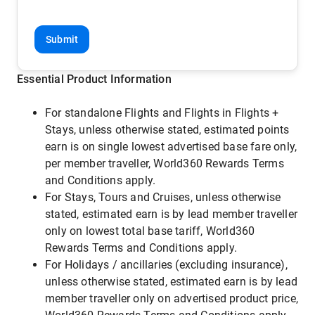
Submit
Essential Product Information
For standalone Flights and Flights in Flights +
Stays, unless otherwise stated, estimated points
earn is on single lowest advertised base fare only,
per member traveller, World360 Rewards Terms
and Conditions apply.
For Stays, Tours and Cruises, unless otherwise
stated, estimated earn is by lead member traveller
only on lowest total base tariff, World360
Rewards Terms and Conditions apply.
For Holidays / ancillaries (excluding insurance),
unless otherwise stated, estimated earn is by lead
member traveller only on advertised product price,