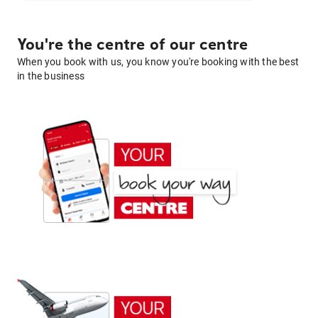
You're the centre of our centre
When you book with us, you know you're booking with the best
in the business