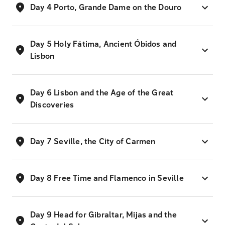
Day 4 Porto, Grande Dame on the Douro
Day 5 Holy Fátima, Ancient Óbidos and
Lisbon
Day 6 Lisbon and the Age of the Great
Discoveries
Day 7 Seville, the City of Carmen
Day 8 Free Time and Flamenco in Seville
Day 9 Head for Gibraltar, Mijas and the