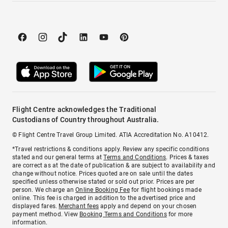
Flight Centre acknowledges the Traditional
Custodians of Country throughout Australia.
© Flight Centre Travel Group Limited. ATIA Accreditation No. A10412.
*Travel restrictions & conditions apply. Review any specific conditions
stated and our general terms at
Terms and Conditions
. Prices & taxes
are correct as at the date of publication & are subject to availability and
change without notice. Prices quoted are on sale until the dates
specified unless otherwise stated or sold out prior. Prices are per
person. We charge an
Online Booking Fee
for flight bookings made
online. This fee is charged in addition to the advertised price and
displayed fares.
Merchant fees
apply and depend on your chosen
payment method. View
Booking Terms and Conditions
for more
information.