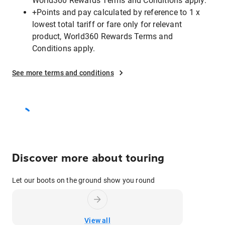
World360 Rewards Terms and Conditions apply.
+Points and pay calculated by reference to 1 x
lowest total tariff or fare only for relevant
product, World360 Rewards Terms and
Conditions apply.
See more terms and conditions
Discover more about touring
Let our boots on the ground show you round
View all