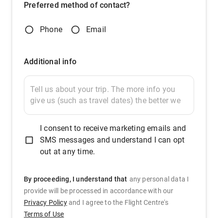
Preferred method of contact?
Phone
Email
Additional info
I consent to receive marketing emails and
SMS messages and understand I can opt
out at any time.
By proceeding, I understand that
any personal data I
provide will be processed in accordance with our
Privacy Policy
and
I agree to the Flight Centre's
Terms of Use