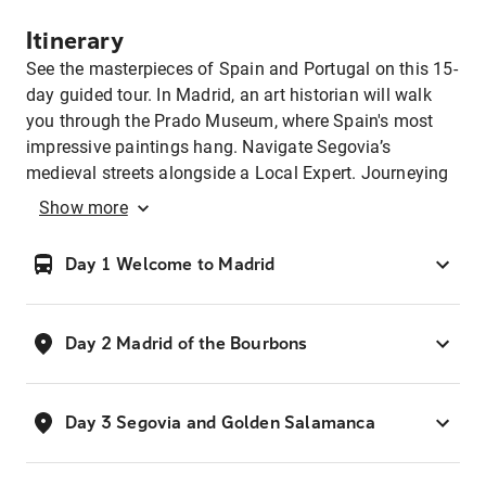
Itinerary
See the masterpieces of Spain and Portugal on this 15-
day guided tour. In Madrid, an art historian will walk
you through the Prado Museum, where Spain's most
impressive paintings hang. Navigate Segovia’s
medieval streets alongside a Local Expert. Journeying
to Granada, visit the region’s oldest olive grove, before
Show
more
dining in the home of a local family, sampling local
produce and wine. At the Alhambra, explore the
Day 1 Welcome to Madrid
palace's lace-like stone walls and wander its manicured
gardens. In Seville, stomp to the sounds of an acoustic
guitar during a private flamenco dance lesson. In
Day 2 Madrid of the Bourbons
Porto, sip port during a wine tasting, and in Lisbon, see
an architectural masterpiece — the Gothic-style
Jerónimos Monastery.
Day 3 Segovia and Golden Salamanca