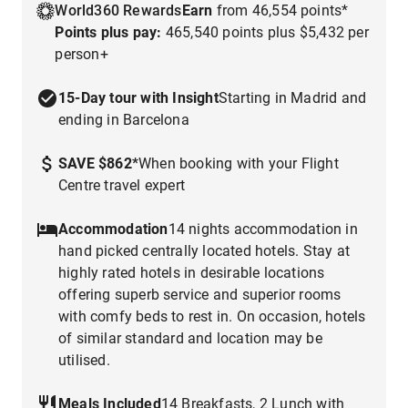
World360 Rewards
Earn
from 46,554 points*
Points plus pay:
465,540 points plus $5,432 per
person+
15-Day tour with Insight
Starting in Madrid and
ending in Barcelona
SAVE $862
*
When booking with your Flight
Centre travel expert
Accommodation
14 nights accommodation in
hand picked centrally located hotels. Stay at
highly rated hotels in desirable locations
offering superb service and superior rooms
with comfy beds to rest in. On occasion, hotels
of similar standard and location may be
utilised.
Meals Included
14 Breakfasts, 2 Lunch with