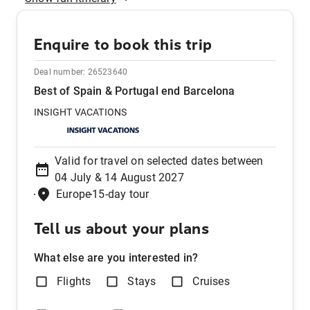
Enquire to book this trip
Deal number:
26523640
Best of Spain & Portugal end Barcelona
INSIGHT VACATIONS
Valid for travel on selected dates between
04 July & 14 August 2027
Europe
15-day tour
Tell us about your plans
What else are you interested in?
Flights
Stays
Cruises