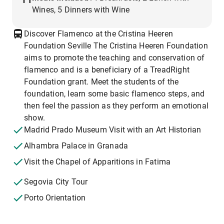
Wines, 5 Dinners with Wine
Discover Flamenco at the Cristina Heeren
Foundation Seville The Cristina Heeren Foundation
aims to promote the teaching and conservation of
flamenco and is a beneficiary of a TreadRight
Foundation grant. Meet the students of the
foundation, learn some basic flamenco steps, and
then feel the passion as they perform an emotional
show.
Madrid Prado Museum Visit with an Art Historian
Alhambra Palace in Granada
Visit the Chapel of Apparitions in Fatima
Segovia City Tour
Porto Orientation