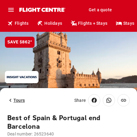
Get a quote
Flights
Holidays
Flights + Stays
Stays
SAVE $862*
Tours
Share
Best of Spain & Portugal end
Barcelona
Deal number:
26523640