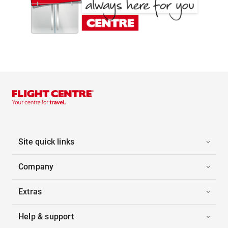
Site quick links
Company
Extras
Help & support