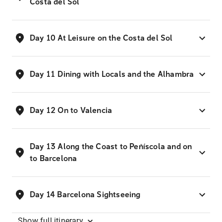
Costa del Sol
Day 10 At Leisure on the Costa del Sol
Day 11 Dining with Locals and the Alhambra
Day 12 On to Valencia
Day 13 Along the Coast to Peñíscola and on
to Barcelona
Day 14 Barcelona Sightseeing
Show
full itinerary