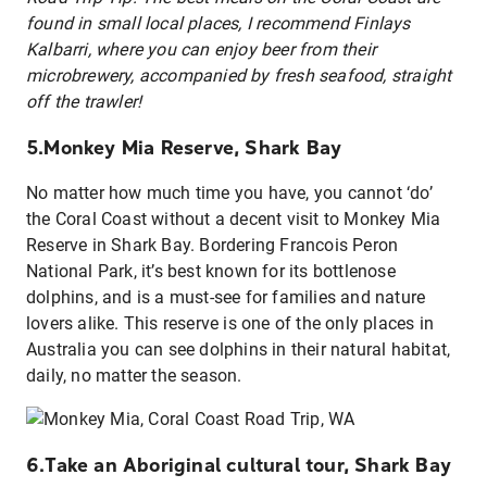
found in small local places, I recommend Finlays
Kalbarri, where you can enjoy beer from their
microbrewery, accompanied by fresh seafood, straight
off the trawler!
5.Monkey Mia Reserve, Shark Bay
No matter how much time you have, you cannot ‘do’
the Coral Coast without a decent visit to Monkey Mia
Reserve in Shark Bay. Bordering Francois Peron
National Park, it’s best known for its bottlenose
dolphins, and is a must-see for families and nature
lovers alike. This reserve is one of the only places in
Australia you can see dolphins in their natural habitat,
daily, no matter the season.
6.Take an Aboriginal cultural tour, Shark Bay