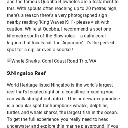
and the famous Quobba Blowholes are a testament to
this. With spouts often reaching up to 20 metres high,
there’s a reason there's a very photographed sign
nearby reading ‘King Waves Kill’ - please visit with
caution. While at Quobba, I recommend a spot one
kilometre south of the Blowholes – a calm coral
lagoon that locals call the 'Aquarium'. It's the perfect
spot for a dip,
or even a snorkel!
9.Ningaloo Reef
World Heritage listed Ningaloo is the world's largest
reef that's located right on a coastline, meaning you
can walk straight out onto it. This underwater paradise
is a popular spot for humpback whales, dolphins,
turtles and whale sharks, the largest fish in the ocean.
To get the full experience, you really need to head
underwater and explore this marine playground. If you