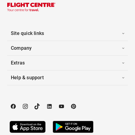
Site quick links
Company
Extras
Help & support