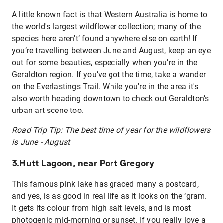
A little known fact is that Western Australia is home to
the world's largest wildflower collection; many of the
species here aren't’ found anywhere else on earth! If
you’re travelling between June and August, keep an eye
out for some beauties, especially when you’re in the
Geraldton region. If you’ve got the time, take a wander
on the Everlastings Trail. While you're in the area it's
also worth heading downtown to check out Geraldton’s
urban art scene too.
Road Trip Tip: The best time of year for the wildflowers
is June - August
3.Hutt Lagoon, near Port Gregory
This famous pink lake has graced many a postcard,
and yes, is as good in real life as it looks on the ‘gram.
It gets its colour from high salt levels, and is most
photogenic mid-morning or sunset. If you really love a