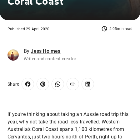
Coral Coast
4.05min read
Published 29 April 2020
By
Jess Holmes
Writer and content creator
Share
If you’re thinking about taking an Aussie road trip this
year, why not take the road less travelled. Western
Australia’s Coral Coast spans 1,100 kilometres from
Cervantes, just two hours north of Perth, right up to