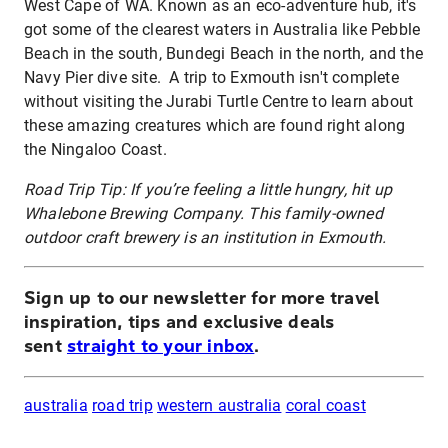
West Cape of WA. Known as an eco-adventure hub, it's
got some of the clearest waters in Australia like Pebble
Beach in the south, Bundegi Beach in the north, and the
Navy Pier dive site. A trip to Exmouth isn't complete
without visiting the Jurabi Turtle Centre to learn about
these amazing creatures which are found right along
the Ningaloo Coast.
Road Trip Tip: If you’re feeling a little hungry, hit up
Whalebone Brewing Company. This family-owned
outdoor craft brewery is an institution in Exmouth.
Sign up to our newsletter for more travel
inspiration, tips and exclusive deals
sent
straight to your inbox
.
australia
road trip
western australia
coral coast