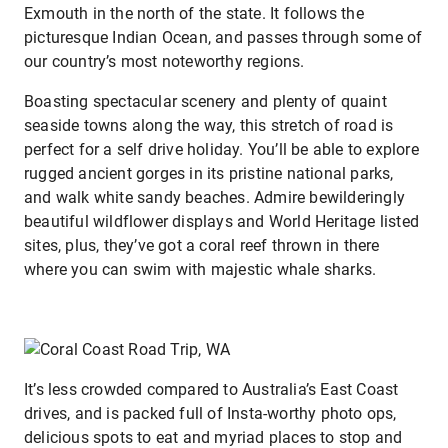
Exmouth in the north of the state. It follows the
picturesque Indian Ocean, and passes through some of
our country’s most noteworthy regions.
Boasting spectacular scenery and plenty of quaint
seaside towns along the way, this stretch of road is
perfect for a self drive holiday. You’ll be able to explore
rugged ancient gorges in its pristine national parks,
and walk white sandy beaches. Admire bewilderingly
beautiful wildflower displays and World Heritage listed
sites, plus, they’ve got a coral reef thrown in there
where you can swim with majestic whale sharks.
It’s less crowded compared to Australia’s East Coast
drives, and is packed full of Insta-worthy photo ops,
delicious spots to eat and myriad places to stop and