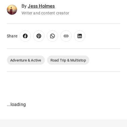
By
Jess Holmes
Writer and content creator
Share
Adventure & Active
Road Trip & Multistop
...loading