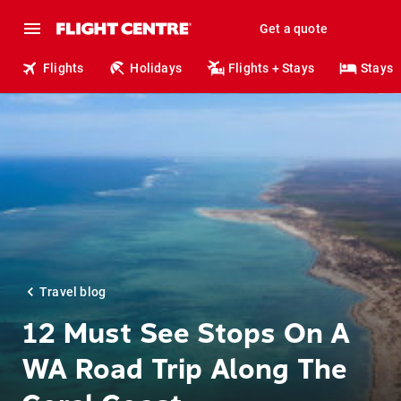
Get a quote
Flights
Holidays
Flights + Stays
Stays
Travel blog
12 Must See Stops On A
WA Road Trip Along The