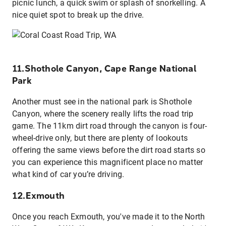
picnic lunch, a quick swim or splash of snorkelling. A
nice quiet spot to break up the drive.
11.Shothole Canyon, Cape Range National
Park
Another must see in the national park is Shothole
Canyon, where the scenery really lifts the road trip
game. The 11km dirt road through the canyon is four-
wheel-drive only, but there are plenty of lookouts
offering the same views before the dirt road starts so
you can experience this magnificent place no matter
what kind of car you’re driving.
12.Exmouth
Once you reach Exmouth, you've made it to the North