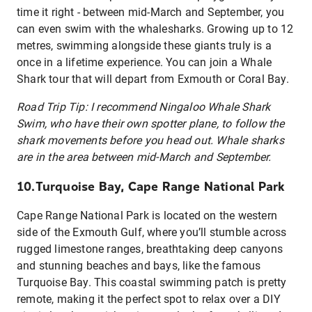
time it right - between mid-March and September, you
can even swim with the whalesharks. Growing up to 12
metres, swimming alongside these giants truly is a
once in a lifetime experience. You can join a Whale
Shark tour that will depart from Exmouth or Coral Bay.
Road Trip Tip: I recommend Ningaloo Whale Shark
Swim, who have their own spotter plane, to follow the
shark movements before you head out. Whale sharks
are in the area between mid-March and September.
10.Turquoise Bay, Cape Range National Park
Cape Range National Park is located on the western
side of the Exmouth Gulf, where you’ll stumble across
rugged limestone ranges, breathtaking deep canyons
and stunning beaches and bays, like the famous
Turquoise Bay.
This coastal swimming patch is pretty
remote, making it the perfect spot to relax over a DIY