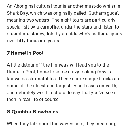
An Aboriginal cultural tour is another must-do whilst in
Shark Bay, which was originally called ‘Gutharraguda’,
meaning two waters. The night tours are particularly
special; sit by a campfire, under the stars and listen to
dreamtime stories, told by a guide who's heritage spans
over fifty-thousand years.
7.Hamelin Pool
A little detour off the highway will lead you to the
Hamelin Pool, home to some crazy looking fossils
known as stromatolites. These dome shaped rocks are
some of the oldest and largest living fossils on earth,
and definitely worth a photo, to say that you’ve seen
then in real life of course.
8.Quobba Blowholes
When they talk about big waves here, they mean big,