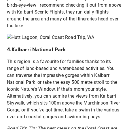
birds-eye-view I recommend checking it out from above
with Kalbarri Scenic Flights, they run daily flights
around the area and many of the itineraries head over
the lake.
4.Kalbarri National Park
This region is a favourite for families thanks to its
range of land-based and water-based activities. You
can traverse the impressive gorges within Kalbarri
National Park, or take the easy 500 metre stroll to the
iconic Nature’s Window, if that's more your style.
Alternatively, you can admire the views from Kalbarri
Skywalk, which sits 100m above the Murchinson River
Gorge, or if you’ve got time, take a swim in the various
river and coastal gorges and swimming bays.
Road Trip Tip: The best meals on the Coral Coast are