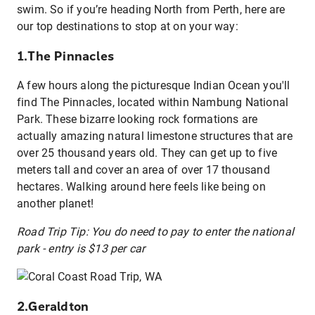
swim. So if you’re heading North from Perth, here are
our top destinations to stop at on your way:
1.The Pinnacles
A few hours along the picturesque Indian Ocean you'll
find The Pinnacles, located within Nambung National
Park. These bizarre looking rock formations are
actually amazing natural limestone structures that are
over 25 thousand years old. They can get up to five
meters tall and cover an area of over 17 thousand
hectares. Walking around here feels like being on
another planet!
Road Trip Tip: You do need to pay to enter the national
park - entry is $13 per car
2.Geraldton