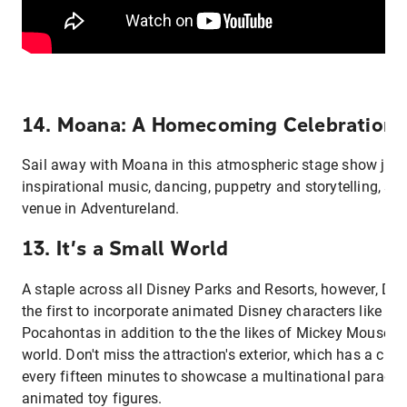
14. Moana: A Homecoming Celebration
Sail away with Moana in this atmospheric stage show jam
inspirational music, dancing, puppetry and storytelling, set
venue in Adventureland.
13. It’s a Small World
A staple across all Disney Parks and Resorts, however, D
the first to incorporate animated Disney characters like N
Pocahontas in addition to the the likes of Mickey Mouse to
world. Don't miss the attraction's exterior, which has a clo
every fifteen minutes to showcase a multinational parade 
animated toy figures.