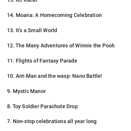
14. Moana: A Homecoming Celebration
13. It’s a Small World
12. The Many Adventures of Winnie the Pooh
11. Flights of Fantasy Parade
10. Ant-Man and the wasp: Nano Battle!
9. Mystic Manor
8. Toy Soldier Parachute Drop
7. Non-stop celebrations all year long