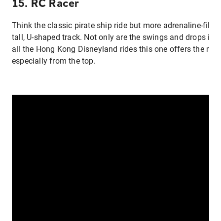
15. RC Racer
Think the classic pirate ship ride but more adrenaline-fill
tall, U-shaped track. Not only are the swings and drops incr
all the Hong Kong Disneyland rides this one offers the mos
especially from the top.