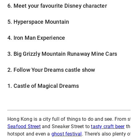
6. Meet your favourite Disney character
5. Hyperspace Mountain
4. Iron Man Experience
3. Big Grizzly Mountain Runaway Mine Cars
2. Follow Your Dreams castle show
1. Castle of Magical Dreams
Hong Kong is a city full of things to do and see. From stree
Seafood Street
and Sneaker Street to
tasty craft beer
that r
hotspot and even a
ghost festival
. There's also plenty of o