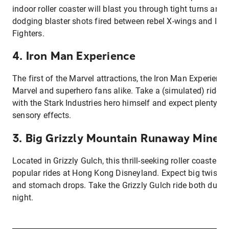
indoor roller coaster will blast you through tight turns and
dodging blaster shots fired between rebel X-wings and Impe
Fighters.
4. Iron Man Experience
The first of the Marvel attractions, the Iron Man Experience
Marvel and superhero fans alike. Take a (simulated) ride
with the Stark Industries hero himself and expect plenty o
sensory effects.
3. Big Grizzly Mountain Runaway Min
Located in Grizzly Gulch, this thrill-seeking roller coaster i
popular rides at Hong Kong Disneyland. Expect big twists,
and stomach drops. Take the Grizzly Gulch ride both durin
night.