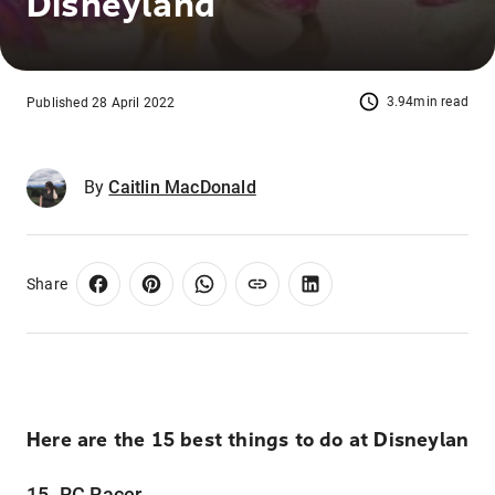
Disneyland
3.94min read
Published 28 April 2022
By
Caitlin MacDonald
Share
Here are the 15 best things to do at Disneylan
15. RC Racer