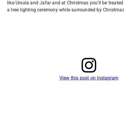
like Ursula and Jafar and at Christmas you'll be treated to 
a tree lighting ceremony while surrounded by Christmas reg
View this post on Instagram