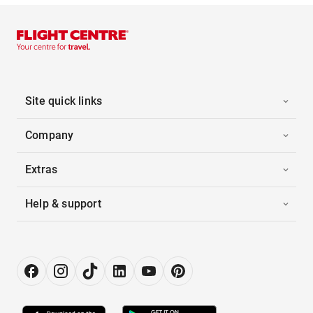
Site quick links
Company
Extras
Help & support