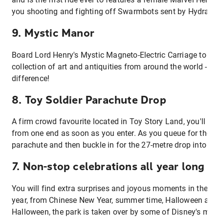
you shooting and fighting off Swarmbots sent by Hydra f
9. Mystic Manor
Board Lord Henry's Mystic Magneto-Electric Carriage to v
collection of art and antiquities from around the world - a 
difference!
8. Toy Soldier Parachute Drop
A firm crowd favourite located in Toy Story Land, you'll see
from one end as soon as you enter. As you queue for the rid
parachute and then buckle in for the 27-metre drop into ene
7. Non-stop celebrations all year long
You will find extra surprises and joyous moments in the re
year, from Chinese New Year, summer time, Halloween and
Halloween, the park is taken over by some of Disney's mos