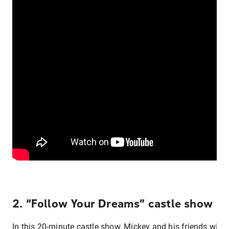
2. “Follow Your Dreams” castle show
In this 20-minute castle show, Mickey and his friends will t