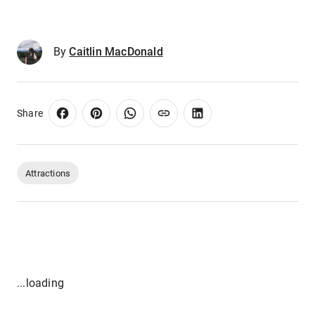
By
Caitlin MacDonald
Share
Attractions
...loading