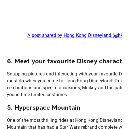
A post shared by Hong Kong Disneyland (@hkdi
6. Meet your favourite Disney characte
Snapping pictures and interacting with your favourite Disne
must-do when you come to Hong Kong Disneyland! During
celebrations and special occasions, Mickey and his pals 
you in time-limited costumes.
5. Hyperspace Mountain
One of the most thrilling rides at Hong Kong Disneyland –
Mountain that has had a Star Wars rebrand complete with J