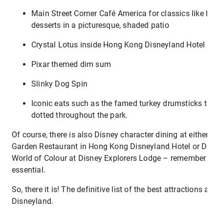
Main Street Corner Café America for classics like hot
desserts in a picturesque, shaded patio
Crystal Lotus inside Hong Kong Disneyland Hotel
Pixar themed dim sum
Slinky Dog Spin
Iconic eats such as the famed turkey drumsticks tha
dotted throughout the park.
Of course, there is also Disney character dining at either 
Garden Restaurant in Hong Kong Disneyland Hotel or Dra
World of Colour at Disney Explorers Lodge – remember tha
essential.
So, there it is! The definitive list of the best attractions a
Disneyland.