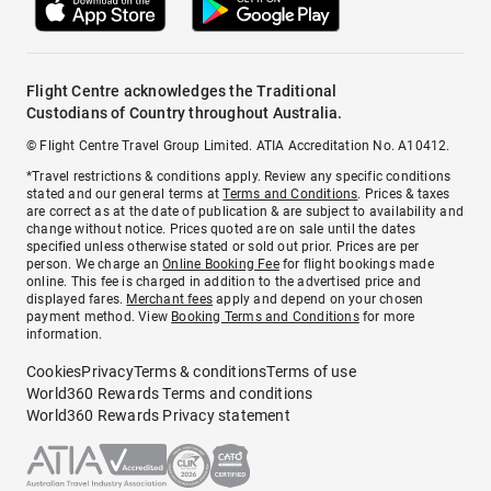
Flight Centre acknowledges the Traditional
Custodians of Country throughout Australia.
© Flight Centre Travel Group Limited. ATIA Accreditation No. A10412.
*Travel restrictions & conditions apply. Review any specific conditions
stated and our general terms at
Terms and Conditions
. Prices & taxes
are correct as at the date of publication & are subject to availability and
change without notice. Prices quoted are on sale until the dates
specified unless otherwise stated or sold out prior. Prices are per
person. We charge an
Online Booking Fee
for flight bookings made
online. This fee is charged in addition to the advertised price and
displayed fares.
Merchant fees
apply and depend on your chosen
payment method. View
Booking Terms and Conditions
for more
information.
Cookies
Privacy
Terms & conditions
Terms of use
World360 Rewards Terms and conditions
World360 Rewards Privacy statement