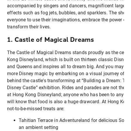
accompanied by singers and dancers, magnificent large-sc
effects such as fog jets, bubbles, and sparklers. The show
everyone to use their imaginations, embrace the power of
transform their lives.
1. Castle of Magical Dreams
The Castle of Magical Dreams stands proudly as the centr
Kong Disneyland, which is built on thirteen classic Disney 
and Queens and inspires all to dream big. And you may get
more Disney magic by embarking on a visual journey of th
behind the castle's transforming at “Building a Dream: Th
Disney Castle” exhibition. Rides and parades are not the on
at Hong Kong Disneyland; anyone who has been to any Di
will know that food is also a huge drawcard. At Hong Kon
not-to-be-missed treats are:
Tahitian Terrace in Adventureland for delicious South
an ambient setting