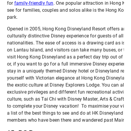
for
family-friendly fun
. One popular attraction in Hong Kon
see for families, couples and solos alike is the Hong Kon
park.
Opened in 2005, Hong Kong Disneyland Resort offers an un
culturally distinctive Disney experience for guests of all a
nationalities. The ease of access is a drawing card as is th
on Lantau Island, and visitors can take many buses, or th
visit Hong Kong Disneyland as a perfect day trip out of yo
or, if you want to go for a full immersive Disney experienc
stay in a uniquely themed Disney hotel or Disneyland resor
yourself with Victorian elegance at Hong Kong Disneyland 
the exotic culture at Disney Explorers Lodge. You can also 
exclusive privileges and different fun recreational activiti
culture, such as Tai Chi with Disney Master, Arts & Crafts
to complete your Disney vacation! To maximise your visit,
a list of the best things to see and do at HK Disneyland a
members who have been there and wandered past Main Str