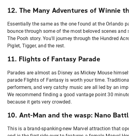
12. The Many Adventures of Winnie the
Essentially the same as the one found at the Orlando park,
bounce through some of the most beloved scenes and sett
The Pooh story. You'll journey through the Hundred Acre 
Piglet, Tigger, and the rest.
11. Flights of Fantasy Parade
Parades are almost as Disney as Mickey Mouse himself, a
parade Flights of Fantasy is worth your time. Traditional fl
performers, and very catchy music are all led by an impres
We recommend finding a good vantage point 30 minutes b
because it gets very crowded.
10. Ant-Man and the wasp: Nano Battle!
This is a brand-spanking-new Marvel attraction that open
and is the first ride ever to features a female Marvel Hero. 