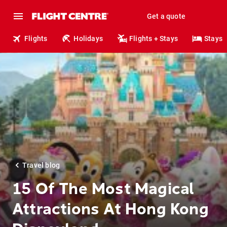
Get a quote
Flights
Holidays
Flights + Stays
Stays
Travel blog
15 Of The Most Magical
Attractions At Hong Kong