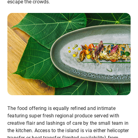
escape the crowds.
The food offering is equally refined and intimate
featuring super fresh regional produce served with
creative flair and lashings of care by the small team in
the kitchen. Access to the island is via either helicopter
transfer or boat transfer (limited availability) from