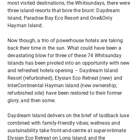
most visited destinations, the Whitsundays, there were
three island-resorts that bore the brunt: Daydream
Island, Paradise Bay Eco Resort and One&Only
Hayman Island.
Now though, a trio of powerhouse hotels are taking
back their time in the sun. What could have been a
devastating blow for three of these 74 Whitsunday
Islands has been pivoted into an opportunity with new
and refreshed hotels opening – Daydream Island
Resort (refurbished), Elysian Eco Retreat (new) and
InterContinental Hayman Island (new ownership;
refurbished site) have been restored to their former
glory, and then some.
Daydream Island delivers on the brief of laidback luxe
combined with family-friendly vibes; wellness and
sustainability take front-and-centre at super-intimate
Elysian Eco Retreat on Long Island; and the