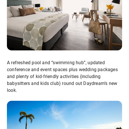
A refreshed pool and “swimming hub”, updated
conference and event spaces plus wedding packages
and plenty of kid-friendly activities (including
babysitters and kids club) round out Daydream’s new
look.