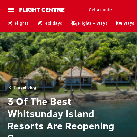
Get a quote
Flights
Holidays
Flights + Stays
Stays
Travel blog
3 Of The Best
Whitsunday Island
Resorts Are Reopening