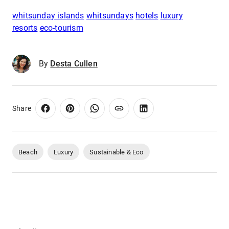
whitsunday islands
whitsundays
hotels
luxury
resorts
eco-tourism
By
Desta Cullen
Share
Beach
Luxury
Sustainable & Eco