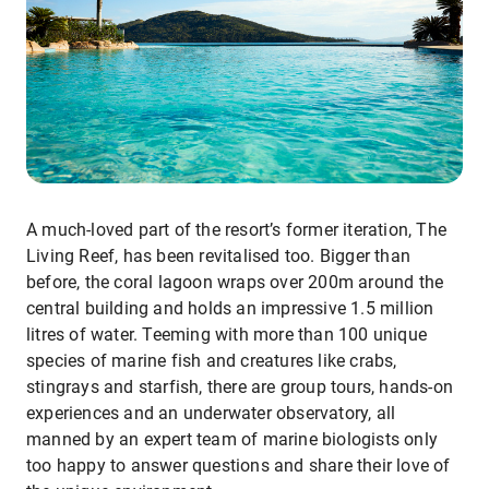
A much-loved part of the resort’s former iteration, The
Living Reef, has been revitalised too. Bigger than
before, the coral lagoon wraps over 200m around the
central building and holds an impressive 1.5 million
litres of water. Teeming with more than 100 unique
species of marine fish and creatures like crabs,
stingrays and starfish, there are group tours, hands-on
experiences and an underwater observatory, all
manned by an expert team of marine biologists only
too happy to answer questions and share their love of