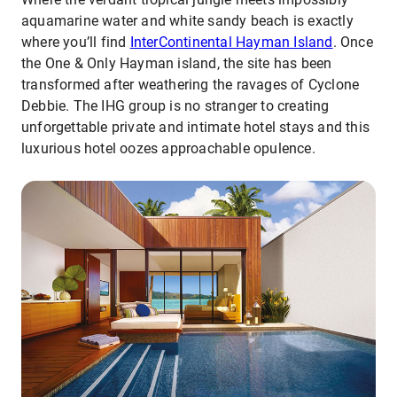
aquamarine water and white sandy beach is exactly
where you’ll find
InterContinental Hayman Island
. Once
the One & Only Hayman island, the site has been
transformed after weathering the ravages of Cyclone
Debbie. The IHG group is no stranger to creating
unforgettable private and intimate hotel stays and this
luxurious hotel oozes approachable opulence.