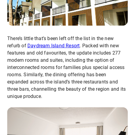
There’s little that’s been left off the list in the new
refurb of
Daydream Island Resort
. Packed with new
features and old favourites, the update includes 277
modern rooms and suites, including the option of
interconnected rooms for families plus special access
rooms. Similarly, the dining offering has been
expanded across the island’s three restaurants and
three bars, channelling the beauty of the region and its
unique produce.