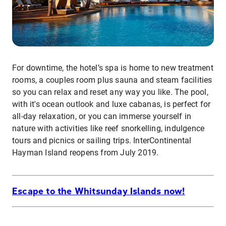
For downtime, the hotel’s spa is home to new treatment
rooms, a couples room plus sauna and steam facilities
so you can relax and reset any way you like. The pool,
with it's ocean outlook and luxe cabanas, is perfect for
all-day relaxation, or you can immerse yourself in
nature with activities like reef snorkelling, indulgence
tours and picnics or sailing trips. InterContinental
Hayman Island reopens from July 2019.
Escape to the Whitsunday Islands now!