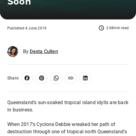
Soon
2.68min read
Published 4 June 2019
By
Desta Cullen
Share
Queensland’s sun-soaked tropical island idylls are back
in business.
When 2017’s Cyclone Debbie wreaked her path of
destruction through one of tropical north Queensland’s