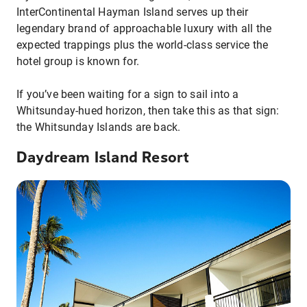
InterContinental Hayman Island serves up their
legendary brand of approachable luxury with all the
expected trappings plus the world-class service the
hotel group is known for.
If you’ve been waiting for a sign to sail into a
Whitsunday-hued horizon, then take this as that sign:
the Whitsunday Islands are back.
Daydream Island Resort