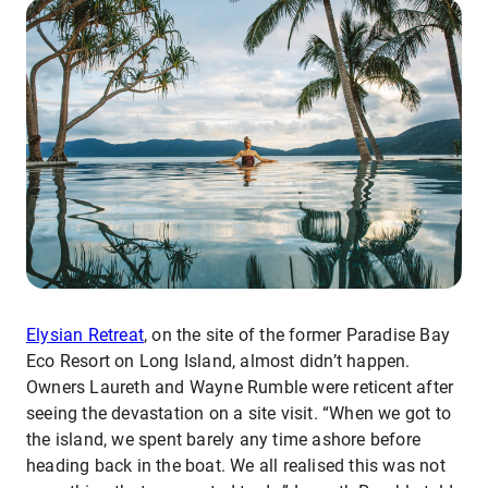
Elysian Retreat
, on the site of the former Paradise Bay
Eco Resort on Long Island, almost didn’t happen.
Owners Laureth and Wayne Rumble were reticent after
seeing the devastation on a site visit. “When we got to
the island, we spent barely any time ashore before
heading back in the boat. We all realised this was not