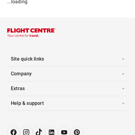
...loading
Site quick links
Company
Extras
Help & support