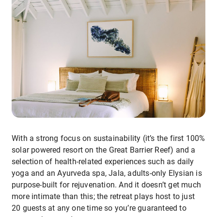
With a strong focus on sustainability (it’s the first 100%
solar powered resort on the Great Barrier Reef) and a
selection of health-related experiences such as daily
yoga and an Ayurveda spa, Jala, adults-only Elysian is
purpose-built for rejuvenation. And it doesn’t get much
more intimate than this; the retreat plays host to just
20 guests at any one time so you’re guaranteed to