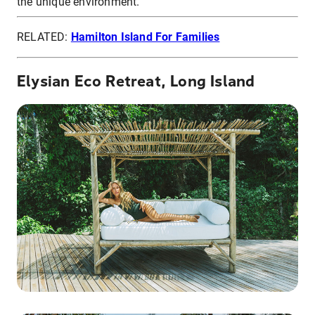
the unique environment.
RELATED:
Hamilton Island For Families
Elysian Eco Retreat, Long Island