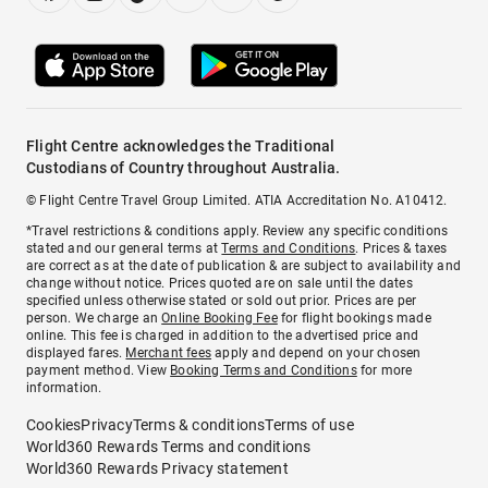
Flight Centre acknowledges the Traditional
Custodians of Country throughout Australia.
© Flight Centre Travel Group Limited. ATIA Accreditation No. A10412.
*Travel restrictions & conditions apply. Review any specific conditions
stated and our general terms at
Terms and Conditions
. Prices & taxes
are correct as at the date of publication & are subject to availability and
change without notice. Prices quoted are on sale until the dates
specified unless otherwise stated or sold out prior. Prices are per
person. We charge an
Online Booking Fee
for flight bookings made
online. This fee is charged in addition to the advertised price and
displayed fares.
Merchant fees
apply and depend on your chosen
payment method. View
Booking Terms and Conditions
for more
information.
Cookies
Privacy
Terms & conditions
Terms of use
World360 Rewards Terms and conditions
World360 Rewards Privacy statement