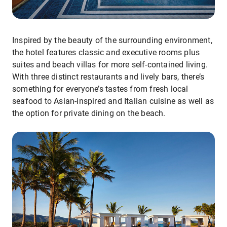
Inspired by the beauty of the surrounding environment,
the hotel features classic and executive rooms plus
suites and beach villas for more self-contained living.
With three distinct restaurants and lively bars, there’s
something for everyone’s tastes from fresh local
seafood to Asian-inspired and Italian cuisine as well as
the option for private dining on the beach.