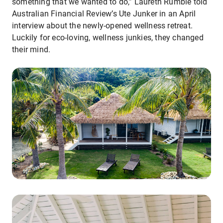
something that we wanted to do,” Laureth Rumble told
Australian Financial Review’s Ute Junker in an April
interview about the newly-opened wellness retreat.
Luckily for eco-loving, wellness junkies, they changed
their mind.