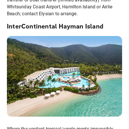
Whitsunday Coast Airport, Hamilton Island or Airlie
Beach; contact Elysian to arrange.
InterContinental Hayman Island
Where the verdant tropical jungle meets impossibly