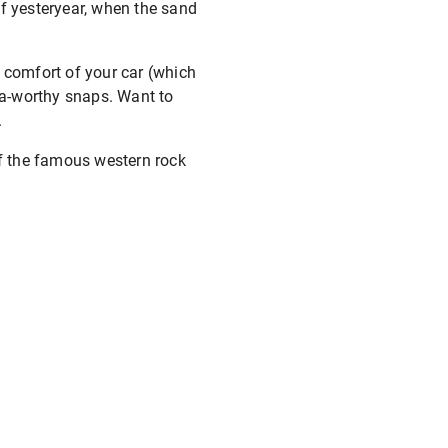
of yesteryear, when the sand
e comfort of your car (which
sta-worthy snaps. Want to
.
 of the famous western rock