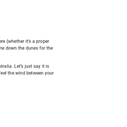
e (whether it’s a proper
 me down the dunes for the
alia. Let’s just say it is
 feel the wind between your