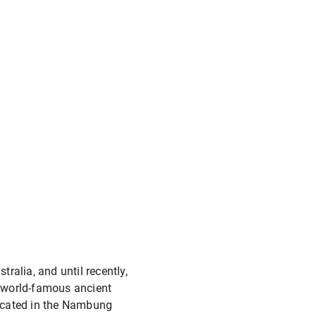
tralia, and until recently,
e world-famous ancient
Located in the Nambung