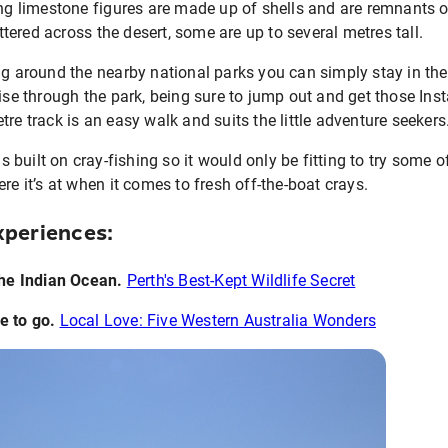
ing limestone figures are made up of shells and are remnants 
ered across the desert, some are up to several metres tall.
ng around the nearby national parks you can simply stay in th
uise through the park, being sure to jump out and get those In
re track is an easy walk and suits the little adventure seekers
is built on cray-fishing so it would only be fitting to try some
re it’s at when it comes to fresh off-the-boat crays.
periences:
the Indian Ocean.
Perth's Best-Kept Wildlife Secret
e to go
.
Local Love: Five Western Australia Wonders