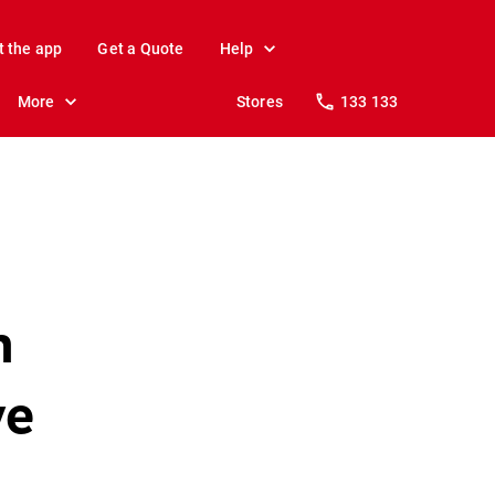
t the app
Get a Quote
Help
More
Stores
133 133
n
ve