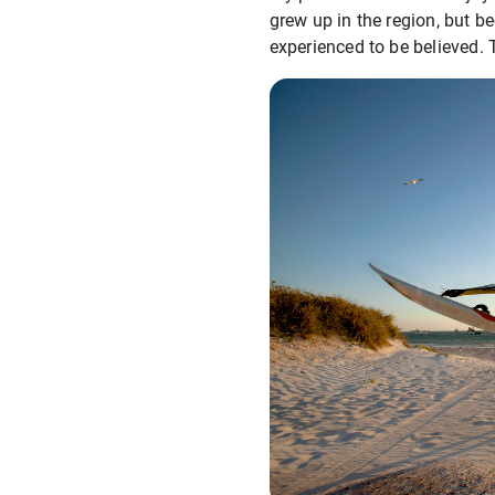
grew up in the region, but be
experienced to be believed. 