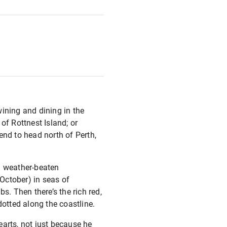
wining and dining in the
of Rottnest Island; or
end to head north of Perth,
nd weather-beaten
 October) in seas of
s. Then there’s the rich red,
dotted along the coastline.
earts, not just because he