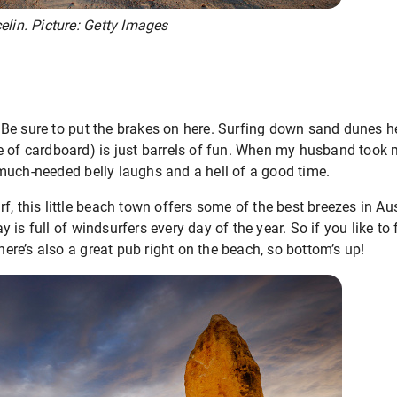
elin. Picture: Getty Images
Be sure to put the brakes on here. Surfing down sand dunes her
e of cardboard) is just barrels of fun. When my husband took
much-needed belly laughs and a hell of a good time.
, this little beach town offers some of the best breezes in Austr
 is full of windsurfers every day of the year. So if you like to
There’s also a great pub right on the beach, so bottom’s up!