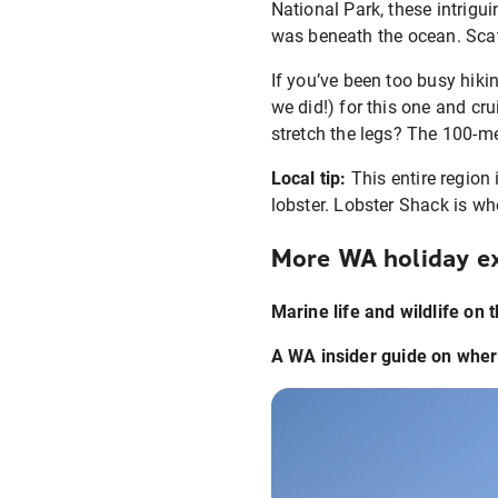
National Park, these intrigu
was beneath the ocean. Scatt
If you’ve been too busy hiki
we did!) for this one and cr
stretch the legs? The 100-met
Local tip:
This entire region 
lobster. Lobster Shack is whe
More WA holiday ex
Marine life and wildlife on 
A WA insider guide on wher