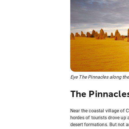
Eye The Pinnacles along the
The Pinnacle
Near the coastal village of C
hordes of tourists drove up
desert formations. But not 