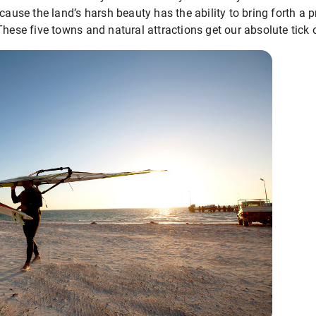
cause the land’s harsh beauty has the ability to bring forth a p
These five towns and natural attractions get our absolute tick 