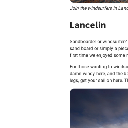
Join the windsurfers in Lanc
Lancelin
Sandboarder or windsurfer? 
sand board or simply a piec
first time we enjoyed some 
For those wanting to windsurf
damn windy here, and the bay
legs, get your sail on here. 