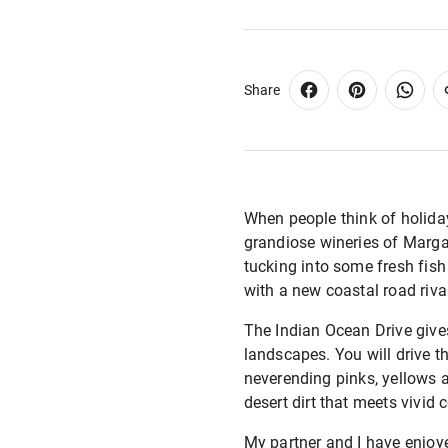
Share
When people think of holida
grandiose wineries of Margar
tucking into some fresh fish
with a new coastal road riva
The Indian Ocean Drive gives 
landscapes. You will drive th
neverending pinks, yellows an
desert dirt that meets vivid
My partner and I have enjoye