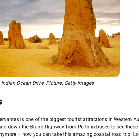
 Indian Ocean Drive. Picture: Getty Images
s
ervantes is one of the biggest tourist attractions in Western Aus
 and down the Brand Highway from Perth in buses to see thes
anymore – now you can take this amazing coastal road trip! 