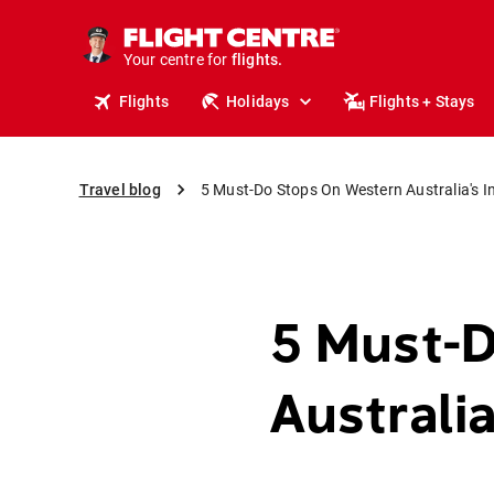
cruises.
stays.
Your centre for
holidays.
flights.
Flights
Holidays
Flights + Stays
travel.
Travel blog
5 Must-Do Stops On Western Australia's I
5 Must-
Australi