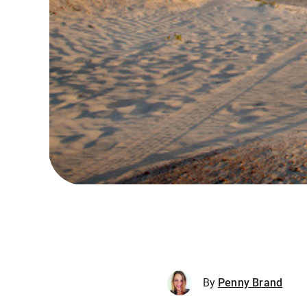
By
Penny Brand