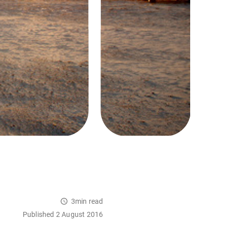
3min read
Published 2 August 2016