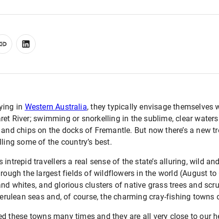
ying in
Western Australia
, they typically envisage themselves 
et River; swimming or snorkelling in the sublime, clear waters 
 and chips on the docks of Fremantle. But now there’s a new tr
lling some of the country’s best.
intrepid travellers a real sense of the state’s alluring, wild a
rough the largest fields of wildflowers in the world (August to
d whites, and glorious clusters of native grass trees and scrub
 cerulean seas and, of course, the charming cray-fishing towns 
d these towns many times and they are all very close to our h