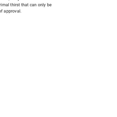
rimal thirst that can only be
of approval.