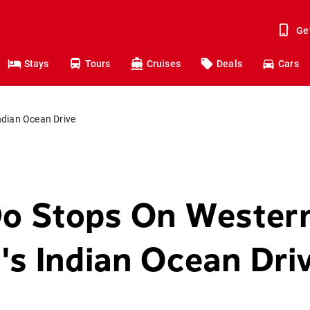
Ge
Stays
Tours
Cruises
Deals
Cars
ndian Ocean Drive
Do Stops On Wester
a's Indian Ocean Dri