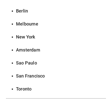
Berlin
Melbourne
New York
Amsterdam
Sao Paulo
San Francisco
Toronto