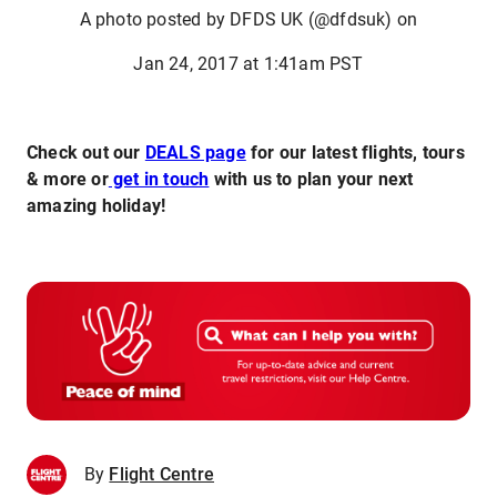
A photo posted by DFDS UK (@dfdsuk) on
Jan 24, 2017 at 1:41am PST
Check out our
DEALS page
for our latest flights, tours
& more or
get in touch
with us to plan your next
amazing holiday!
By
Flight Centre