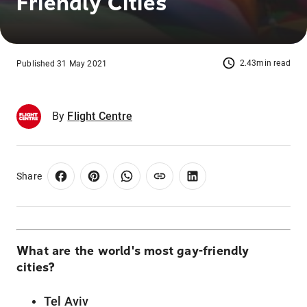
Friendly Cities
2.43min read
Published 31 May 2021
By
Flight Centre
Share
What are the world's most gay-friendly
cities?
Tel Aviv