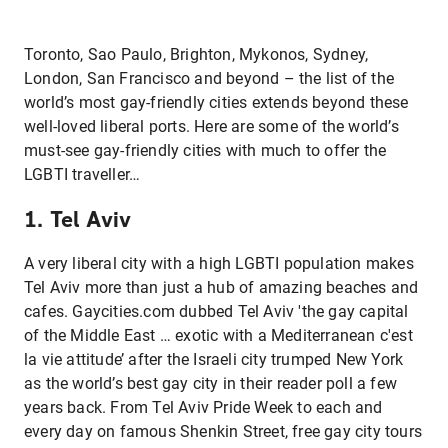
Toronto, Sao Paulo, Brighton, Mykonos, Sydney,
London, San Francisco and beyond – the list of the
world’s most gay-friendly cities extends beyond these
well-loved liberal ports. Here are some of the world’s
must-see gay-friendly cities with much to offer the
LGBTI traveller…
1. Tel Aviv
A very liberal city with a high LGBTI population makes
Tel Aviv more than just a hub of amazing beaches and
cafes. Gaycities.com dubbed Tel Aviv 'the gay capital
of the Middle East … exotic with a Mediterranean c'est
la vie attitude’ after the Israeli city trumped New York
as the world’s best gay city in their reader poll a few
years back. From Tel Aviv Pride Week to each and
every day on famous Shenkin Street, free gay city tours