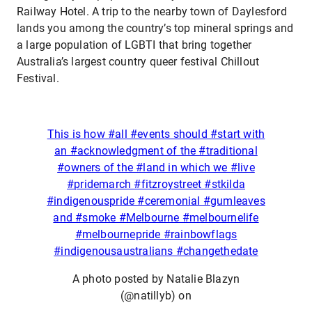
Railway Hotel. A trip to the nearby town of Daylesford
lands you among the country’s top mineral springs and
a large population of LGBTI that bring together
Australia’s largest country queer festival Chillout
Festival.
This is how #all #events should #start with
an #acknowledgment of the #traditional
#owners of the #land in which we #live
#pridemarch #fitzroystreet #stkilda
#indigenouspride #ceremonial #gumleaves
and #smoke #Melbourne #melbournelife
#melbournepride #rainbowflags
#indigenousaustralians #changethedate
A photo posted by Natalie Blazyn
(@natillyb) on