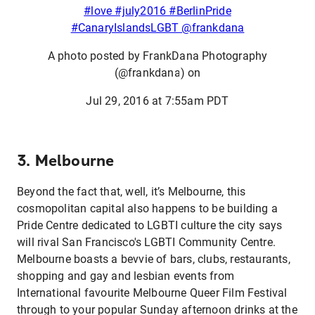
#love #july2016 #BerlinPride
#CanaryIslandsLGBT @frankdana
A photo posted by FrankDana Photography
(@frankdana) on
Jul 29, 2016 at 7:55am PDT
3. Melbourne
Beyond the fact that, well, it’s Melbourne, this
cosmopolitan capital also happens to be building a
Pride Centre dedicated to LGBTI culture the city says
will rival San Francisco's LGBTI Community Centre.
Melbourne boasts a bevvie of bars, clubs, restaurants,
shopping and gay and lesbian events from
International favourite Melbourne Queer Film Festival
through to your popular Sunday afternoon drinks at the