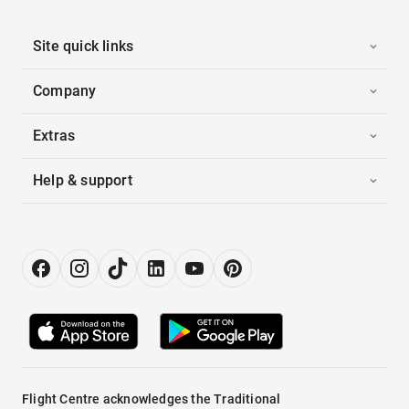
Site quick links
Company
Extras
Help & support
Flight Centre acknowledges the Traditional