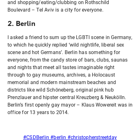
and shopping/eating/clubbing on Rothschild
Boulevard – Tel Aviv is a city for everyone.
2. Berlin
I asked a friend to sum up the LGBTI scene in Germany,
to which he quickly replied ‘wild nightlife, liberal sex
scene and hot Germans’. Berlin has something for
everyone, from the candy store of bars, clubs, saunas
and nights that meet all tastes imaginable right
through to gay museums, archives, a Holocaust
memorial and modern mainstream beaches and
districts like wild Schöneberg, original pink hub
Prenzlauer and hipster central Kreuzberg & Neukölln.
Berlin’s first openly gay mayor – Klaus Wowereit was in
office for 13 years to 2014.
#CSDBerlin #berlin #christopherstreetday