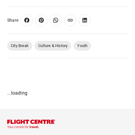
Share
City Break
Culture & History
Youth
...loading