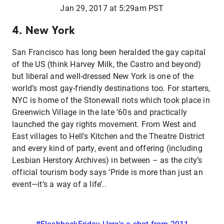
Jan 29, 2017 at 5:29am PST
4. New York
San Francisco has long been heralded the gay capital
of the US (think Harvey Milk, the Castro and beyond)
but liberal and well-dressed New York is one of the
world’s most gay-friendly destinations too. For starters,
NYC is home of the Stonewall riots which took place in
Greenwich Village in the late ’60s and practically
launched the gay rights movement. From West and
East villages to Hell's Kitchen and the Theatre District
and every kind of party, event and offering (including
Lesbian Herstory Archives) in between – as the city’s
official tourism body says ‘Pride is more than just an
event—it’s a way of a life’..