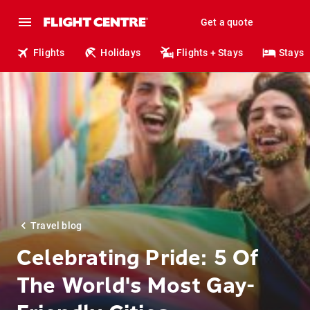
Get a quote
Flights
Holidays
Flights + Stays
Stays
Travel blog
Celebrating Pride: 5 Of
The World's Most Gay-