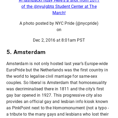
#FlashbackFriday Here's a shot from 2011
of the @nyulgbtq Student Center at The
March!
A photo posted by NYC Pride (@nycpride)
on
Dec 2, 2016 at 8:01am PST
5. Amsterdam
Amsterdam is not only hosted last year’s Europe-wide
EuroPride but the Netherlands was the first country in
the world to legalise civil marriage for same-sex
couples. So liberal is Amsterdam that homosexuality
was decriminalised there in 1811 and the city’s first
gay bar opened in 1927. This progressive city also
provides an official gay and lesbian info kiosk known
as PinkPoint next to the Homomonument (not a typo -
a tribute to the many gays and lesbians who lost their