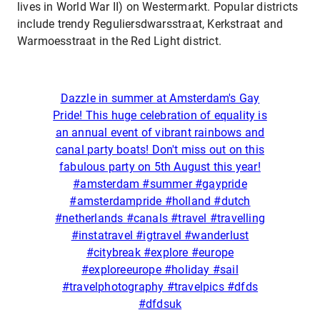
lives in World War II) on Westermarkt. Popular districts
include trendy Reguliersdwarsstraat, Kerkstraat and
Warmoesstraat in the Red Light district.
Dazzle in summer at Amsterdam's Gay
Pride! This huge celebration of equality is
an annual event of vibrant rainbows and
canal party boats! Don't miss out on this
fabulous party on 5th August this year!
#amsterdam #summer #gaypride
#amsterdampride #holland #dutch
#netherlands #canals #travel #travelling
#instatravel #igtravel #wanderlust
#citybreak #explore #europe
#exploreeurope #holiday #sail
#travelphotography #travelpics #dfds
#dfdsuk