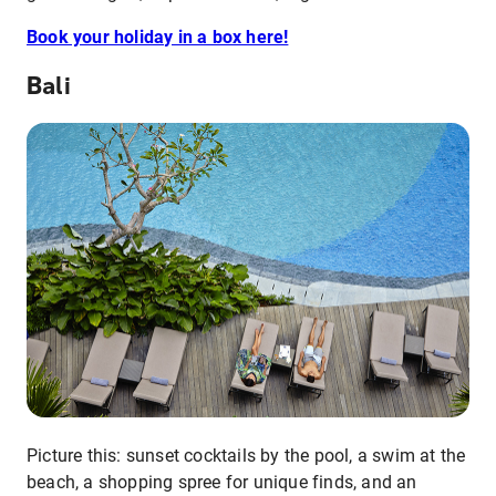
Book your holiday in a box here!
Bali
Picture this: sunset cocktails by the pool, a swim at the
beach, a shopping spree for unique finds, and an