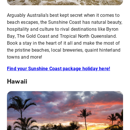
Arguably Australia’s best kept secret when it comes to
beach escapes, the Sunshine Coast has natural beauty,
hospitality and culture to rival destinations like Byron
Bay, The Gold Coast and Tropical North Queensland.
Book a stay in the heart of it all and make the most of
the pristine beaches, local breweries, quaint hinterland
towns and more!
Find your Sunshine Coast package holiday here!
Hawaii