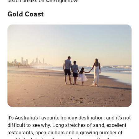
beach breaks on sale right now!
Gold Coast
It’s Australia’s favourite holiday destination, and it’s not
difficult to see why. Long stretches of sand, excellent
restaurants, open-air bars and a growing number of