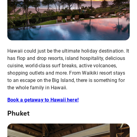
Hawaii could just be the ultimate holiday destination. It
has flop and drop resorts, island hospitality, delicious
cuisine, world-class surf breaks, active volcanoes,
shopping outlets and more. From Waikiki resort stays
to an escape on the Big Island, there is something for
the whole family in Hawaii.
Book a getaway to Hawaii here!
Phuket