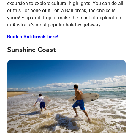
excursion to explore cultural highlights. You can do all
of this - or none of it - on a Bali break, the choice is
yours! Flop and drop or make the most of exploration
in Australia’s most popular holiday getaway.
Book a Bali break here!
Sunshine Coast