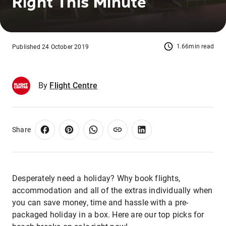
Right This Minute
1.66min read
Published 24 October 2019
By
Flight Centre
Share
Desperately need a holiday? Why book flights,
accommodation and all of the extras individually when
you can save money, time and hassle with a pre-
packaged holiday in a box. Here are our top picks for