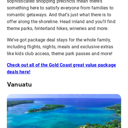
sophisticated shopping precincts mean there’s
something here to satisfy everyone from families to
romantic getaways. And that’s just what there is to
offer along the shoreline. Head inland and you’ll find
theme parks, hinterland hikes, wineries and more.
We’ve got package deal stays for the whole family,
including flights, nights, meals and exclusive extras
like kids club access, theme park passes and more!
Check out all of the Gold Coast great value package
deals here!
Vanuatu