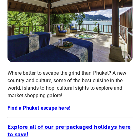
Where better to escape the grind than Phuket? A new
country and culture, some of the best cuisine in the
world, islands to hop, cultural sights to explore and
market shopping galore!
Find a Phuket escape here!
Explore all of our pre-packaged holidays here
to save!