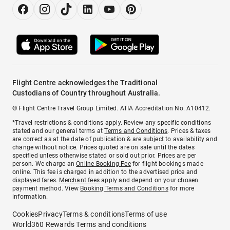
Flight Centre acknowledges the Traditional
Custodians of Country throughout Australia.
© Flight Centre Travel Group Limited. ATIA Accreditation No. A10412.
*Travel restrictions & conditions apply. Review any specific conditions
stated and our general terms at
Terms and Conditions
. Prices & taxes
are correct as at the date of publication & are subject to availability and
change without notice. Prices quoted are on sale until the dates
specified unless otherwise stated or sold out prior. Prices are per
person. We charge an
Online Booking Fee
for flight bookings made
online. This fee is charged in addition to the advertised price and
displayed fares.
Merchant fees
apply and depend on your chosen
payment method. View
Booking Terms and Conditions
for more
information.
Cookies
Privacy
Terms & conditions
Terms of use
World360 Rewards Terms and conditions