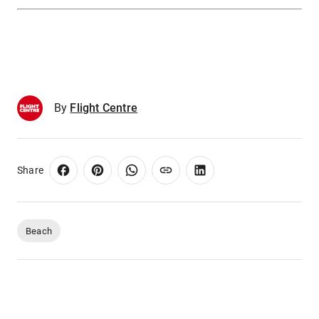
By
Flight Centre
Share
Beach