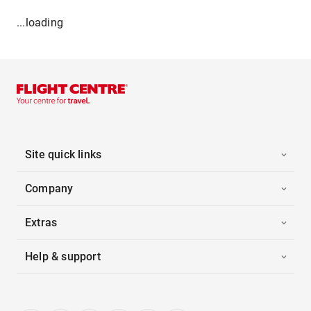
...loading
Site quick links
Company
Extras
Help & support