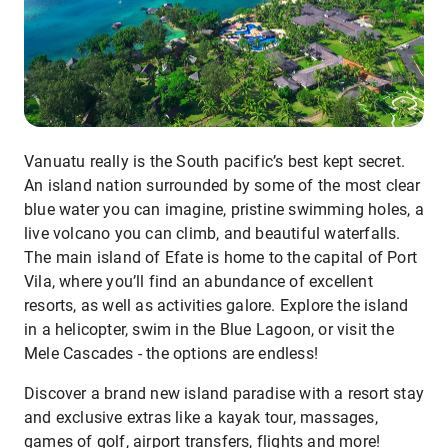
Vanuatu really is the South pacific’s best kept secret.
An island nation surrounded by some of the most clear
blue water you can imagine, pristine swimming holes, a
live volcano you can climb, and beautiful waterfalls.
The main island of Efate is home to the capital of Port
Vila, where you’ll find an abundance of excellent
resorts, as well as activities galore. Explore the island
in a helicopter, swim in the Blue Lagoon, or visit the
Mele Cascades - the options are endless!
Discover a brand new island paradise with a resort stay
and exclusive extras like a kayak tour, massages,
games of golf, airport transfers, flights and more!