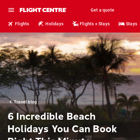
Get a quote
Flights
Holidays
Flights + Stays
Stays
Travel blog
6 Incredible Beach
Holidays You Can Book