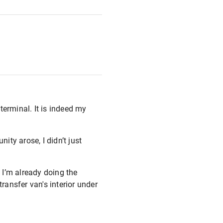
terminal. It is indeed my
ity arose, I didn’t just
 I’m already doing the
ransfer van's interior under