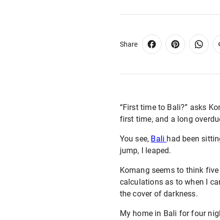
Share
“First time to Bali?” asks K
first time, and a long overdue
You see,
Bali
had been sittin
jump, I leaped.
Komang seems to think five 
calculations as to when I can
the cover of darkness.
My home in Bali for four nig