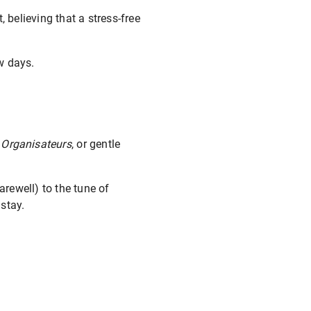
 believing that a stress-free
ew days.
 Organisateurs
, or gentle
arewell) to the tune of
stay.