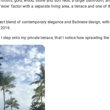
e motifs, gold, wood, stone and soft reds, a larger bathroom, a
 'wow' factor with a separate living area, a terrace and one of 
rfect blend of contemporary elegance and Balinese design, wit
 2016.
 I step onto my private terrace, that I notice how sprawling the 