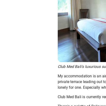
Club Med Bali's luxurious su
My accommodation is an airy,
private terrace leading out t
lonely for one. Especially w
Club Med Bali is currently r