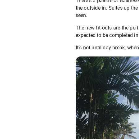
There's a palette of Balines
the outside in. Suites up the
seen.
The new fit-outs are the pe
expected to be completed in
It’s not until day break, when