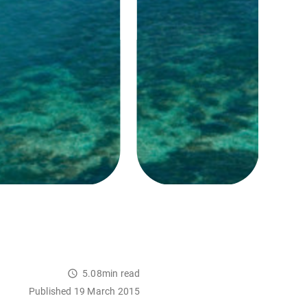
5.08min read
Published 19 March 2015