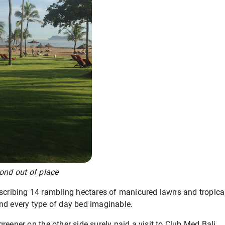
ond out of place
escribing 14 rambling hectares of manicured lawns and tropica
nd every type of day bed imaginable.
reener on the other side surely paid a visit to Club Med Bali.