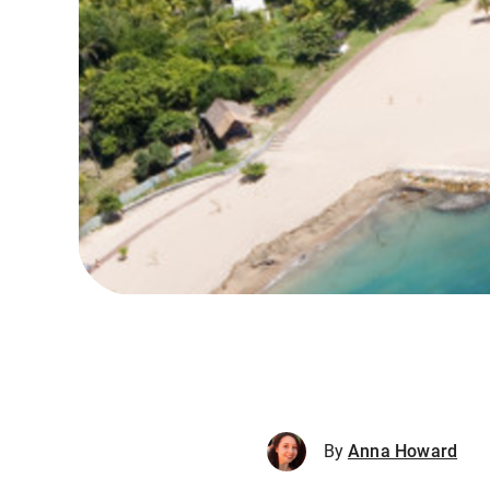
By
Anna Howard