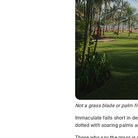
Not a grass blade or palm fr
Immaculate falls short in d
dotted with soaring palms a
Those who say the grass is g