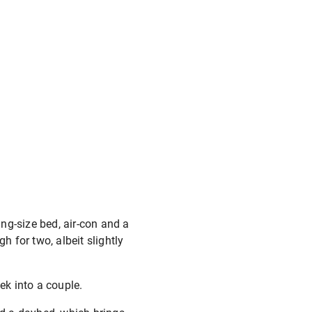
ng-size bed, air-con and a
h for two, albeit slightly
ek into a couple.