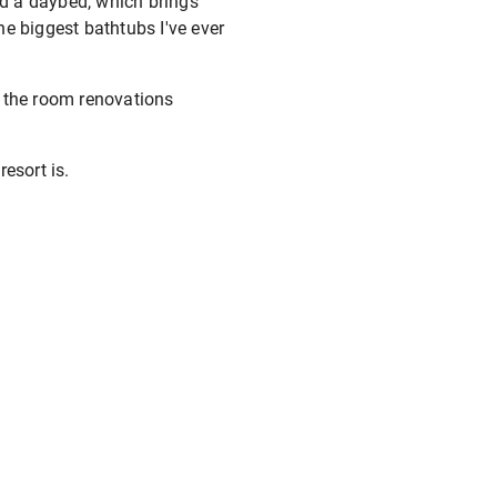
nd a daybed, which brings
the biggest bathtubs I've ever
h the room renovations
resort is.