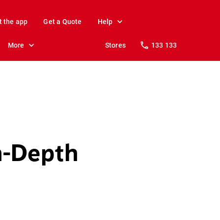
t the app
Get a Quote
Help
More
Stores
133 133
n-Depth