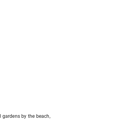
l gardens by the beach,