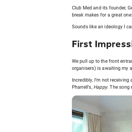
Club Med and its founder, Ge
break makes for a great one
Sounds like an ideology I can
First Impress
We pull up to the front ent
organisers) is awaiting my a
Incredibly, I’m not receiving
Pharrell's,
Happy
. The song 