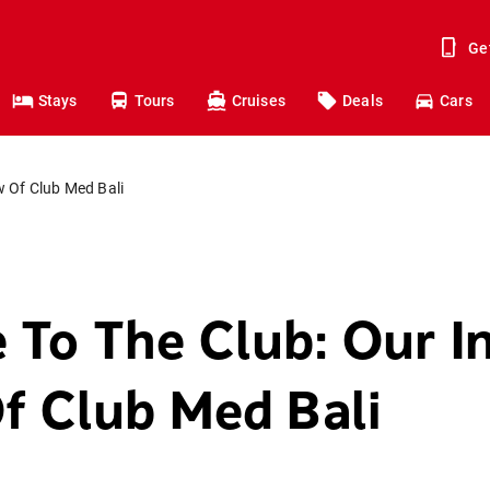
Ge
Stays
Tours
Cruises
Deals
Cars
 Of Club Med Bali
To The Club: Our I
f Club Med Bali