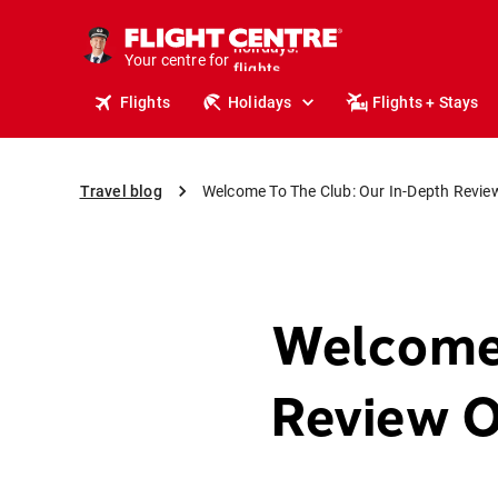
cruises.
stays.
Your centre for
holidays.
flights.
Flights
Holidays
Flights + Stays
travel.
Travel blog
Welcome To The Club: Our In-Depth Review
Welcome 
Review O