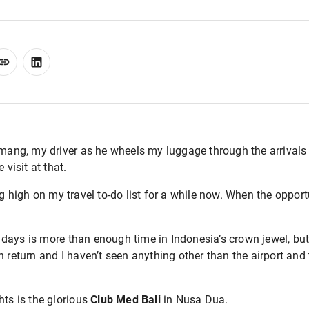
omang, my driver as he wheels my luggage through the arrivals 
 visit at that.
g high on my travel to-do list for a while now. When the opportun
days is more than enough time in Indonesia’s crown jewel, but
 return and I haven’t seen anything other than the airport and t
hts is the glorious
Club Med Bali
in Nusa Dua.