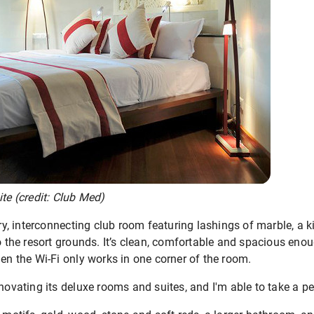
ite (credit: Club Med)
 interconnecting club room featuring lashings of marble, a ki
o the resort grounds. It’s clean, comfortable and spacious enoug
hen the Wi-Fi only works in one corner of the room.
enovating its deluxe rooms and suites, and I'm able to take a pe