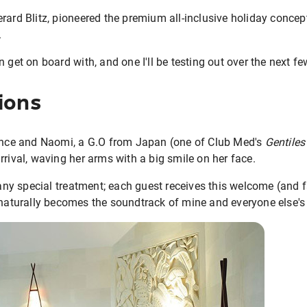
rard Blitz, pioneered the premium all-inclusive holiday concept,
.
 get on board with, and one I'll be testing out over the next f
ions
rance and Naomi, a G.O from Japan (one of Club Med's
Gentiles
rrival, waving her arms with a big smile on her face.
 any special treatment; each guest receives this welcome (and f
naturally becomes the soundtrack of mine and everyone else's 