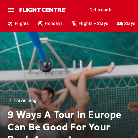
Get a quote
Flights
Holidays
Flights + Stays
Stays
Travel blog
9 Ways A Tour In Europe
Can Be Good For Your