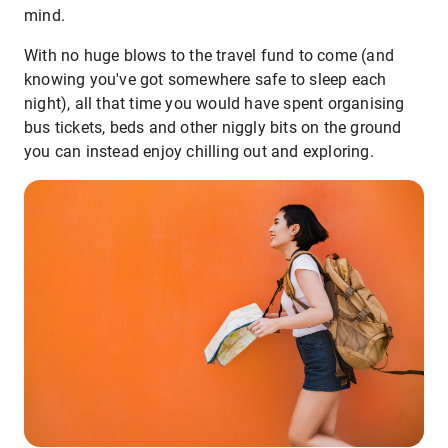
mind.
With no huge blows to the travel fund to come (and
knowing you've got somewhere safe to sleep each
night), all that time you would have spent organising
bus tickets, beds and other niggly bits on the ground
you can instead enjoy chilling out and exploring.