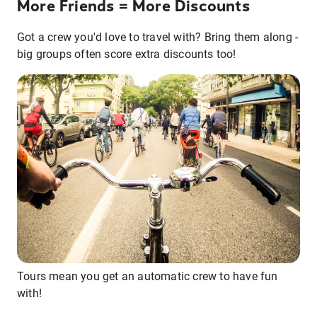
More Friends = More Discounts
Got a crew you'd love to travel with? Bring them along -
big groups often score extra discounts too!
Tours mean you get an automatic crew to have fun
with!