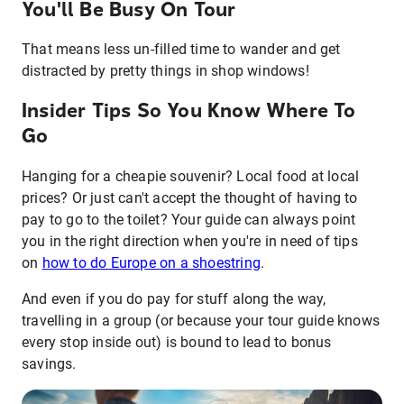
You'll Be Busy On Tour
That means less un-filled time to wander and get
distracted by pretty things in shop windows!
Insider Tips So You Know Where To
Go
Hanging for a cheapie souvenir? Local food at local
prices? Or just can't accept the thought of having to
pay to go to the toilet? Your guide can always point
you in the right direction when you're in need of tips
on
how to do Europe on a shoestring
.
And even if you do pay for stuff along the way,
travelling in a group (or because your tour guide knows
every stop inside out) is bound to lead to bonus
savings.