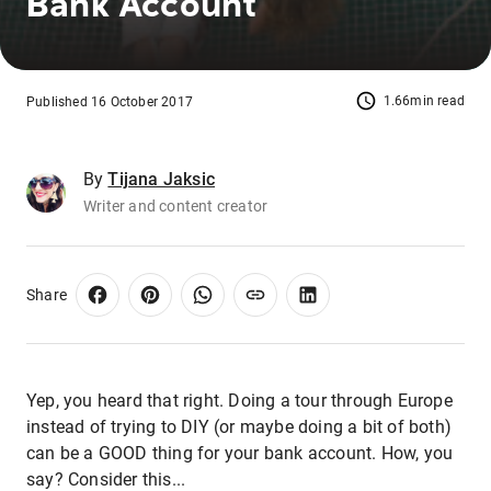
Bank Account
1.66min read
Published 16 October 2017
By
Tijana Jaksic
Writer and content creator
Share
Yep, you heard that right. Doing a tour through Europe
instead of trying to DIY (or maybe doing a bit of both)
can be a GOOD thing for your bank account. How, you
say? Consider this...