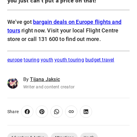
you just can't put a price on that!
We've got
bargain deals on Europe flights and
tours
right now. Visit your local Flight Centre
store or call 131 600 to find out more.
europe
touring
youth
youth touring
budget travel
By
Tijana Jaksic
Writer and content creator
Share