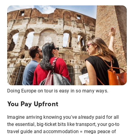
Doing Europe on tour is easy in so many ways.
You Pay Upfront
Imagine arriving knowing you've already paid for all
the essential, big-ticket bits like transport, your go-to
travel guide and accommodation = mega peace of