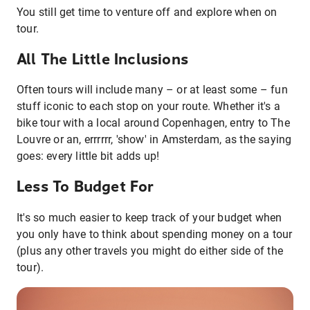
You still get time to venture off and explore when on
tour.
All The Little Inclusions
Often tours will include many – or at least some – fun
stuff iconic to each stop on your route. Whether it's a
bike tour with a local around Copenhagen, entry to The
Louvre or an, errrrrr, 'show' in Amsterdam, as the saying
goes: every little bit adds up!
Less To Budget For
It's so much easier to keep track of your budget when
you only have to think about spending money on a tour
(plus any other travels you might do either side of the
tour).