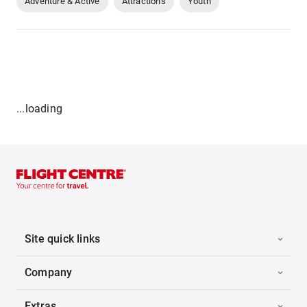
Adventure & Active
Attractions
Youth
...loading
Site quick links
Company
Extras