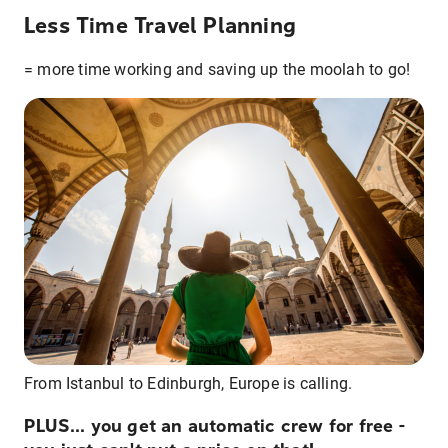
Less Time Travel Planning
= more time working and saving up the moolah to go!
From Istanbul to Edinburgh, Europe is calling.
PLUS... you get an automatic crew for free -