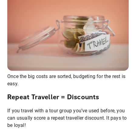
Once the big costs are sorted, budgeting for the rest is
easy.
Repeat Traveller = Discounts
If you travel with a tour group you’ve used before, you
can usually score a repeat traveller discount. It pays to
be loyal!