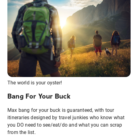
The world is your oyster!
Bang For Your Buck
Max bang for your buck is guaranteed, with tour
itineraries designed by travel junkies who know what
you DO need to see/eat/do and what you can scrap
from the list.