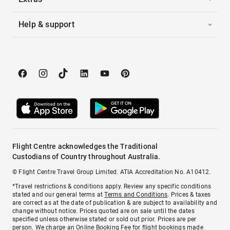
Help & support
Flight Centre acknowledges the Traditional
Custodians of Country throughout Australia.
© Flight Centre Travel Group Limited. ATIA Accreditation No. A10412.
*Travel restrictions & conditions apply. Review any specific conditions
stated and our general terms at
Terms and Conditions
. Prices & taxes
are correct as at the date of publication & are subject to availability and
change without notice. Prices quoted are on sale until the dates
specified unless otherwise stated or sold out prior. Prices are per
person. We charge an
Online Booking Fee
for flight bookings made