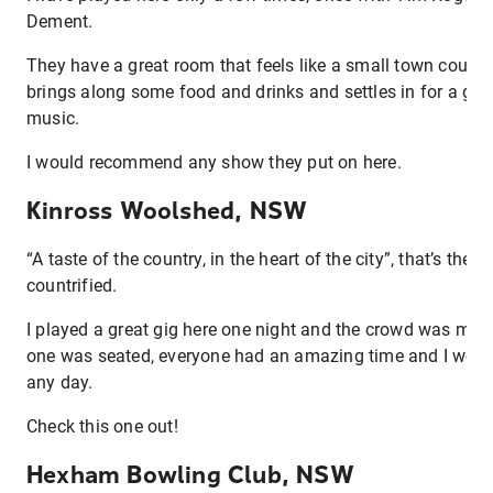
Dement.
They have a great room that feels like a small town countr
brings along some food and drinks and settles in for a g
music.
I would recommend any show they put on here.
Kinross Woolshed, NSW
“A taste of the country, in the heart of the city”, that’s their
countrified.
I played a great gig here one night and the crowd was mos
one was seated, everyone had an amazing time and I would
any day.
Check this one out!
Hexham Bowling Club, NSW