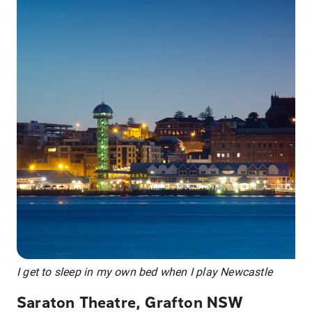
I get to sleep in my own bed when I play Newcastle
Saraton Theatre, Grafton NSW