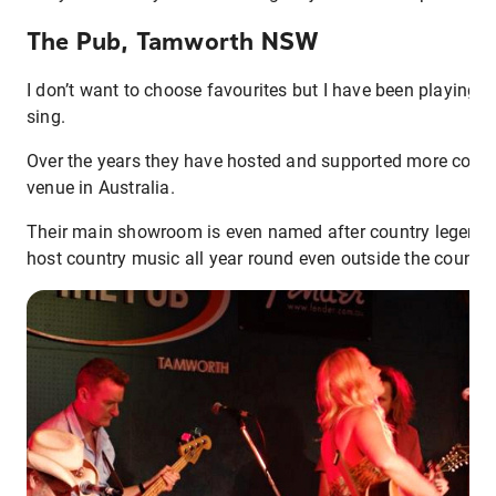
The Pub, Tamworth NSW
I don’t want to choose favourites but I have been playing at
sing.
Over the years they have hosted and supported more coun
venue in Australia.
Their main showroom is even named after country legend 
host country music all year round even outside the country