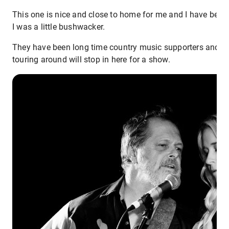
This one is nice and close to home for me and I have been 
I was a little bushwacker.
They have been long time country music supporters and you
touring around will stop in here for a show.