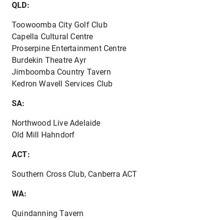
QLD:
Toowoomba City Golf Club
Capella Cultural Centre
Proserpine Entertainment Centre
Burdekin Theatre Ayr
Jimboomba Country Tavern
Kedron Wavell Services Club
SA:
Northwood Live Adelaide
Old Mill Hahndorf
ACT:
Southern Cross Club, Canberra ACT
WA:
Quindanning Tavern