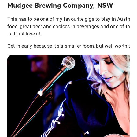
Mudgee Brewing Company, NSW
This has to be one of my favourite gigs to play in Australia
food, great beer and choices in beverages and one of the b
is. I just love it!
Get in early because it’s a smaller room, but well worth the 