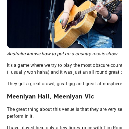
Australia knows how to put on a country music show
It’s a game where we try to play the most obscure country 
(I usually won haha) and it was just an all round great plac
They get a great crowd, great gig and great atmosphere in 
Meeniyan Hall, Meeniyan Vic
The great thing about this venue is that they are very sele
perform in it.
I have played here only a few times, once with Tim Rogers 