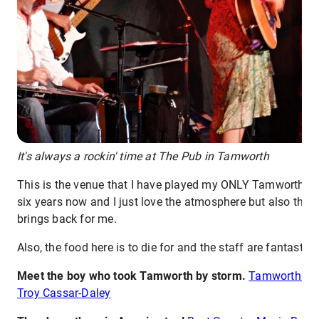
It's always a rockin' time at The Pub in Tamworth
This is the venue that I have played my ONLY Tamworth sh
six years now and I just love the atmosphere but also the
brings back for me.
Also, the food here is to die for and the staff are fantastic.
Meet the boy who took Tamworth by storm.
Tamworth Mus
Troy Cassar-Daley