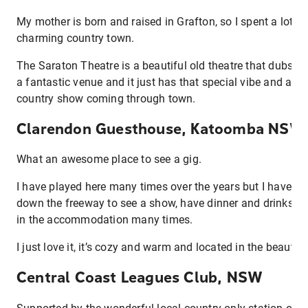
My mother is born and raised in Grafton, so I spent a lot o
charming country town.
The Saraton Theatre is a beautiful old theatre that dubs as
a fantastic venue and it just has that special vibe and alw
country show coming through town.
Clarendon Guesthouse, Katoomba NSW
What an awesome place to see a gig.
I have played here many times over the years but I have als
down the freeway to see a show, have dinner and drinks by 
in the accommodation many times.
I just love it, it’s cozy and warm and located in the beauti
Central Coast Leagues Club, NSW