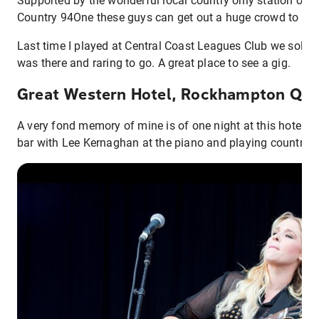
Supported by the wonderful local country only station on t
Country 94One these guys can get out a huge crowd to a s
Last time I played at Central Coast Leagues Club we sold 
was there and raring to go. A great place to see a gig.
Great Western Hotel, Rockhampton QL
A very fond memory of mine is of one night at this hotel, aft
bar with Lee Kernaghan at the piano and playing country 