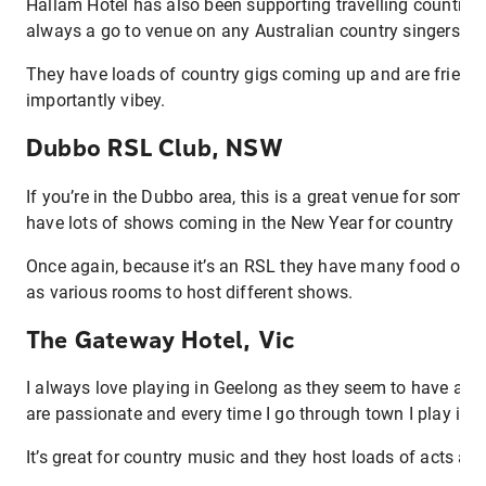
Hallam Hotel has also been supporting travelling country s
always a go to venue on any Australian country singers tou
They have loads of country gigs coming up and are friend
importantly vibey.
Dubbo RSL Club, NSW
If you’re in the Dubbo area, this is a great venue for some
have lots of shows coming in the New Year for country mu
Once again, because it’s an RSL they have many food optio
as various rooms to host different shows.
The Gateway Hotel, Vic
I always love playing in Geelong as they seem to have a la
are passionate and every time I go through town I play in t
It’s great for country music and they host loads of acts all