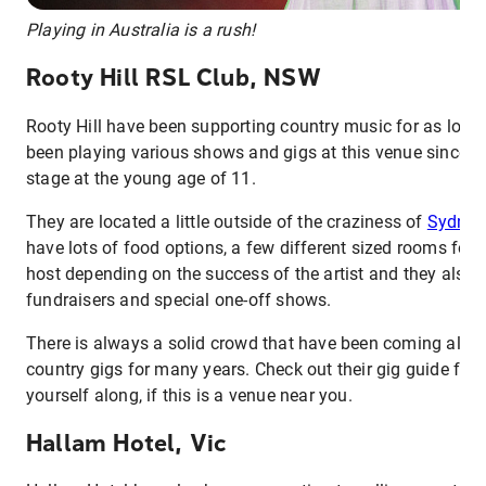
Playing in Australia is a rush!
Rooty Hill RSL Club, NSW
Rooty Hill have been supporting country music for as long
been playing various shows and gigs at this venue since I 
stage at the young age of 11.
They are located a little outside of the craziness of
Sydney
have lots of food options, a few different sized rooms for 
host depending on the success of the artist and they also
fundraisers and special one-off shows.
There is always a solid crowd that have been coming along
country gigs for many years. Check out their gig guide fo
yourself along, if this is a venue near you.
Hallam Hotel, Vic