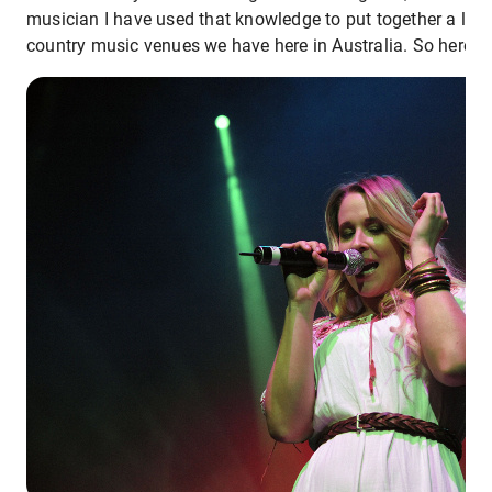
musician I have used that knowledge to put together a list
country music venues we have here in Australia. So here w