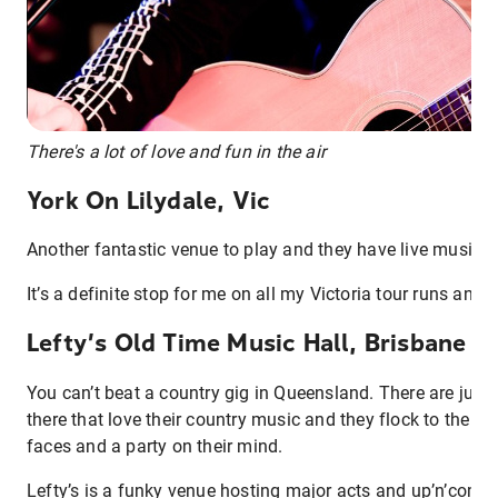
There's a lot of love and fun in the air
York On Lilydale, Vic
Another fantastic venue to play and they have live music al
It’s a definite stop for me on all my Victoria tour runs and I
Lefty’s Old Time Music Hall, Brisbane Q
You can’t beat a country gig in Queensland. There are just
there that love their country music and they flock to the gi
faces and a party on their mind.
Lefty’s is a funky venue hosting major acts and up’n’comin