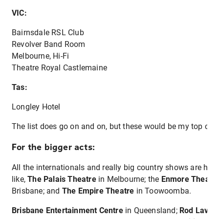
VIC:
Bairnsdale RSL Club
Revolver Band Room
Melbourne, Hi-Fi
Theatre Royal Castlemaine
Tas:
Longley Hotel
The list does go on and on, but these would be my top choic
For the bigger acts:
All the internationals and really big country shows are hel
like,
The Palais Theatre
in Melbourne; the
Enmore Theatr
Brisbane; and
The Empire Theatre
in Toowoomba.
Brisbane Entertainment Centre
in Queensland;
Rod Laver