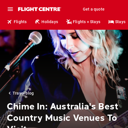
Get a quote
Flights
Holidays
Flights + Stays
Stays
Travel blog
Chime In: Australia's Best
Country Music Venues To