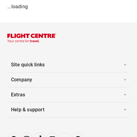
...loading
Site quick links
Company
Extras
Help & support