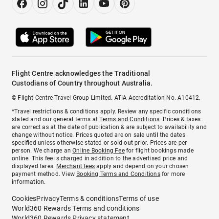
Flight Centre acknowledges the Traditional
Custodians of Country throughout Australia.
© Flight Centre Travel Group Limited. ATIA Accreditation No. A10412.
*Travel restrictions & conditions apply. Review any specific conditions
stated and our general terms at
Terms and Conditions
. Prices & taxes
are correct as at the date of publication & are subject to availability and
change without notice. Prices quoted are on sale until the dates
specified unless otherwise stated or sold out prior. Prices are per
person. We charge an
Online Booking Fee
for flight bookings made
online. This fee is charged in addition to the advertised price and
displayed fares.
Merchant fees
apply and depend on your chosen
payment method. View
Booking Terms and Conditions
for more
information.
Cookies
Privacy
Terms & conditions
Terms of use
World360 Rewards Terms and conditions
World360 Rewards Privacy statement