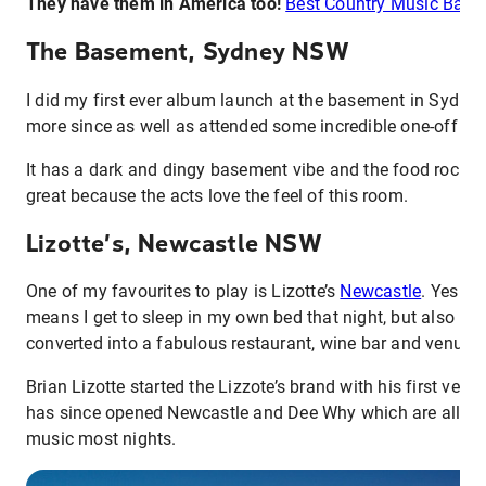
They have them in America too!
Best Country Music Bars 
The Basement, Sydney NSW
I did my first ever album launch at the basement in Sydne
more since as well as attended some incredible one-off gig
It has a dark and dingy basement vibe and the food rocks 
great because the acts love the feel of this room.
Lizotte’s, Newcastle NSW
One of my favourites to play is Lizotte’s
Newcastle
. Yes it
means I get to sleep in my own bed that night, but also it’s 
converted into a fabulous restaurant, wine bar and venue.
Brian Lizotte started the Lizzote’s brand with his first ven
has since opened Newcastle and Dee Why which are all gre
music most nights.