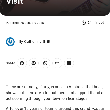
Visit
5.1min read
Published 25 January 2015
By
Catherine Britt
Share
There aren’t many, if any, venues in Australia that host ju
shows but there are a lot out there that support it and alw
acts coming through your town on heir stages.
After over 15 years of touring around this grand, vast and 