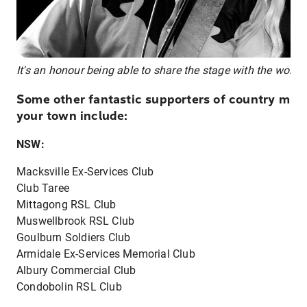
It's an honour being able to share the stage with the world
Some other fantastic supporters of country mus
your town include:
NSW:
Macksville Ex-Services Club
Club Taree
Mittagong RSL Club
Muswellbrook RSL Club
Goulburn Soldiers Club
Armidale Ex-Services Memorial Club
Albury Commercial Club
Condobolin RSL Club