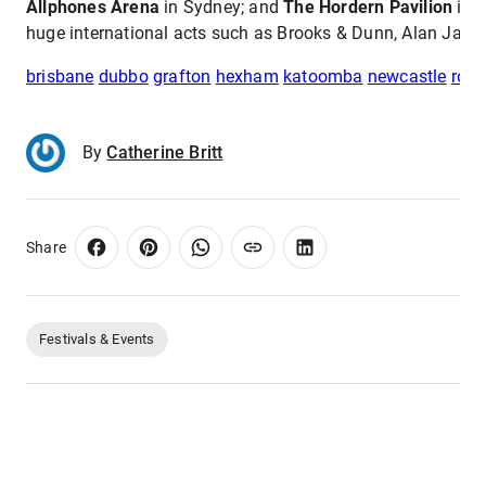
Allphones Arena
in Sydney; and
The Hordern Pavilion
in S
huge international acts such as Brooks & Dunn, Alan Jack
brisbane
dubbo
grafton
hexham
katoomba
newcastle
roc
By
Catherine Britt
Share
Festivals & Events