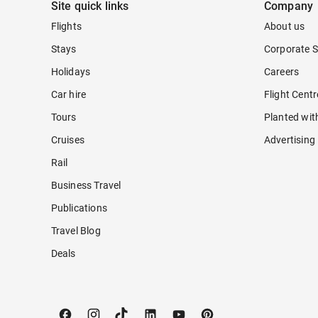
Site quick links
Company
Flights
About us
Stays
Corporate S
Holidays
Careers
Car hire
Flight Cent
Tours
Planted wit
Cruises
Advertising
Rail
Business Travel
Publications
Travel Blog
Deals