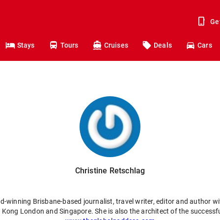
Ge
Stays
Tours
Cruises
Deals
Cars
Christine Retschlag
d-winning Brisbane-based journalist, travel writer, editor and author wit
g Kong London and Singapore. She is also the architect of the success