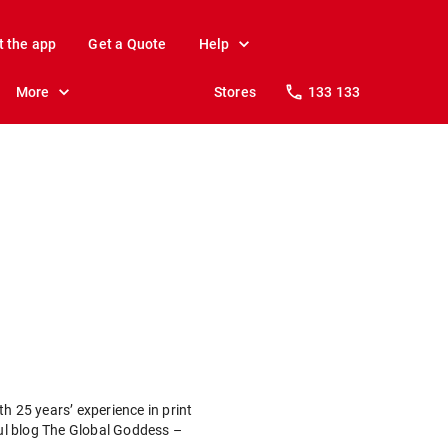
t the app
Get a Quote
Help
More
Stores
133 133
h 25 years’ experience in print
ful blog The Global Goddess –