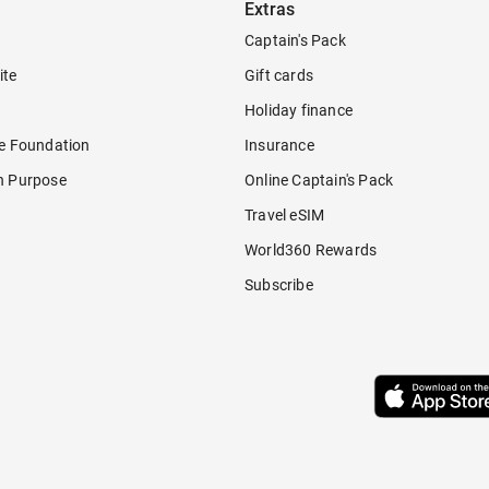
Extras
Captain's Pack
ite
Gift cards
Holiday finance
re Foundation
Insurance
h Purpose
Online Captain's Pack
Travel eSIM
World360 Rewards
Subscribe