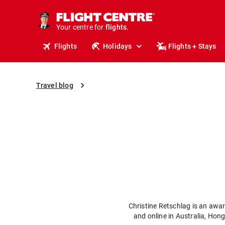
stays.
holidays.
Your centre for
flights.
travel.
Flights
Holidays
Flights + Stays
Travel blog
Christine Retschlag is an awar
and online in Australia, Hon