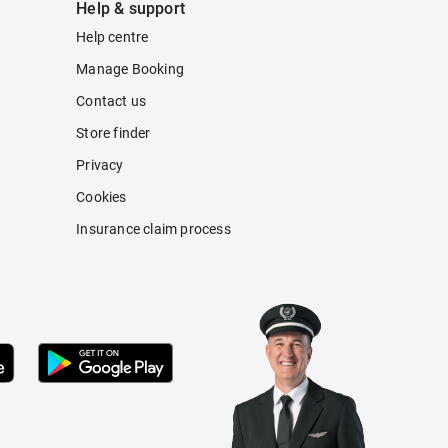
Help & support
Help centre
Manage Booking
Contact us
Store finder
Privacy
Cookies
Insurance claim process