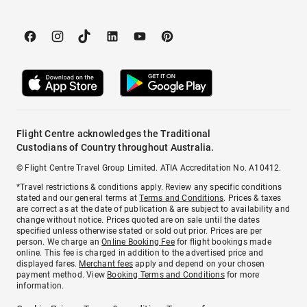
Flight Centre acknowledges the Traditional
Custodians of Country throughout Australia.
© Flight Centre Travel Group Limited. ATIA Accreditation No. A10412.
*Travel restrictions & conditions apply. Review any specific conditions
stated and our general terms at
Terms and Conditions
. Prices & taxes
are correct as at the date of publication & are subject to availability and
change without notice. Prices quoted are on sale until the dates
specified unless otherwise stated or sold out prior. Prices are per
person. We charge an
Online Booking Fee
for flight bookings made
online. This fee is charged in addition to the advertised price and
displayed fares.
Merchant fees
apply and depend on your chosen
payment method. View
Booking Terms and Conditions
for more
information.