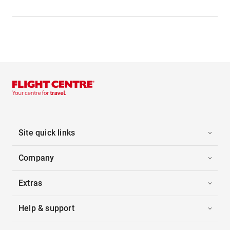
Site quick links
Company
Extras
Help & support