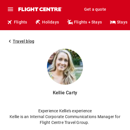
Get a quote
Flights
Holidays
Flights + Stays
Stays
Travel blog
Kellie Carty
Experience Kellie's experience
Kellie is an Internal Corporate Communications Manager for
Flight Centre Travel Group.