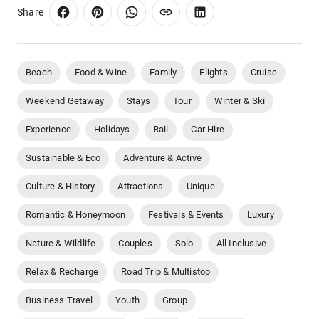
Share
Beach
Food & Wine
Family
Flights
Cruise
Weekend Getaway
Stays
Tour
Winter & Ski
Experience
Holidays
Rail
Car Hire
Sustainable & Eco
Adventure & Active
Culture & History
Attractions
Unique
Romantic & Honeymoon
Festivals & Events
Luxury
Nature & Wildlife
Couples
Solo
All Inclusive
Relax & Recharge
Road Trip & Multistop
Business Travel
Youth
Group