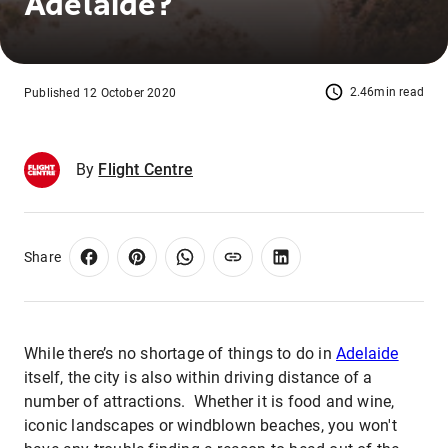
Adelaide?
2.46min read
Published 12 October 2020
By
Flight Centre
Share
While there’s no shortage of things to do in
Adelaide
itself, the city is also within driving distance of a
number of attractions. Whether it is food and wine,
iconic landscapes or windblown beaches, you won't