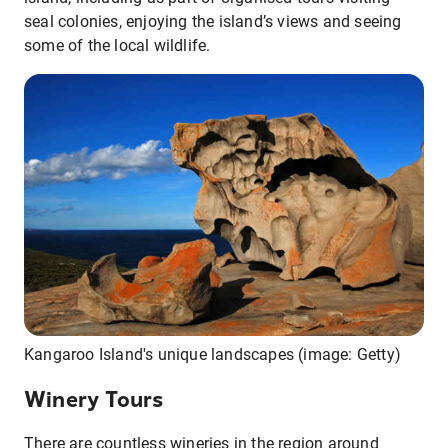
seal colonies, enjoying the island’s views and seeing
some of the local wildlife.
Kangaroo Island's unique landscapes (image: Getty)
Winery Tours
There are countless wineries in the region around