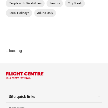
People with Disabilities
Seniors
City Break
Local Holidays
Adults Only
...loading
Site quick links