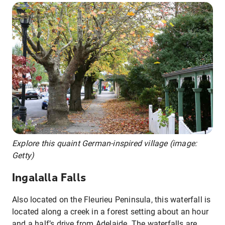
Explore this quaint German-inspired village (image:
Getty)
Ingalalla Falls
Also located on the Fleurieu Peninsula, this waterfall is
located along a creek in a forest setting about an hour
and a half’s drive from Adelaide. The waterfalls are