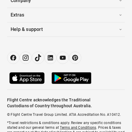
Company
Extras
Help & support
Flight Centre acknowledges the Traditional
Custodians of Country throughout Australia.
© Flight Centre Travel Group Limited. ATIA Accreditation No. A10412.
*Travel restrictions & conditions apply. Review any specific conditions
stated and our general terms at
Terms and Conditions
. Prices & taxes