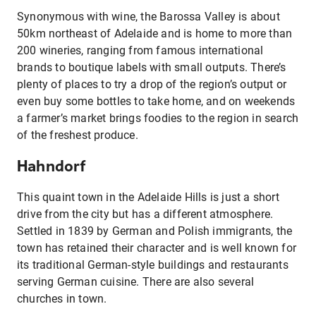
Synonymous with wine, the Barossa Valley is about
50km northeast of Adelaide and is home to more than
200 wineries, ranging from famous international
brands to boutique labels with small outputs. There’s
plenty of places to try a drop of the region’s output or
even buy some bottles to take home, and on weekends
a farmer’s market brings foodies to the region in search
of the freshest produce.
Hahndorf
This quaint town in the Adelaide Hills is just a short
drive from the city but has a different atmosphere.
Settled in 1839 by German and Polish immigrants, the
town has retained their character and is well known for
its traditional German-style buildings and restaurants
serving German cuisine. There are also several
churches in town.