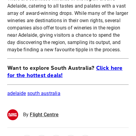
Adelaide, catering to all tastes and palates with a vast
array of award-winning drops. While many of the larger
wineries are destinations in their own rights, several
companies also offer tours of wineries in the region
near Adelaide, giving visitors a chance to spend the
day discovering the region, sampling its output, and
maybe finding a new favourite tipple in the process.
Want to explore South Australia?
Click here
for the hottest deals!
adelaide
south australia
By
Flight Centre