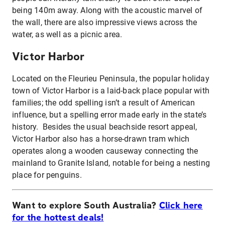
being 140m away. Along with the acoustic marvel of
the wall, there are also impressive views across the
water, as well as a picnic area.
Victor Harbor
Located on the Fleurieu Peninsula, the popular holiday
town of Victor Harbor is a laid-back place popular with
families; the odd spelling isn’t a result of American
influence, but a spelling error made early in the state’s
history. Besides the usual beachside resort appeal,
Victor Harbor also has a horse-drawn tram which
operates along a wooden causeway connecting the
mainland to Granite Island, notable for being a nesting
place for penguins.
Want to explore South Australia?
Click here
for the hottest deals!