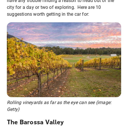
have any trouble finding a reason to head out of the
city for a day or two of exploring. Here are 10
suggestions worth getting in the car for:
Rolling vineyards as far as the eye can see (image:
Getty)
The Barossa Valley