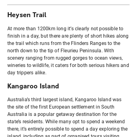
Heysen Trail
At more than 1200km long it’s clearly not possible to
finish in a day, but there are plenty of short hikes along
the trail which runs from the Flinders Ranges to the
north down to the tip of Fleurieu Peninsula. With
scenery ranging from rugged gorges to ocean views,
wineries to wildlife, it caters for both serious hikers and
day trippers alike.
Kangaroo Island
Australia’s third largest island, Kangaroo Island was
the site of the first European settlement in South
Australia is a popular getaway destination for the
state’s residents. While many opt to spend a weekend
there, it’s entirely possible to spend a day exploring the
island, including as part of organised tours visiting