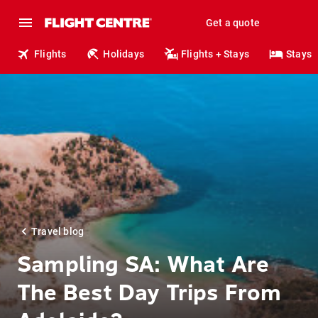
Get a quote
Flights
Holidays
Flights + Stays
Stays
Travel blog
Sampling SA: What Are
The Best Day Trips From