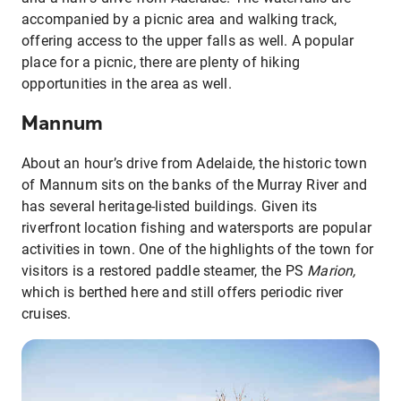
accompanied by a picnic area and walking track,
offering access to the upper falls as well. A popular
place for a picnic, there are plenty of hiking
opportunities in the area as well.
Mannum
About an hour’s drive from Adelaide, the historic town
of Mannum sits on the banks of the Murray River and
has several heritage-listed buildings. Given its
riverfront location fishing and watersports are popular
activities in town. One of the highlights of the town for
visitors is a restored paddle steamer, the PS
Marion,
which is berthed here and still offers periodic river
cruises.