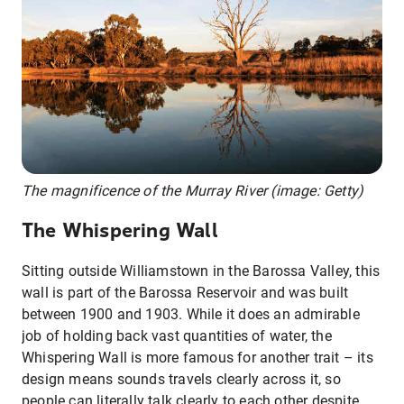
The magnificence of the Murray River (image: Getty)
The Whispering Wall
Sitting outside Williamstown in the Barossa Valley, this
wall is part of the Barossa Reservoir and was built
between 1900 and 1903. While it does an admirable
job of holding back vast quantities of water, the
Whispering Wall is more famous for another trait – its
design means sounds travels clearly across it, so
people can literally talk clearly to each other despite