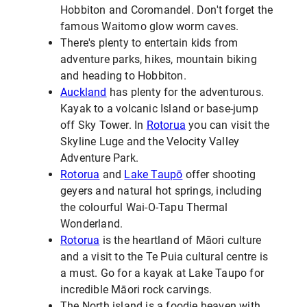
Hobbiton and Coromandel. Don't forget the
famous Waitomo glow worm caves.
There's plenty to entertain kids from
adventure parks, hikes, mountain biking
and heading to Hobbiton.
Auckland
has plenty for the adventurous.
Kayak to a volcanic Island or base-jump
off Sky Tower. In
Rotorua
you can visit the
Skyline Luge and the Velocity Valley
Adventure Park.
Rotorua
and
Lake Taupō
offer shooting
geyers and natural hot springs, including
the colourful Wai-O-Tapu Thermal
Wonderland.
Rotorua
is the heartland of Māori culture
and a visit to the Te Puia cultural centre is
a must. Go for a kayak at Lake Taupo for
incredible Māori rock carvings.
The North island is a foodie heaven with