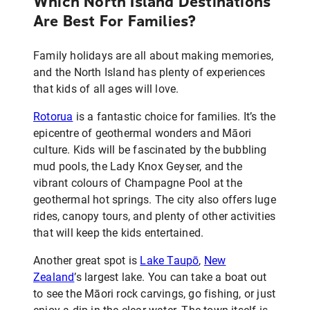
Which North Island Destinations
Are Best For Families?
Family holidays are all about making memories,
and the North Island has plenty of experiences
that kids of all ages will love.
Rotorua
is a fantastic choice for families. It’s the
epicentre of geothermal wonders and Māori
culture. Kids will be fascinated by the bubbling
mud pools, the Lady Knox Geyser, and the
vibrant colours of Champagne Pool at the
geothermal hot springs. The city also offers luge
rides, canopy tours, and plenty of other activities
that will keep the kids entertained.
Another great spot is
Lake Taupō
,
New
Zealand
’s largest lake. You can take a boat out
to see the Māori rock carvings, go fishing, or just