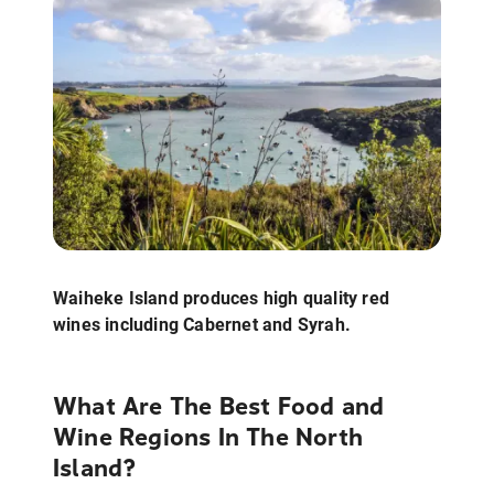
Waiheke Island produces high quality red
wines including Cabernet and Syrah.
What Are The Best Food and
Wine Regions In The North
Island?