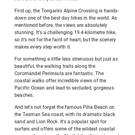
First up, the Tongariro Alpine Crossing is hands-
down one of the best day hikes in the world. As
mentioned before, the views are absolutely
stunning. It's a challenging 19.4-kilometre hike,
so it's not for the faint of heart, but the scenery
makes every step worth it.
For something a little less strenuous but just as
beautiful, the walking trails along the
Coromandel Peninsula are fantastic. The
coastal walks offer incredible views of the
Pacific Ocean and lead to secluded, gorgeous
beaches.
And let's not forget the famous Piha Beach on
the Tasman Sea coast, with its dramatic black
sand and Lion Rock. It's a popular spot for
surfers and offers some of the wildest coastal