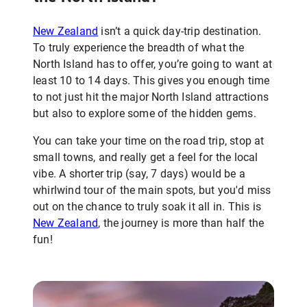
New Zealand
isn’t a quick day-trip destination.
To truly experience the breadth of what the
North Island has to offer, you’re going to want at
least 10 to 14 days. This gives you enough time
to not just hit the major North Island attractions
but also to explore some of the hidden gems.
You can take your time on the road trip, stop at
small towns, and really get a feel for the local
vibe. A shorter trip (say, 7 days) would be a
whirlwind tour of the main spots, but you'd miss
out on the chance to truly soak it all in. This is
New Zealand
, the journey is more than half the
fun!