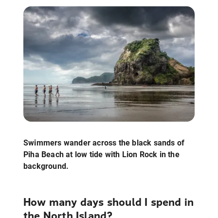
Swimmers wander across the black sands of
Piha Beach at low tide with Lion Rock in the
background.
How many days should I spend in
the North Island?