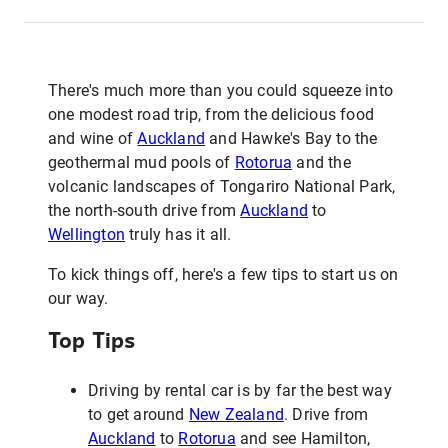
There's much more than you could squeeze into
one modest road trip, from the delicious food
and wine of
Auckland
and Hawke's Bay to the
geothermal mud pools of
Rotorua
and the
volcanic landscapes of Tongariro National Park,
the north-south drive from
Auckland
to
Wellington
truly has it all.
To kick things off, here's a few tips to start us on
our way.
Top Tips
Driving by rental car is by far the best way
to get around
New Zealand
. Drive from
Auckland
to
Rotorua
and see Hamilton,