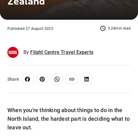
Zealand
3.24min read
Published 27 August 2025
By
Flight Centre Travel Experts
Share
When you're thinking about things to do in the
North Island, the hardest part is deciding what to
leave out.