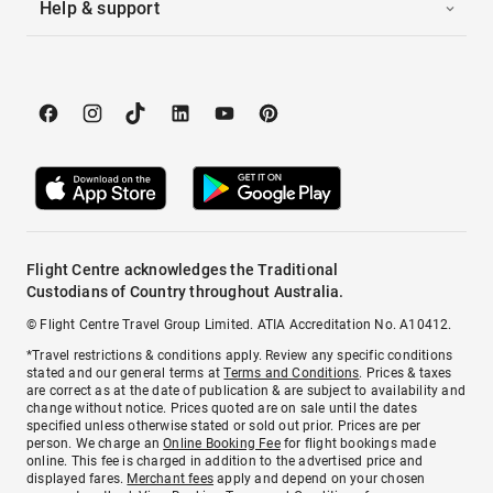
Help & support
Flight Centre acknowledges the Traditional
Custodians of Country throughout Australia.
© Flight Centre Travel Group Limited. ATIA Accreditation No. A10412.
*Travel restrictions & conditions apply. Review any specific conditions
stated and our general terms at
Terms and Conditions
. Prices & taxes
are correct as at the date of publication & are subject to availability and
change without notice. Prices quoted are on sale until the dates
specified unless otherwise stated or sold out prior. Prices are per
person. We charge an
Online Booking Fee
for flight bookings made
online. This fee is charged in addition to the advertised price and
displayed fares.
Merchant fees
apply and depend on your chosen