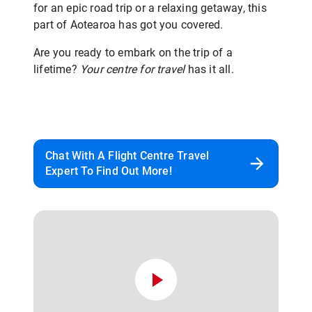
for an epic road trip or a relaxing getaway, this
part of Aotearoa has got you covered.
Are you ready to embark on the trip of a
lifetime?
Your centre for travel
has it all.
Chat With A Flight Centre Travel
Expert To Find Out More!