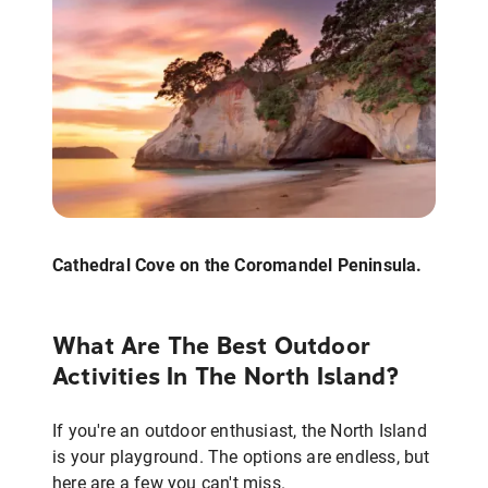
Cathedral Cove on the Coromandel Peninsula.
What Are The Best Outdoor
Activities In The North Island?
If you're an outdoor enthusiast, the North Island
is your playground. The options are endless, but
here are a few you can't miss.