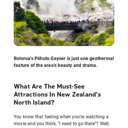
Rotorua's Pōhutu Geyser is just one geothermal
feature of the area's beauty and drama.
What Are The Must-See
Attractions In New Zealand’s
North Island?
You know that feeling when you're watching a
movie and you think, "I need to go there"? Well,