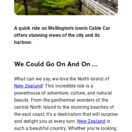
A quick ride on Wellington's iconic Cable Car
offers stunning views of the city and its
harbour.
We Could Go On And On ...
What can we say, we love the North Island of
New Zealand
! This incredible isle is a
powerhouse of adventure, culture, and natural
beauty. From the geothermal wonders of the
central North Island to the stunning beaches of
the east coast, it's a destination that will surprise
and delight you at every turn.
New Zealand
is
such a beautiful country. Whether you're looking