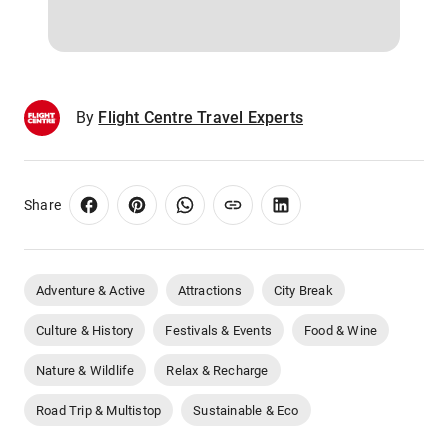
By
Flight Centre Travel Experts
Share
Adventure & Active
Attractions
City Break
Culture & History
Festivals & Events
Food & Wine
Nature & Wildlife
Relax & Recharge
Road Trip & Multistop
Sustainable & Eco