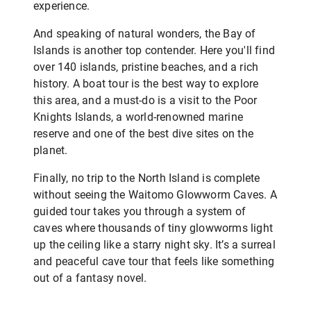
experience.
And speaking of natural wonders, the Bay of
Islands is another top contender. Here you'll find
over 140 islands, pristine beaches, and a rich
history. A boat tour is the best way to explore
this area, and a must-do is a visit to the Poor
Knights Islands, a world-renowned marine
reserve and one of the best dive sites on the
planet.
Finally, no trip to the North Island is complete
without seeing the Waitomo Glowworm Caves. A
guided tour takes you through a system of
caves where thousands of tiny glowworms light
up the ceiling like a starry night sky. It’s a surreal
and peaceful cave tour that feels like something
out of a fantasy novel.