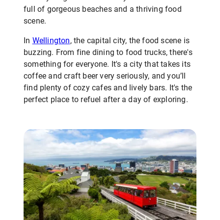
full of gorgeous beaches and a thriving food
scene.
In
Wellington
, the capital city, the food scene is
buzzing. From fine dining to food trucks, there's
something for everyone. It's a city that takes its
coffee and craft beer very seriously, and you’ll
find plenty of cozy cafes and lively bars. It's the
perfect place to refuel after a day of exploring.