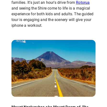
families. It's just an hour's drive from
Rotorua
and seeing the Shire come to life is a magical
experience for both kids and adults. The guided
tour is engaging and the scenery will give your
iphone a workout.