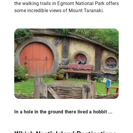
the walking trails in Egmont National Park offers
some incredible views of Mount Taranaki.
In a hole in the ground there lived a hobbit ...