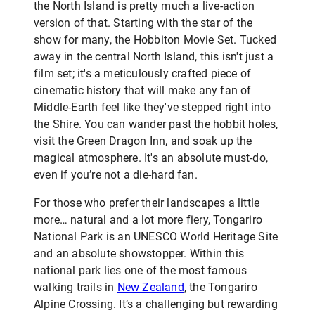
the North Island is pretty much a live-action
version of that. Starting with the star of the
show for many, the Hobbiton Movie Set. Tucked
away in the central North Island, this isn't just a
film set; it's a meticulously crafted piece of
cinematic history that will make any fan of
Middle-Earth feel like they've stepped right into
the Shire. You can wander past the hobbit holes,
visit the Green Dragon Inn, and soak up the
magical atmosphere. It's an absolute must-do,
even if you’re not a die-hard fan.
For those who prefer their landscapes a little
more… natural and a lot more fiery, Tongariro
National Park is an UNESCO World Heritage Site
and an absolute showstopper. Within this
national park lies one of the most famous
walking trails in
New Zealand
, the Tongariro
Alpine Crossing. It’s a challenging but rewarding