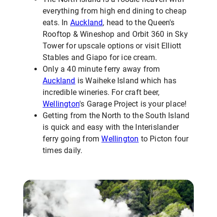
everything from high end dining to cheap
eats. In
Auckland
, head to the Queen's
Rooftop & Wineshop and Orbit 360 in Sky
Tower for upscale options or visit Elliott
Stables and Giapo for ice cream.
Only a 40 minute ferry away from
Auckland
is Waiheke Island which has
incredible wineries. For craft beer,
Wellington
's Garage Project is your place!
Getting from the North to the South Island
is quick and easy with the Interislander
ferry going from
Wellington
to Picton four
times daily.