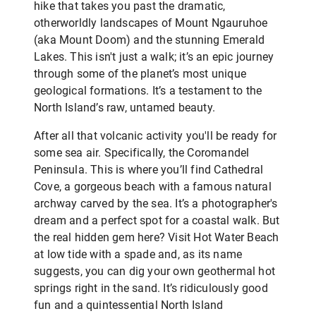
hike that takes you past the dramatic,
otherworldly landscapes of Mount Ngauruhoe
(aka Mount Doom) and the stunning Emerald
Lakes. This isn't just a walk; it’s an epic journey
through some of the planet’s most unique
geological formations. It’s a testament to the
North Island’s raw, untamed beauty.
After all that volcanic activity you'll be ready for
some sea air. Specifically, the Coromandel
Peninsula. This is where you’ll find Cathedral
Cove, a gorgeous beach with a famous natural
archway carved by the sea. It’s a photographer's
dream and a perfect spot for a coastal walk. But
the real hidden gem here? Visit Hot Water Beach
at low tide with a spade and, as its name
suggests, you can dig your own geothermal hot
springs right in the sand. It’s ridiculously good
fun and a quintessential North Island