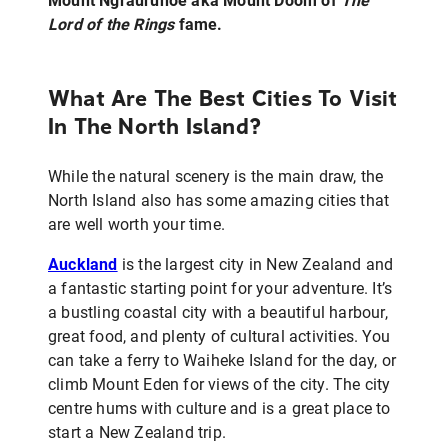
Mount Ngrāuruhoe aka Mount Doom of
The
Lord of the Rings
fame.
What Are The Best Cities To Visit
In The North Island?
While the natural scenery is the main draw, the
North Island also has some amazing cities that
are well worth your time.
Auckland
is the largest city in New Zealand and
a fantastic starting point for your adventure. It’s
a bustling coastal city with a beautiful harbour,
great food, and plenty of cultural activities. You
can take a ferry to Waiheke Island for the day, or
climb Mount Eden for views of the city. The city
centre hums with culture and is a great place to
start a New Zealand trip.