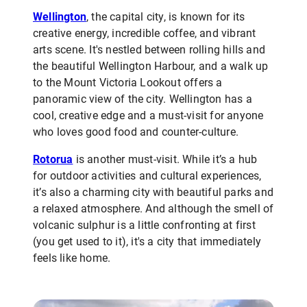
Wellington
, the capital city, is known for its
creative energy, incredible coffee, and vibrant
arts scene. It's nestled between rolling hills and
the beautiful Wellington Harbour, and a walk up
to the Mount Victoria Lookout offers a
panoramic view of the city. Wellington has a
cool, creative edge and a must-visit for anyone
who loves good food and counter-culture.
Rotorua
is another must-visit. While it’s a hub
for outdoor activities and cultural experiences,
it’s also a charming city with beautiful parks and
a relaxed atmosphere. And although the smell of
volcanic sulphur is a little confronting at first
(you get used to it), it's a city that immediately
feels like home.