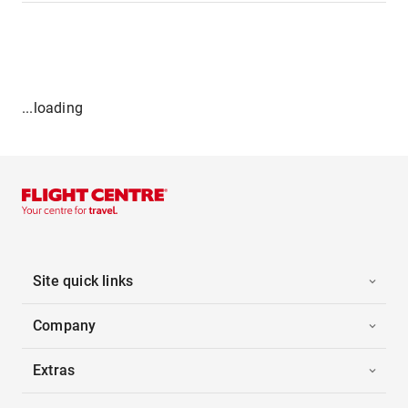
...loading
Site quick links
Company
Extras