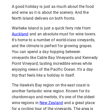
A good holiday is just as much about the food
and wine as it is about the scenery. And the
North Island delivers on both fronts.
Waiheke Island is just a quick ferry ride from
Auckland
and an absolute must for wine lovers.
It's home to a number of world-class vineyards,
and the climate is perfect for growing grapes.
You can spend a day hopping between
vineyards like Cable Bay Vineyards and Kennedy
Point Vineyard, tasting incredible wines while
enjoying views of the Pacific Ocean. It's a day
trip that feels like a holiday in itself.
The Hawke's Bay region on the east coast is
another fantastic wine region. Known for its
chardonnays and merlots, it's one of the oldest
wine regions in
New Zealand
and a great place
for a cycling tour of the vineyards. The area is