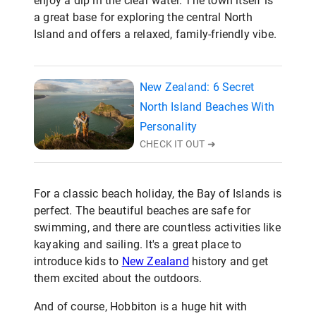
enjoy a dip in the clear water. The town itself is
a great base for exploring the central North
Island and offers a relaxed, family-friendly vibe.
New Zealand: 6 Secret
North Island Beaches With
Personality
CHECK IT OUT ➜
For a classic beach holiday, the Bay of Islands is
perfect. The beautiful beaches are safe for
swimming, and there are countless activities like
kayaking and sailing. It's a great place to
introduce kids to
New Zealand
history and get
them excited about the outdoors.
And of course, Hobbiton is a huge hit with