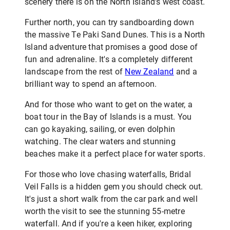
scenery there is on the North Island's west coast.
Further north, you can try sandboarding down
the massive Te Paki Sand Dunes. This is a North
Island adventure that promises a good dose of
fun and adrenaline. It's a completely different
landscape from the rest of
New Zealand
and a
brilliant way to spend an afternoon.
And for those who want to get on the water, a
boat tour in the Bay of Islands is a must. You
can go kayaking, sailing, or even dolphin
watching. The clear waters and stunning
beaches make it a perfect place for water sports.
For those who love chasing waterfalls, Bridal
Veil Falls is a hidden gem you should check out.
It's just a short walk from the car park and well
worth the visit to see the stunning 55-metre
waterfall. And if you're a keen hiker, exploring