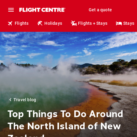
Get a quote
Flights
Holidays
Flights + Stays
Stays
Travel blog
Top Things To Do Around
The North Island of New