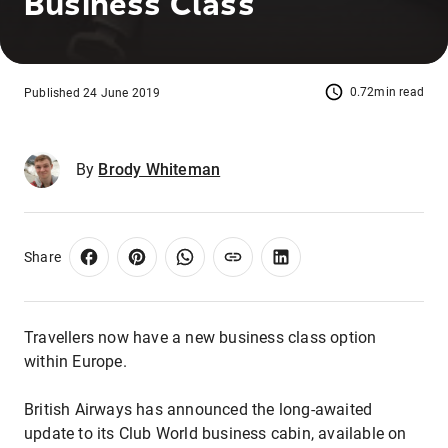
Business Class
0.72min read
Published 24 June 2019
By
Brody Whiteman
Share
Travellers now have a new business class option
within Europe.
British Airways has announced the long-awaited
update to its Club World business cabin, available on