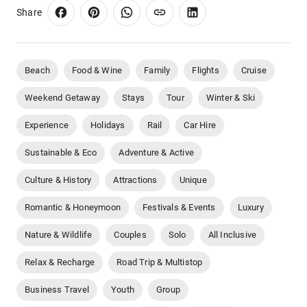
Share
Beach
Food & Wine
Family
Flights
Cruise
Weekend Getaway
Stays
Tour
Winter & Ski
Experience
Holidays
Rail
Car Hire
Sustainable & Eco
Adventure & Active
Culture & History
Attractions
Unique
Romantic & Honeymoon
Festivals & Events
Luxury
Nature & Wildlife
Couples
Solo
All Inclusive
Relax & Recharge
Road Trip & Multistop
Business Travel
Youth
Group