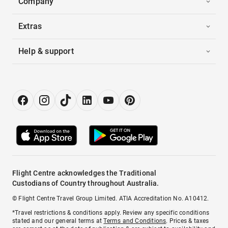
Company
Extras
Help & support
Flight Centre acknowledges the Traditional
Custodians of Country throughout Australia.
© Flight Centre Travel Group Limited. ATIA Accreditation No. A10412.
*Travel restrictions & conditions apply. Review any specific conditions
stated and our general terms at
Terms and Conditions
. Prices & taxes