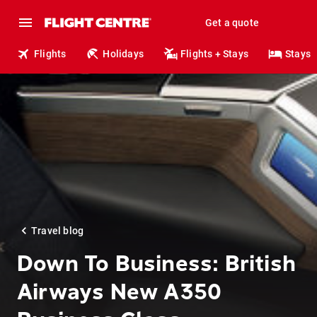
Get a quote
Flights
Holidays
Flights + Stays
Stays
Travel blog
Down To Business: British
Airways New A350