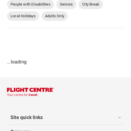
People with Disabilities
Seniors
City Break
Local Holidays
Adults Only
...loading
Site quick links