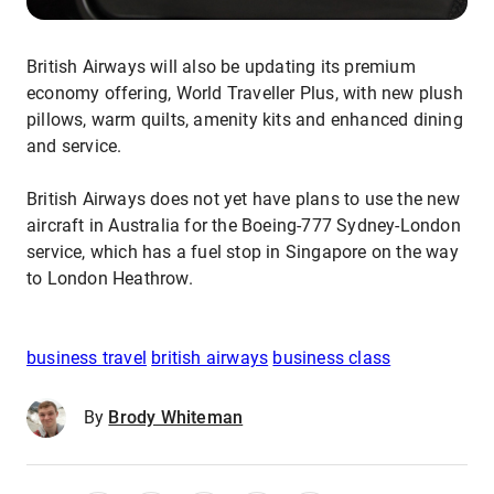
British Airways will also be updating its premium
economy offering, World Traveller Plus, with new plush
pillows, warm quilts, amenity kits and enhanced dining
and service.
British Airways does not yet have plans to use the new
aircraft in Australia for the Boeing-777 Sydney-London
service, which has a fuel stop in Singapore on the way
to London Heathrow.
business travel
british airways
business class
By
Brody Whiteman