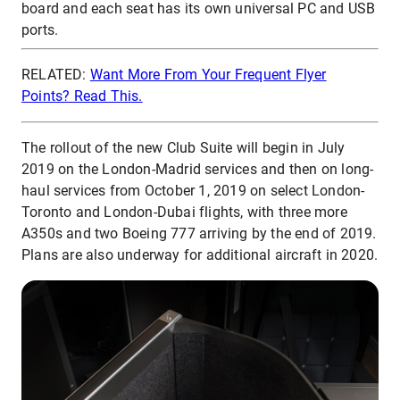
board and each seat has its own universal PC and USB
ports.
RELATED:
Want More From Your Frequent Flyer
Points? Read This.
The rollout of the new Club Suite will begin in July
2019 on the London-Madrid services and then on long-
haul services from October 1, 2019 on select London-
Toronto and London-Dubai flights, with three more
A350s and two Boeing 777 arriving by the end of 2019.
Plans are also underway for additional aircraft in 2020.