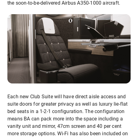
the soon-to-be-delivered Airbus A350-1000 aircraft.
Each new Club Suite will have direct aisle access and
suite doors for greater privacy as well as luxury lie-flat
bed seats in a 1-2-1 configuration. The configuration
means BA can pack more into the space including a
vanity unit and mirror, 47cm screen and 40 per cent
more storage options. Wi-Fi has also been included on