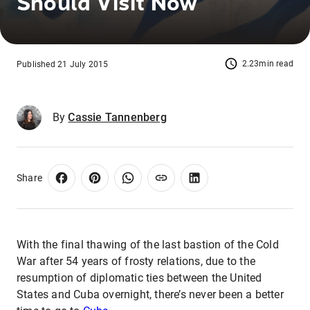
Should Visit Now
2.23min read
Published 21 July 2015
By
Cassie Tannenberg
Share
With the final thawing of the last bastion of the Cold
War after 54 years of frosty relations, due to the
resumption of diplomatic ties between the United
States and Cuba overnight, there’s never been a better