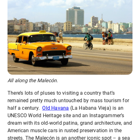
All along the Malecón.
There’s lots of pluses to visiting a country that’s
remained pretty much untouched by mass tourism for
half a century.
Old Havana
(La Habana Vieja) is an
UNESCO World Heritage site and an Instagrammer’s
dream with its old-world patina, grand architecture, and
American muscle cars in rusted preservation in the
streets. The Malecón is an another iconic spot – a sea