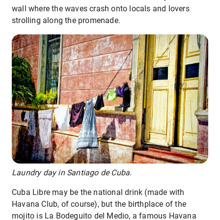
wall where the waves crash onto locals and lovers
strolling along the promenade.
Laundry day in Santiago de Cuba.
Cuba Libre may be the national drink (made with
Havana Club, of course), but the birthplace of the
mojito is La Bodeguito del Medio, a famous Havana