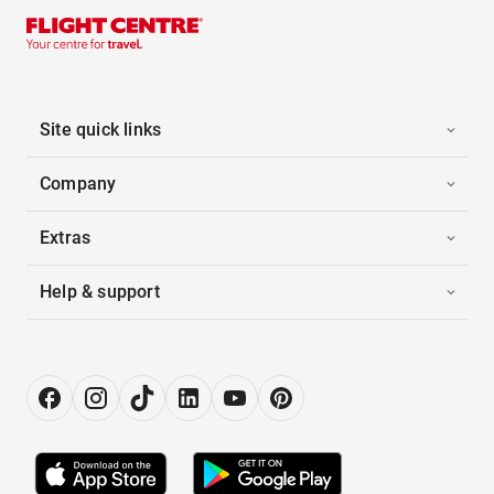
Site quick links
Company
Extras
Help & support