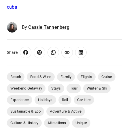
cuba
By
Cassie Tannenberg
Share
Beach
Food & Wine
Family
Flights
Cruise
Weekend Getaway
Stays
Tour
Winter & Ski
Experience
Holidays
Rail
Car Hire
Sustainable & Eco
Adventure & Active
Culture & History
Attractions
Unique