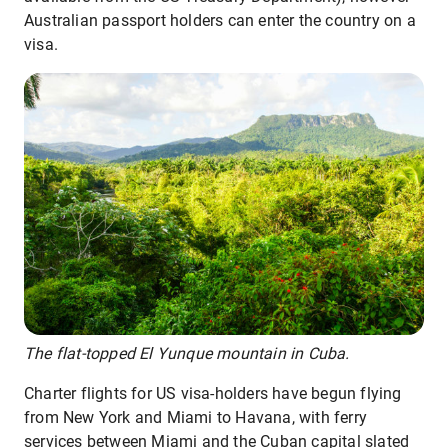
Australian passport holders can enter the country on a
visa.
The flat-topped El Yunque mountain in Cuba.
Charter flights for US visa-holders have begun flying
from New York and Miami to Havana, with ferry
services between Miami and the Cuban capital slated