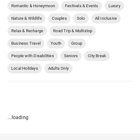
Romantic & Honeymoon
Festivals & Events
Luxury
Nature & Wildlife
Couples
Solo
All Inclusive
Relax & Recharge
Road Trip & Multistop
Business Travel
Youth
Group
People with Disabilities
Seniors
City Break
Local Holidays
Adults Only
...loading