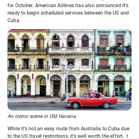
for October. American Airlines has also announced it’s
ready to begin scheduled services between the US and
Cuba.
An iconic scene in Old Havana.
While it’s not an easy route from Australia to Cuba due
to the US travel restrictions, it’s well worth the effort. I