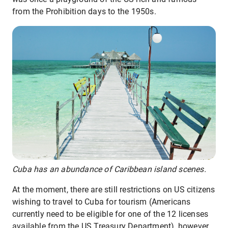
from the Prohibition days to the 1950s.
Cuba has an abundance of Caribbean island scenes.
At the moment, there are still restrictions on US citizens
wishing to travel to Cuba for tourism (Americans
currently need to be eligible for one of the 12 licenses
available from the US Treasury Department), however