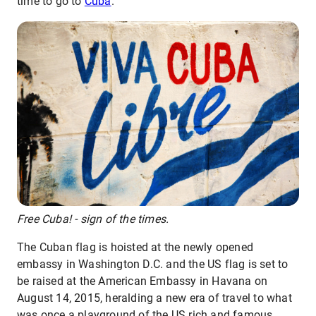
time to go to
Cuba
.
Free Cuba! - sign of the times.
The Cuban flag is hoisted at the newly opened
embassy in Washington D.C. and the US flag is set to
be raised at the American Embassy in Havana on
August 14, 2015, heralding a new era of travel to what
was once a playground of the US rich and famous