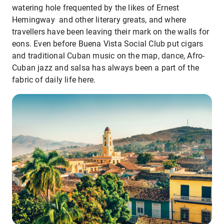
watering hole frequented by the likes of Ernest
Hemingway and other literary greats, and where
travellers have been leaving their mark on the walls for
eons. Even before Buena Vista Social Club put cigars
and traditional Cuban music on the map, dance, Afro-
Cuban jazz and salsa has always been a part of the
fabric of daily life here.