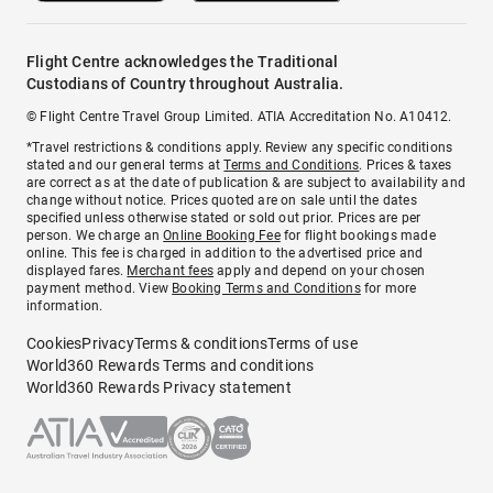
Flight Centre acknowledges the Traditional
Custodians of Country throughout Australia.
© Flight Centre Travel Group Limited. ATIA Accreditation No. A10412.
*Travel restrictions & conditions apply. Review any specific conditions
stated and our general terms at
Terms and Conditions
. Prices & taxes
are correct as at the date of publication & are subject to availability and
change without notice. Prices quoted are on sale until the dates
specified unless otherwise stated or sold out prior. Prices are per
person. We charge an
Online Booking Fee
for flight bookings made
online. This fee is charged in addition to the advertised price and
displayed fares.
Merchant fees
apply and depend on your chosen
payment method. View
Booking Terms and Conditions
for more
information.
Cookies
Privacy
Terms & conditions
Terms of use
World360 Rewards Terms and conditions
World360 Rewards Privacy statement