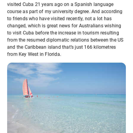
visited Cuba 21 years ago on a Spanish language
course as part of my university degree. And according
to friends who have visited recently, not a lot has
changed, which is great news for Australians wishing
to visit Cuba before the increase in tourism resulting
from the resumed diplomatic relations between the US
and the Caribbean island that’s just 166 kilometres
from Key West in Florida.