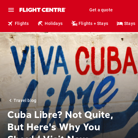
Get a quote
Flights
Holidays
Flights + Stays
Stays
Travel blog
Cuba Libre? Not Quite,
But Here's Why You