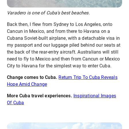
Varadero is one of Cuba's best beaches.
Back then, I flew from Sydney to Los Angeles, onto
Cancun in Mexico, and from there to Havana on a
Cubana Soviet-built airplane, with a detachable visa in
my passport and our luggage piled behind our seats at
the back of the rear-entry aircraft. Australians will still
need to fly to Mexico and then from Cancun or Mexico
City to Havana for the simplest way to enter Cuba.
Change comes to Cuba.
Return Trip To Cuba Reveals
Hope Amid Change
More Cuba travel experiences.
Inspirational Images
Of Cuba