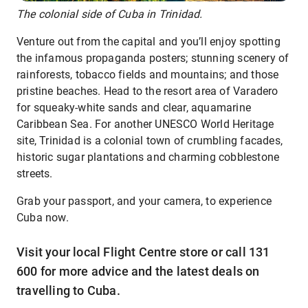
The colonial side of Cuba in Trinidad.
Venture out from the capital and you’ll enjoy spotting
the infamous propaganda posters; stunning scenery of
rainforests, tobacco fields and mountains; and those
pristine beaches. Head to the resort area of Varadero
for squeaky-white sands and clear, aquamarine
Caribbean Sea. For another UNESCO World Heritage
site, Trinidad is a colonial town of crumbling facades,
historic sugar plantations and charming cobblestone
streets.
Grab your passport, and your camera, to experience
Cuba now.
Visit your local Flight Centre store or call 131
600 for more advice and the latest deals on
travelling to Cuba.