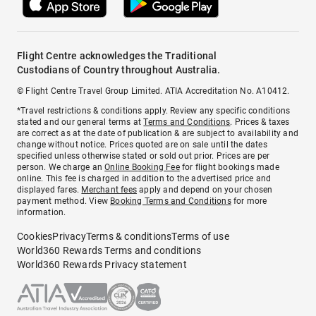
Flight Centre acknowledges the Traditional
Custodians of Country throughout Australia.
© Flight Centre Travel Group Limited. ATIA Accreditation No. A10412.
*Travel restrictions & conditions apply. Review any specific conditions
stated and our general terms at
Terms and Conditions
. Prices & taxes
are correct as at the date of publication & are subject to availability and
change without notice. Prices quoted are on sale until the dates
specified unless otherwise stated or sold out prior. Prices are per
person. We charge an
Online Booking Fee
for flight bookings made
online. This fee is charged in addition to the advertised price and
displayed fares.
Merchant fees
apply and depend on your chosen
payment method. View
Booking Terms and Conditions
for more
information.
Cookies
Privacy
Terms & conditions
Terms of use
World360 Rewards Terms and conditions
World360 Rewards Privacy statement