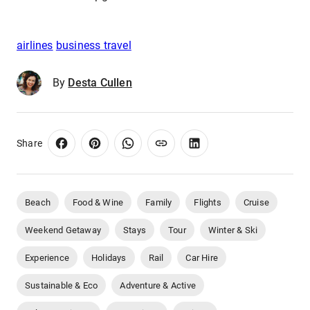
airlines
business travel
By
Desta Cullen
Share
Beach
Food & Wine
Family
Flights
Cruise
Weekend Getaway
Stays
Tour
Winter & Ski
Experience
Holidays
Rail
Car Hire
Sustainable & Eco
Adventure & Active