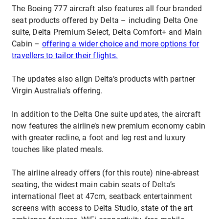
The Boeing 777 aircraft also features all four branded
seat products offered by Delta – including Delta One
suite, Delta Premium Select, Delta Comfort+ and Main
Cabin –
offering a wider choice and more options for
travellers to tailor their flights.
The updates also align Delta’s products with partner
Virgin Australia’s offering.
In addition to the Delta One suite updates, the aircraft
now features the airline’s new premium economy cabin
with greater recline, a foot and leg rest and luxury
touches like plated meals.
The airline already offers (for this route) nine-abreast
seating, the widest main cabin seats of Delta’s
international fleet at 47cm, seatback entertainment
screens with access to Delta Studio, state of the art