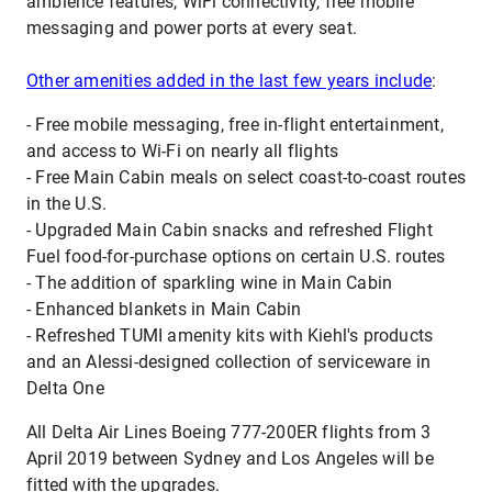
ambience features, WiFi connectivity, free mobile
messaging and power ports at every seat.
Other amenities added in the last few years include
:
- Free mobile messaging, free in-flight entertainment,
and access to Wi-Fi on nearly all flights
- Free Main Cabin meals on select coast-to-coast routes
in the U.S.
- Upgraded Main Cabin snacks and refreshed Flight
Fuel food-for-purchase options on certain U.S. routes
- The addition of sparkling wine in Main Cabin
- Enhanced blankets in Main Cabin
- Refreshed TUMI amenity kits with Kiehl's products
and an Alessi-designed collection of serviceware in
Delta One
All Delta Air Lines Boeing 777-200ER flights from 3
April 2019 between Sydney and Los Angeles will be
fitted with the upgrades.