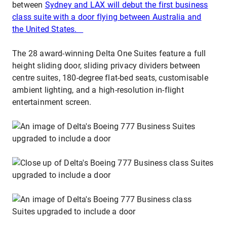
between
Sydney and LAX will debut the first business
class suite with a door flying between Australia and
the United States.
The 28 award-winning Delta One Suites feature a full
height sliding door, sliding privacy dividers between
centre suites, 180-degree flat-bed seats, customisable
ambient lighting, and a high-resolution in-flight
entertainment screen.