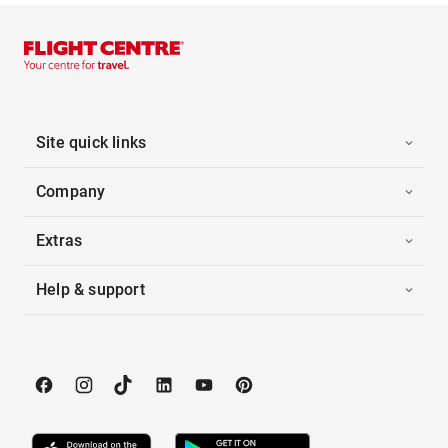
Site quick links
Company
Extras
Help & support