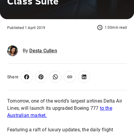
Class Suite
1.03min read
Published 1 April 2019
By
Desta Cullen
Share
Tomorrow, one of the world’s largest airlines Delta Air
Lines, will launch its upgraded Boeing 777
to the
Australian market.
Featuring a raft of luxury updates, the daily flight