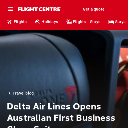
Get a quote
Flights
Holidays
Flights + Stays
Stays
Travel blog
Delta Air Lines Opens
Australian First Business