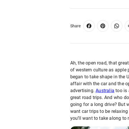
Share
Ah, the open road, that grea
of western culture as apple 
began to take shape in the U
affair with the car and the 
advertising.
Australia
too is 
great road trips. And who d
going for a long drive? But 
want car trips to be relaxing
you’ll want to take along t