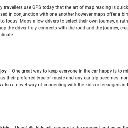
 travellers use GPS today that the art of map reading is quick
sed in conjunction with one another however maps offer a bird’
nto focus. Maps allow drivers to select their own journey, a rat
p the driver truly connects with the road and the journey, cr
plicate.
njoy
– One great way to keep everyone in the car happy is to mi
 has their preferred type of music and any car trip becomes mo
s also a novel way of connecting with the kids or teenagers in
 kids
– Hopefully kids will engage in the moment and enjoy t