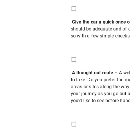
Give the car a quick once 
should be adequate and of co
so with a few simple checks, 
A thought out route
– A wel
to take. Do you prefer the m
areas or sites along the way
your journey as you go but a
you’d like to see before hand