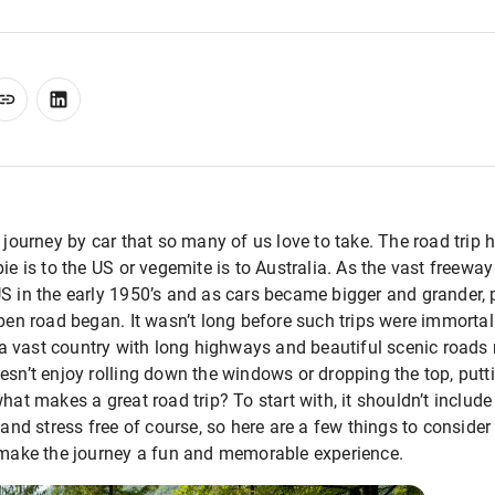
t journey by car that so many of us love to take. The road tri
pie is to the US or vegemite is to Australia. As the vast freewa
S in the early 1950’s and as cars became bigger and grander, 
open road began. It wasn’t long before such trips were immortal
a vast country with long highways and beautiful scenic roads m
oesn’t enjoy rolling down the windows or dropping the top, pu
what makes a great road trip? To start with, it shouldn’t includ
 and stress free of course, so here are a few things to conside
o make the journey a fun and memorable experience.