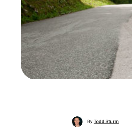
By
Todd Sturm