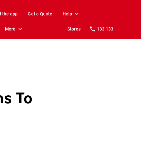
t the app
Get a Quote
Help
More
Stores
133 133
ms To