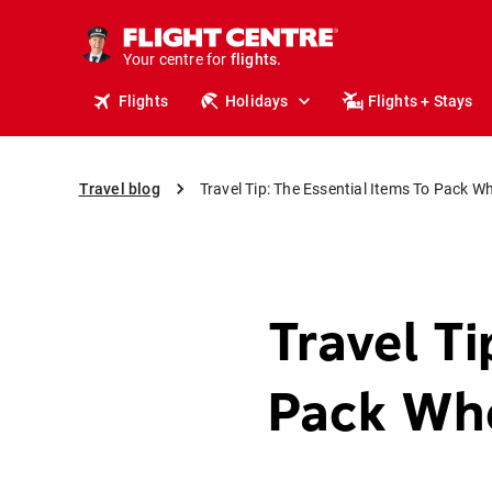
cruises.
stays.
Your centre for
holidays.
flights.
Flights
Holidays
Flights + Stays
travel.
Travel blog
Travel Tip: The Essential Items To Pack W
Travel Ti
Pack Whe