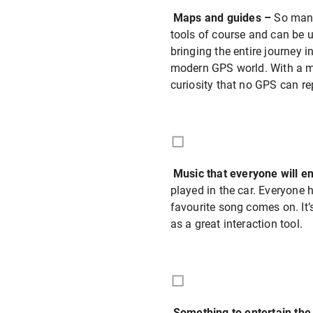
Maps and guides –
So many
tools of course and can be u
bringing the entire journey i
modern GPS world. With a ma
curiosity that no GPS can re
Music that everyone will e
played in the car. Everyone
favourite song comes on. It’
as a great interaction tool.
Something to entertain the