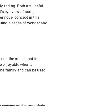
ly fading. Both are useful
s eye view of sorts,
her novel concept in this
eating a sense of wonder and
x up the music that is
re enjoyable when a
 the family and can be used
he scenery and camaraderie