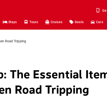
Ge
Stays
Tours
Cruises
Deals
Cars
hen Road Tripping
p: The Essential Ite
n Road Tripping