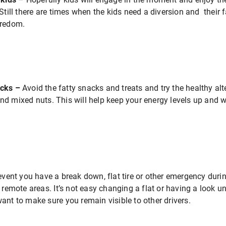
 Still there are times when the kids need a diversion and thei
oredom.
acks –
Avoid the fatty snacks and treats and try the healthy al
d mixed nuts. This will help keep your energy levels up and w
event you have a break down, flat tire or other emergency durin
 remote areas. It’s not easy changing a flat or having a look u
ant to make sure you remain visible to other drivers.