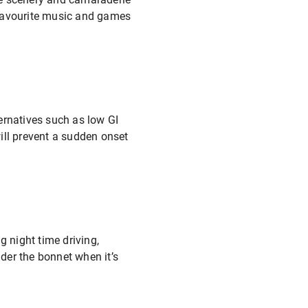
r favourite music and games
ternatives such as low GI
ill prevent a sudden onset
g night time driving,
nder the bonnet when it’s