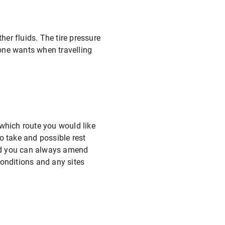
ther fluids. The tire pressure
yone wants when travelling
which route you would like
o take and possible rest
 and you can always amend
conditions and any sites