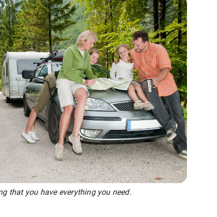
ing that you have everything you need.