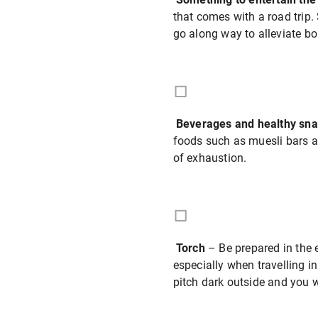
that comes with a road trip.
go along way to alleviate b
Beverages and healthy sn
foods such as muesli bars an
of exhaustion.
Torch
– Be prepared in the 
especially when travelling in
pitch dark outside and you w