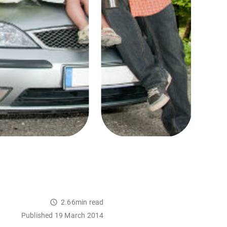
2.66min read
Published 19 March 2014