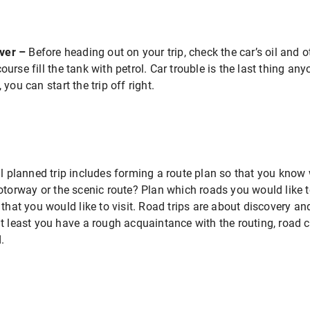
over –
Before heading out on your trip, check the car’s oil and o
urse fill the tank with petrol. Car trouble is the last thing an
you can start the trip off right.
l planned trip includes forming a route plan so that you know 
otorway or the scenic route? Plan which roads you would like t
 that you would like to visit. Road trips are about discovery
t least you have a rough acquaintance with the routing, road 
.