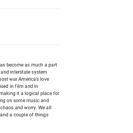
p has become as much a part
y and interstate system
post war America’s love
ised in film and in
aking it a logical place for
tting on some music and
e chaos and worry. We all
r and a couple of things