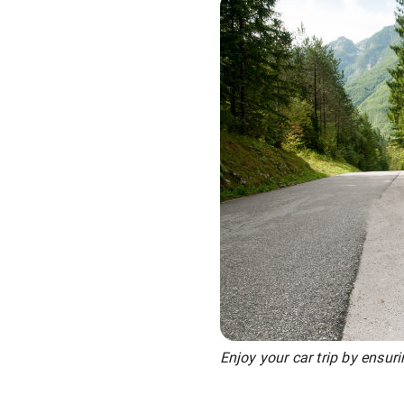
Enjoy your car trip by ensur