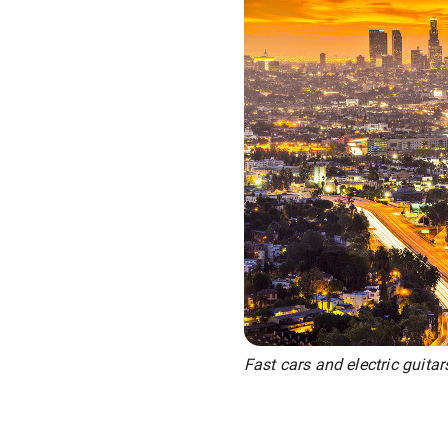
Fast cars and electric guitar