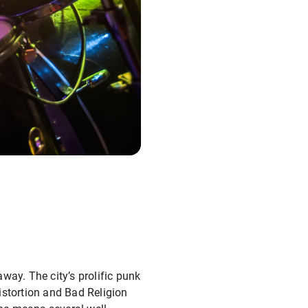
away. The city’s prolific punk
istortion and Bad Religion