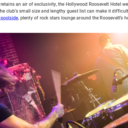
tains an air of exclusivity, the Hollywood Roosevelt Hotel wel
e club’s small size and lengthy guest list can make it difficult 
 poolside
, plenty of rock stars lounge around the Roosevelt’s h