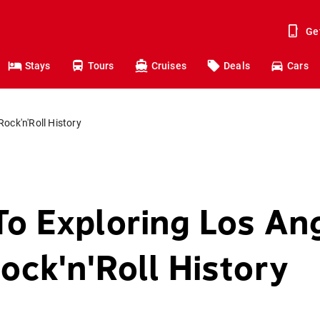
Ge
Stays
Tours
Cruises
Deals
Cars
ock'n'Roll History
To Exploring Los An
ock'n'Roll History