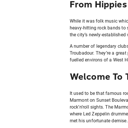
From Hippies
While it was folk music whic
heavy-hitting rock bands to 
the city’s newly-established
A number of legendary clubs
Troubadour. They’re a great 
fuelled environs of a West 
Welcome To T
It used to be that famous ro
Marmont on Sunset Boulevard
rock’n’roll sights. The Marm
where Led Zeppelin drummer
met his unfortunate demise.