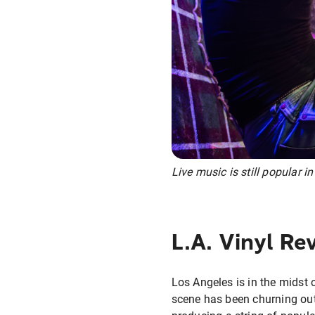
Live music is still popular in
L.A. Vinyl Rev
Los Angeles is in the midst o
scene has been churning out 