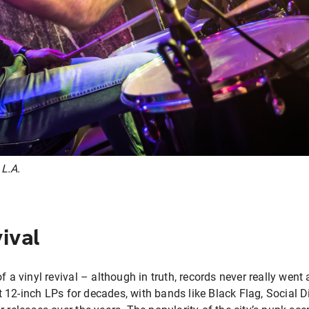
 L.A.
ival
f a vinyl revival – although in truth, records never really went 
12-inch LPs for decades, with bands like Black Flag, Social D