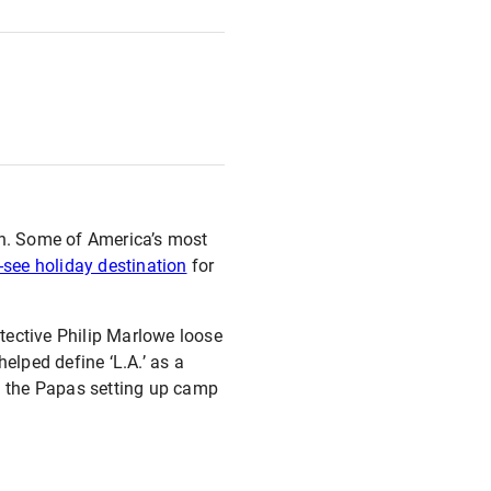
wn. Some of America’s most
see holiday destination
for
tective Philip Marlowe loose
elped define ‘L.A.’ as a
d the Papas setting up camp