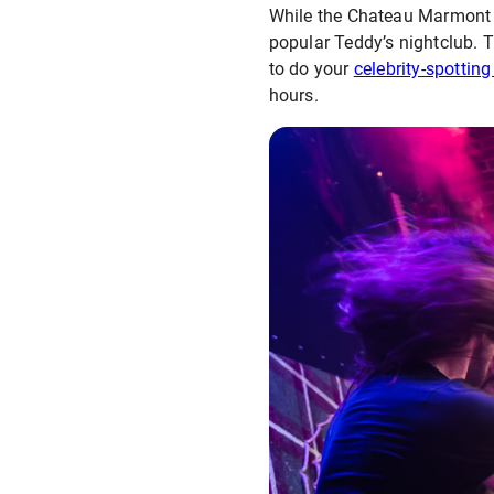
While the Chateau Marmont re
popular Teddy’s nightclub. Th
to do your
celebrity-spotting
hours.