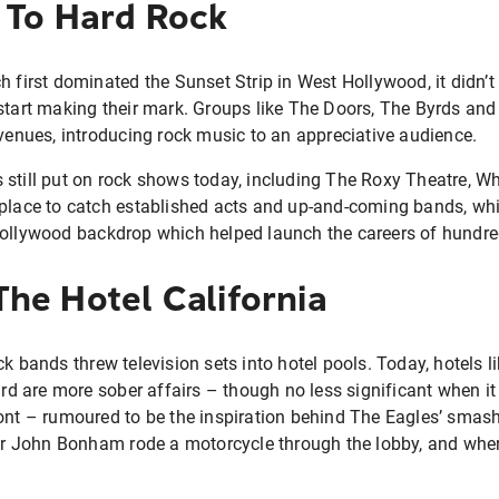
 To Hard Rock
h first dominated the Sunset Strip in West Hollywood, it didn’t 
start making their mark. Groups like The Doors, The Byrds and
 venues, introducing rock music to an appreciative audience.
 still put on rock shows today, including The Roxy Theatre, 
place to catch established acts and up-and-coming bands, whil
Hollywood backdrop which helped launch the careers of hundre
he Hotel California
ck bands threw television sets into hotel pools. Today, hotels 
 are more sober affairs – though no less significant when it
ont – rumoured to be the inspiration behind The Eagles’ smash h
 John Bonham rode a motorcycle through the lobby, and wher