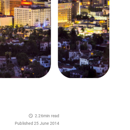
2.26min read
Published 25 June 2014