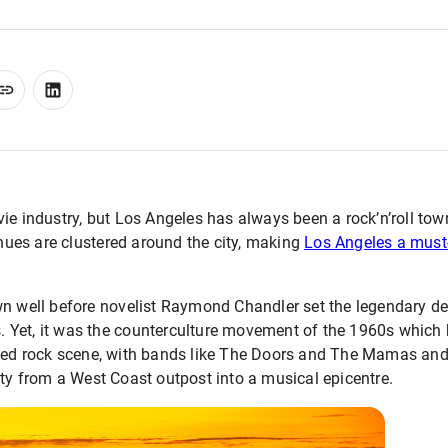
vie industry, but Los Angeles has always been a rock’n’roll to
ues are clustered around the city, making
Los Angeles a must-
wn well before novelist Raymond Chandler set the legendary de
ts. Yet, it was the counterculture movement of the 1960s which h
dged rock scene, with bands like The Doors and The Mamas an
ty from a West Coast outpost into a musical epicentre.