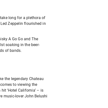
take long for a plethora of
 Led Zeppelin flourished in
Whisky A Go Go and The
st soaking in the beer-
ds of bands.
like the legendary Chateau
 comes to viewing the
it ‘Hotel California’ – is
e music-lover John Belushi