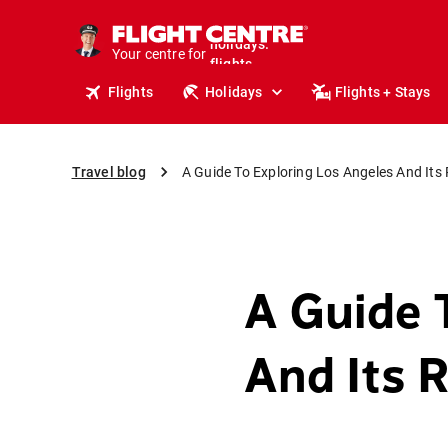
cruises.
stays.
Your centre for
holidays.
flights.
Flights
Holidays
Flights + Stays
travel.
Travel blog
A Guide To Exploring Los Angeles And Its R
A Guide 
And Its R