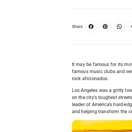
Share
It may be famous for its mo
famous music clubs and ven
rock aficionados.
Los Angeles was a gritty to
on the city’s toughest stree
leader of America’s hard-e
and helping transform the ci