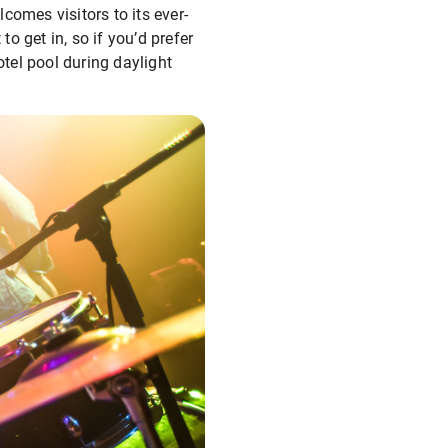
comes visitors to its ever-
to get in, so if you’d prefer
otel pool during daylight