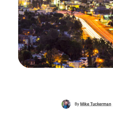
By
Mike Tuckerman