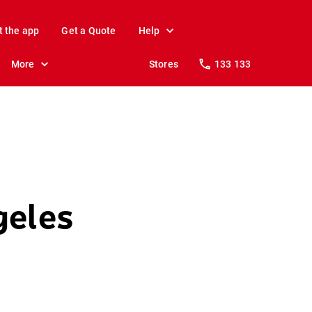
t the app
Get a Quote
Help
More
Stores
133 133
geles